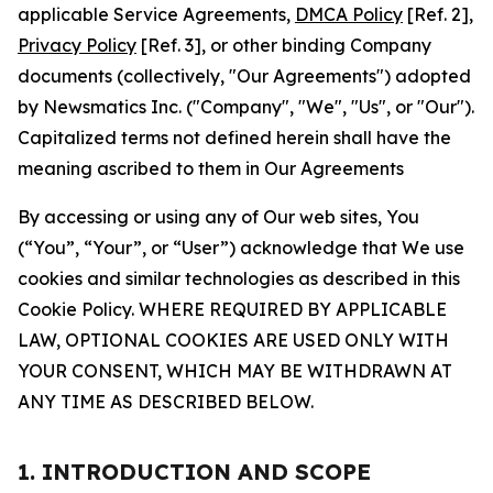
applicable Service Agreements,
DMCA Policy
[Ref. 2],
Privacy Policy
[Ref. 3], or other binding Company
documents (collectively, "Our Agreements") adopted
by Newsmatics Inc. ("Company", "We", "Us", or "Our").
Capitalized terms not defined herein shall have the
meaning ascribed to them in Our Agreements
By accessing or using any of Our web sites, You
(“You”, “Your”, or “User”) acknowledge that We use
cookies and similar technologies as described in this
Cookie Policy. WHERE REQUIRED BY APPLICABLE
LAW, OPTIONAL COOKIES ARE USED ONLY WITH
YOUR CONSENT, WHICH MAY BE WITHDRAWN AT
ANY TIME AS DESCRIBED BELOW.
1. INTRODUCTION AND SCOPE