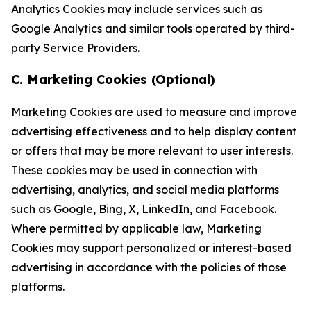
Analytics Cookies may include services such as
Google Analytics and similar tools operated by third-
party Service Providers.
C. Marketing Cookies (Optional)
Marketing Cookies are used to measure and improve
advertising effectiveness and to help display content
or offers that may be more relevant to user interests.
These cookies may be used in connection with
advertising, analytics, and social media platforms
such as Google, Bing, X, LinkedIn, and Facebook.
Where permitted by applicable law, Marketing
Cookies may support personalized or interest-based
advertising in accordance with the policies of those
platforms.