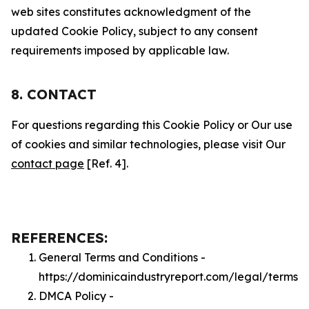
web sites constitutes acknowledgment of the
updated Cookie Policy, subject to any consent
requirements imposed by applicable law.
8. CONTACT
For questions regarding this Cookie Policy or Our use
of cookies and similar technologies, please visit Our
contact page
[Ref. 4].
REFERENCES:
General Terms and Conditions -
https://dominicaindustryreport.com/legal/terms
DMCA Policy -