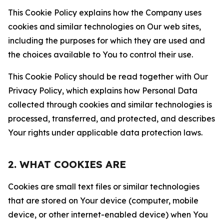
This Cookie Policy explains how the Company uses
cookies and similar technologies on Our web sites,
including the purposes for which they are used and
the choices available to You to control their use.
This Cookie Policy should be read together with Our
Privacy Policy, which explains how Personal Data
collected through cookies and similar technologies is
processed, transferred, and protected, and describes
Your rights under applicable data protection laws.
2. WHAT COOKIES ARE
Cookies are small text files or similar technologies
that are stored on Your device (computer, mobile
device, or other internet-enabled device) when You