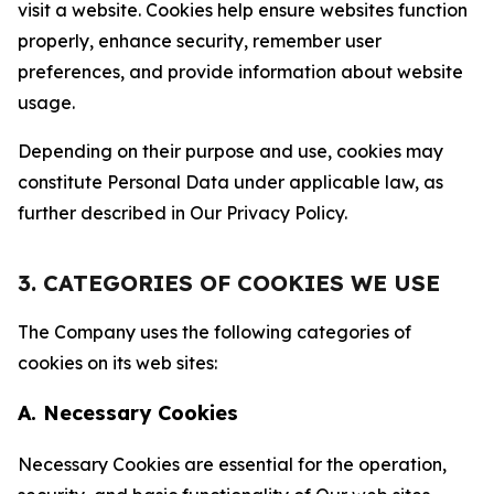
visit a website. Cookies help ensure websites function
properly, enhance security, remember user
preferences, and provide information about website
usage.
Depending on their purpose and use, cookies may
constitute Personal Data under applicable law, as
further described in Our Privacy Policy.
3. CATEGORIES OF COOKIES WE USE
The Company uses the following categories of
cookies on its web sites:
A. Necessary Cookies
Necessary Cookies are essential for the operation,