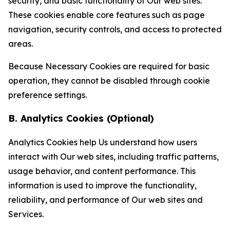
security, and basic functionality of Our web sites.
These cookies enable core features such as page
navigation, security controls, and access to protected
areas.
Because Necessary Cookies are required for basic
operation, they cannot be disabled through cookie
preference settings.
B. Analytics Cookies (Optional)
Analytics Cookies help Us understand how users
interact with Our web sites, including traffic patterns,
usage behavior, and content performance. This
information is used to improve the functionality,
reliability, and performance of Our web sites and
Services.