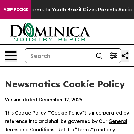
Abate Harms to Youth
Brazil Gives Parents Social Media
AGP PICKS
Newsmatics Cookie Policy
Version dated December 12, 2025.
This Cookie Policy ("Cookie Policy") is incorporated by
reference into and shall be governed by Our
General
Terms and Conditions
[Ref. 1] (“Terms”) and any