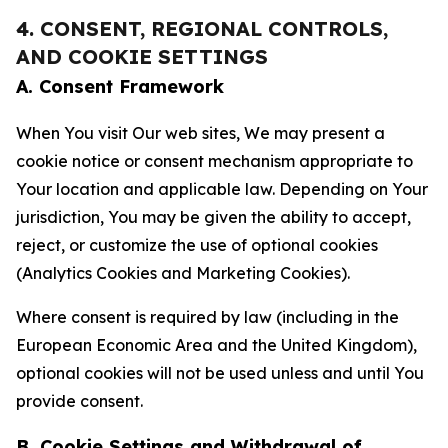
4. CONSENT, REGIONAL CONTROLS,
AND COOKIE SETTINGS
A. Consent Framework
When You visit Our web sites, We may present a
cookie notice or consent mechanism appropriate to
Your location and applicable law. Depending on Your
jurisdiction, You may be given the ability to accept,
reject, or customize the use of optional cookies
(Analytics Cookies and Marketing Cookies).
Where consent is required by law (including in the
European Economic Area and the United Kingdom),
optional cookies will not be used unless and until You
provide consent.
B. Cookie Settings and Withdrawal of