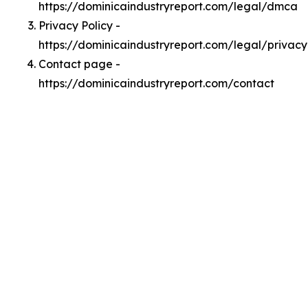
https://dominicaindustryreport.com/legal/dmca
Privacy Policy -
https://dominicaindustryreport.com/legal/privacy
Contact page -
https://dominicaindustryreport.com/contact