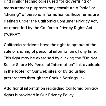
and similar technologies used for advertising or
measurement purposes may constitute a “sale” or
“sharing” of personal information as those terms are
defined under the California Consumer Privacy Act,
as amended by the California Privacy Rights Act
(“CPRA”).
California residents have the right to opt out of the
sale or sharing of personal information at any time.
This right may be exercised by clicking the “Do Not
Sell or Share My Personal Information” link available
in the footer of Our web sites, or by adjusting
preferences through the Cookie Settings link.
Additional information regarding California privacy
rights is provided in Our Privacy Policy.