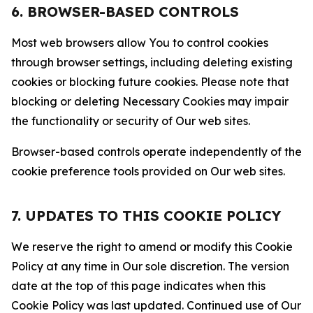
6. BROWSER-BASED CONTROLS
Most web browsers allow You to control cookies
through browser settings, including deleting existing
cookies or blocking future cookies. Please note that
blocking or deleting Necessary Cookies may impair
the functionality or security of Our web sites.
Browser-based controls operate independently of the
cookie preference tools provided on Our web sites.
7. UPDATES TO THIS COOKIE POLICY
We reserve the right to amend or modify this Cookie
Policy at any time in Our sole discretion. The version
date at the top of this page indicates when this
Cookie Policy was last updated. Continued use of Our