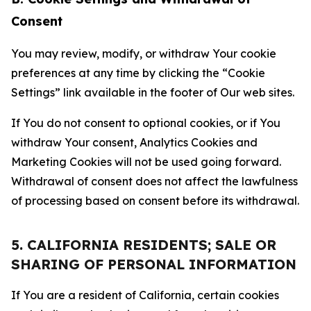
Consent
You may review, modify, or withdraw Your cookie
preferences at any time by clicking the “Cookie
Settings” link available in the footer of Our web sites.
If You do not consent to optional cookies, or if You
withdraw Your consent, Analytics Cookies and
Marketing Cookies will not be used going forward.
Withdrawal of consent does not affect the lawfulness
of processing based on consent before its withdrawal.
5. CALIFORNIA RESIDENTS; SALE OR
SHARING OF PERSONAL INFORMATION
If You are a resident of California, certain cookies