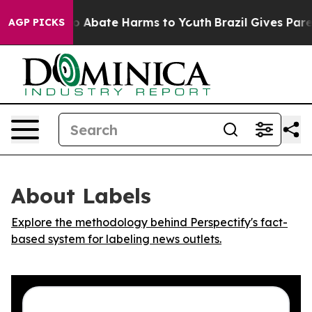
lion Fund to Abate Harms to Youth
Brazil Gives Parent
AGP PICKS
About Labels
Explore the methodology behind Perspectify's fact-
based system for labeling news outlets.