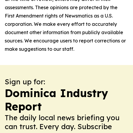
assessments. These opinions are protected by the
First Amendment rights of Newsmatics as a U.S.
corporation. We make every effort to accurately
document other information from publicly available
sources. We encourage users to report corrections or
make suggestions to our staff.
Sign up for:
Dominica Industry
Report
The daily local news briefing you
can trust. Every day. Subscribe