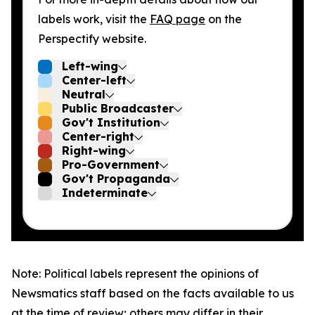
labels work, visit the
FAQ page
on the
Perspectify website.
Left-wing
Center-left
Neutral
Public Broadcaster
Gov't Institution
Center-right
Right-wing
Pro-Government
Gov't Propaganda
Indeterminate
Note: Political labels represent the opinions of
Newsmatics staff based on the facts available to us
at the time of review; others may differ in their