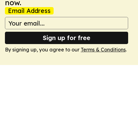
now.
Email Address
Sign up for free
By signing up, you agree to our
Terms & Conditions
.