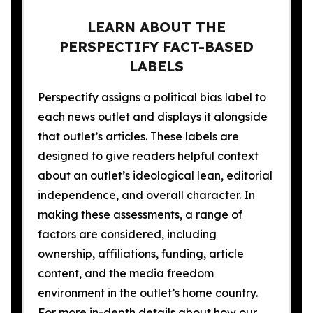
LEARN ABOUT THE
PERSPECTIFY FACT-BASED
LABELS
Perspectify assigns a political bias label to
each news outlet and displays it alongside
that outlet’s articles. These labels are
designed to give readers helpful context
about an outlet’s ideological lean, editorial
independence, and overall character. In
making these assessments, a range of
factors are considered, including
ownership, affiliations, funding, article
content, and the media freedom
environment in the outlet’s home country.
For more in-depth details about how our