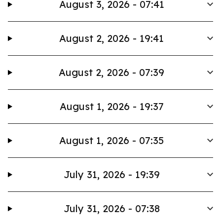
August 3, 2026 - 07:41
August 2, 2026 - 19:41
August 2, 2026 - 07:39
August 1, 2026 - 19:37
August 1, 2026 - 07:35
July 31, 2026 - 19:39
July 31, 2026 - 07:38