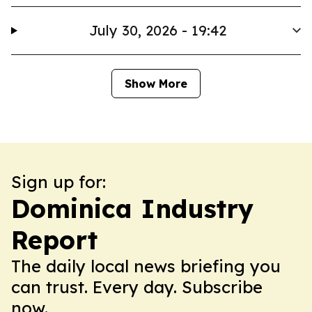
July 30, 2026 - 19:42
Show More
Sign up for:
Dominica Industry
Report
The daily local news briefing you
can trust. Every day. Subscribe
now.