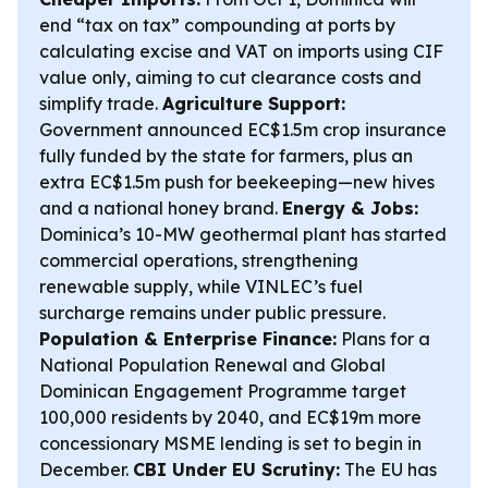
end “tax on tax” compounding at ports by
calculating excise and VAT on imports using CIF
value only, aiming to cut clearance costs and
simplify trade.
Agriculture Support:
Government announced EC$1.5m crop insurance
fully funded by the state for farmers, plus an
extra EC$1.5m push for beekeeping—new hives
and a national honey brand.
Energy & Jobs:
Dominica’s 10-MW geothermal plant has started
commercial operations, strengthening
renewable supply, while VINLEC’s fuel
surcharge remains under public pressure.
Population & Enterprise Finance:
Plans for a
National Population Renewal and Global
Dominican Engagement Programme target
100,000 residents by 2040, and EC$19m more
concessionary MSME lending is set to begin in
December.
CBI Under EU Scrutiny:
The EU has