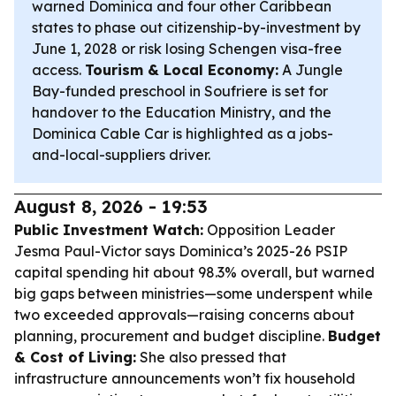
warned Dominica and four other Caribbean
states to phase out citizenship-by-investment by
June 1, 2028 or risk losing Schengen visa-free
access.
Tourism & Local Economy:
A Jungle
Bay-funded preschool in Soufriere is set for
handover to the Education Ministry, and the
Dominica Cable Car is highlighted as a jobs-
and-local-suppliers driver.
August 8, 2026 - 19:53
Public Investment Watch:
Opposition Leader
Jesma Paul-Victor says Dominica’s 2025-26 PSIP
capital spending hit about 98.3% overall, but warned
big gaps between ministries—some underspent while
two exceeded approvals—raising concerns about
planning, procurement and budget discipline.
Budget
& Cost of Living:
She also pressed that
infrastructure announcements won’t fix household