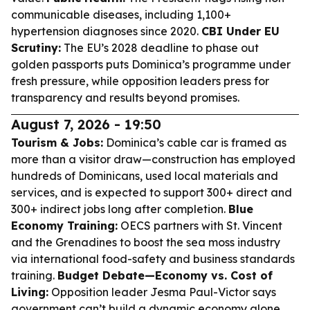
communicable diseases, including 1,100+
hypertension diagnoses since 2020.
CBI Under EU
Scrutiny:
The EU’s 2028 deadline to phase out
golden passports puts Dominica’s programme under
fresh pressure, while opposition leaders press for
transparency and results beyond promises.
August 7, 2026 - 19:50
Tourism & Jobs:
Dominica’s cable car is framed as
more than a visitor draw—construction has employed
hundreds of Dominicans, used local materials and
services, and is expected to support 300+ direct and
300+ indirect jobs long after completion.
Blue
Economy Training:
OECS partners with St. Vincent
and the Grenadines to boost the sea moss industry
via international food-safety and business standards
training.
Budget Debate—Economy vs. Cost of
Living:
Opposition leader Jesma Paul-Victor says
government can’t build a dynamic economy alone