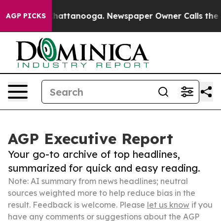
s in Chattanooga. Newspaper Owner Calls the People 
AGP PICKS
AGP Executive Report
Your go-to archive of top headlines,
summarized for quick and easy reading.
Note: AI summary from news headlines; neutral
sources weighted more to help reduce bias in the
result. Feedback is welcome. Please
let us know
if you
have any comments or suggestions about the AGP