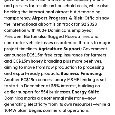
and presses for results on household costs, while also
backing the international airport but demanding
transparency.
Airport Progress & Risk:
Officials say
the international airport is on track for Q2 2028
completion with 400+ Dominicans employed;
President Burton also flagged Roseau fires and
contractor vehicle losses as potential threats to major
project timelines.
Agriculture Support:
Government
announces EC$1.5m free crop insurance for farmers
and EC$1.5m honey branding plus more beehives,
aiming to move from raw production to processing
and export-ready products.
Business Financing:
Another EC$19m concessionary MSME lending is set
to start in December at 3.5% interest, building on
earlier support for 554 businesses.
Energy Shift:
Dominica marks a geothermal milestone—now
generating electricity from its own resources—while a
10MW plant begins commercial operations,