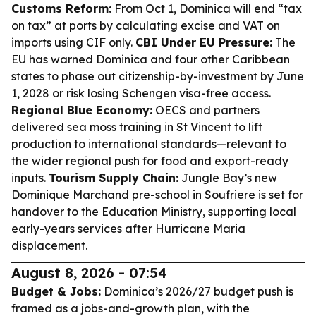
Customs Reform:
From Oct 1, Dominica will end “tax
on tax” at ports by calculating excise and VAT on
imports using CIF only.
CBI Under EU Pressure:
The
EU has warned Dominica and four other Caribbean
states to phase out citizenship-by-investment by June
1, 2028 or risk losing Schengen visa-free access.
Regional Blue Economy:
OECS and partners
delivered sea moss training in St Vincent to lift
production to international standards—relevant to
the wider regional push for food and export-ready
inputs.
Tourism Supply Chain:
Jungle Bay’s new
Dominique Marchand pre-school in Soufriere is set for
handover to the Education Ministry, supporting local
early-years services after Hurricane Maria
displacement.
August 8, 2026 - 07:54
Budget & Jobs:
Dominica’s 2026/27 budget push is
framed as a jobs-and-growth plan, with the