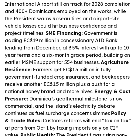
International Airport still on track for 2028 completion
and 400+ Dominicans employed on the works, while
the President warns Roseau fires and airport-site
vehicle losses could hit business confidence and
project timelines.
SME Financing:
Government is
adding EC$19 million in concessionary AID Bank
lending from December, at 3.5% interest with up to 10-
year terms and a six-month grace period, building on
earlier MSME support for 554 businesses.
Agriculture
Resilience:
Farmers get EC$1.5 million in fully
government-funded crop insurance, and beekeepers
receive another EC$1.5 million plus a push for a
national honey brand and more hives.
Energy & Cost
Pressure:
Dominica’s geothermal milestone is now
commercial, and the island’s electricity debate
continues as fuel surcharge concerns simmer.
Policy
& Trade Rules:
Customs reforms will end “tax on tax”
at ports from Oct 1 by taxing imports only on CIF
value.
Public Health:
The President flags rising non-