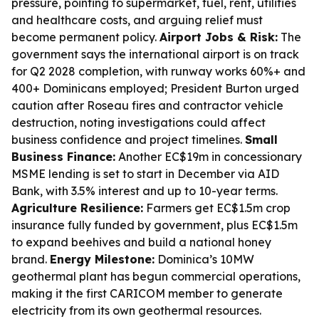
pressure, pointing to supermarket, fuel, rent, utilities
and healthcare costs, and arguing relief must
become permanent policy.
Airport Jobs & Risk:
The
government says the international airport is on track
for Q2 2028 completion, with runway works 60%+ and
400+ Dominicans employed; President Burton urged
caution after Roseau fires and contractor vehicle
destruction, noting investigations could affect
business confidence and project timelines.
Small
Business Finance:
Another EC$19m in concessionary
MSME lending is set to start in December via AID
Bank, with 3.5% interest and up to 10-year terms.
Agriculture Resilience:
Farmers get EC$1.5m crop
insurance fully funded by government, plus EC$1.5m
to expand beehives and build a national honey
brand.
Energy Milestone:
Dominica’s 10MW
geothermal plant has begun commercial operations,
making it the first CARICOM member to generate
electricity from its own geothermal resources.