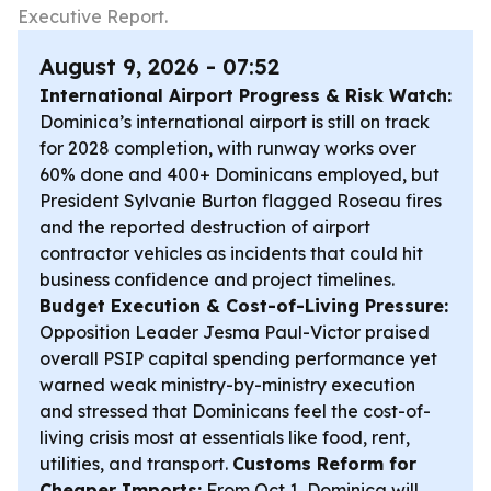
Executive Report.
August 9, 2026 - 07:52
International Airport Progress & Risk Watch:
Dominica’s international airport is still on track
for 2028 completion, with runway works over
60% done and 400+ Dominicans employed, but
President Sylvanie Burton flagged Roseau fires
and the reported destruction of airport
contractor vehicles as incidents that could hit
business confidence and project timelines.
Budget Execution & Cost-of-Living Pressure:
Opposition Leader Jesma Paul-Victor praised
overall PSIP capital spending performance yet
warned weak ministry-by-ministry execution
and stressed that Dominicans feel the cost-of-
living crisis most at essentials like food, rent,
utilities, and transport.
Customs Reform for
Cheaper Imports:
From Oct 1, Dominica will