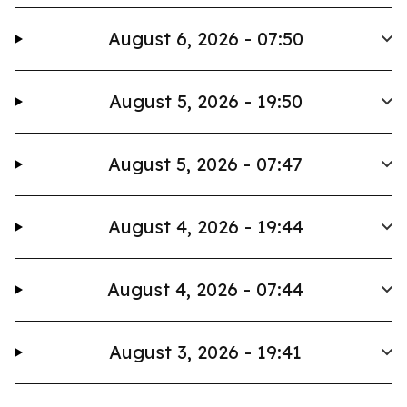
August 6, 2026 - 07:50
August 5, 2026 - 19:50
August 5, 2026 - 07:47
August 4, 2026 - 19:44
August 4, 2026 - 07:44
August 3, 2026 - 19:41