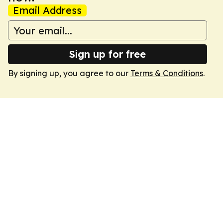
Email Address
Sign up for free
By signing up, you agree to our
Terms & Conditions
.