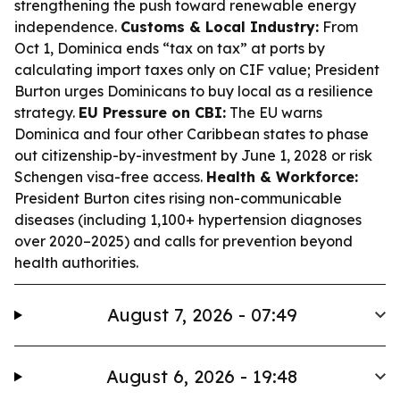
strengthening the push toward renewable energy
independence.
Customs & Local Industry:
From
Oct 1, Dominica ends “tax on tax” at ports by
calculating import taxes only on CIF value; President
Burton urges Dominicans to buy local as a resilience
strategy.
EU Pressure on CBI:
The EU warns
Dominica and four other Caribbean states to phase
out citizenship-by-investment by June 1, 2028 or risk
Schengen visa-free access.
Health & Workforce:
President Burton cites rising non-communicable
diseases (including 1,100+ hypertension diagnoses
over 2020–2025) and calls for prevention beyond
health authorities.
August 7, 2026 - 07:49
August 6, 2026 - 19:48