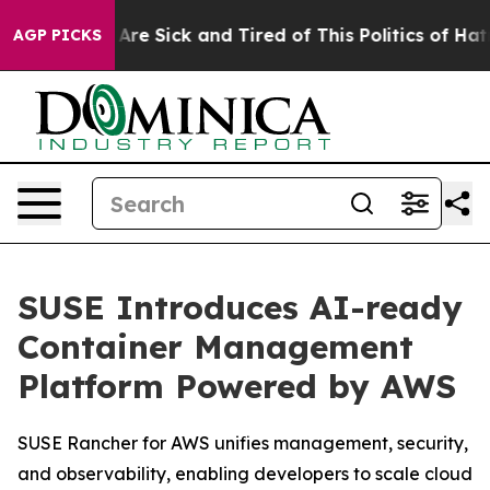
“People Are Sick and Tired of This Politics of Hatred”
AGP PICKS
SUSE Introduces AI-ready
Container Management
Platform Powered by AWS
SUSE Rancher for AWS unifies management, security,
and observability, enabling developers to scale cloud