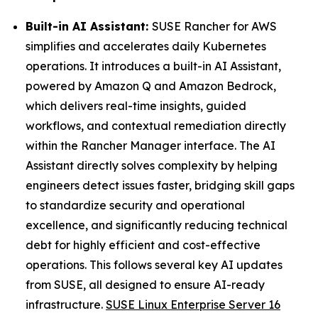
Built-in AI Assistant:
SUSE Rancher for AWS
simplifies and accelerates daily Kubernetes
operations. It introduces a built-in AI Assistant,
powered by Amazon Q and Amazon Bedrock,
which delivers real-time insights, guided
workflows, and contextual remediation directly
within the Rancher Manager interface. The AI
Assistant directly solves complexity by helping
engineers detect issues faster, bridging skill gaps
to standardize security and operational
excellence, and significantly reducing technical
debt for highly efficient and cost-effective
operations. This follows several key AI updates
from SUSE, all designed to ensure AI-ready
infrastructure.
SUSE Linux Enterprise Server 16