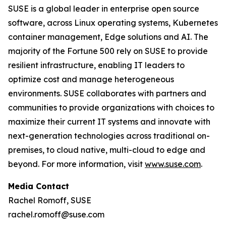
SUSE is a global leader in enterprise open source
software, across Linux operating systems, Kubernetes
container management, Edge solutions and AI. The
majority of the Fortune 500 rely on SUSE to provide
resilient infrastructure, enabling IT leaders to
optimize cost and manage heterogeneous
environments. SUSE collaborates with partners and
communities to provide organizations with choices to
maximize their current IT systems and innovate with
next-generation technologies across traditional on-
premises, to cloud native, multi-cloud to edge and
beyond. For more information, visit
www.suse.com
.
Media Contact
Rachel Romoff, SUSE
rachel.romoff@suse.com