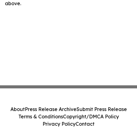
above.
About
Press Release Archive
Submit Press Release
Terms & Conditions
Copyright/DMCA Policy
Privacy Policy
Contact