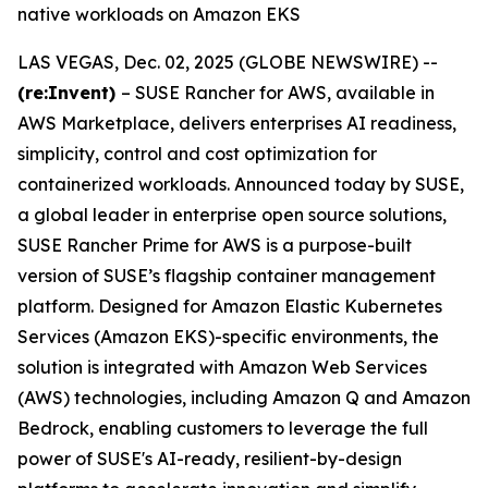
native workloads on Amazon EKS
LAS VEGAS, Dec. 02, 2025 (GLOBE NEWSWIRE) --
(re:Invent)
– SUSE Rancher for AWS, available in
AWS Marketplace, delivers enterprises AI readiness,
simplicity, control and cost optimization for
containerized workloads. Announced today by SUSE,
a global leader in enterprise open source solutions,
SUSE Rancher Prime for AWS is a purpose-built
version of SUSE’s flagship container management
platform. Designed for Amazon Elastic Kubernetes
Services (Amazon EKS)-specific environments, the
solution is integrated with Amazon Web Services
(AWS) technologies, including Amazon Q and Amazon
Bedrock, enabling customers to leverage the full
power of SUSE's AI-ready, resilient-by-design