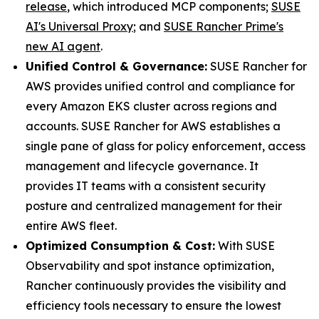
release
, which introduced MCP components;
SUSE
AI's Universal Proxy
; and
SUSE Rancher Prime's
new AI agent
.
Unified Control & Governance:
SUSE Rancher for
AWS provides unified control and compliance for
every Amazon EKS cluster across regions and
accounts. SUSE Rancher for AWS establishes a
single pane of glass for policy enforcement, access
management and lifecycle governance. It
provides IT teams with a consistent security
posture and centralized management for their
entire AWS fleet.
Optimized Consumption & Cost:
With SUSE
Observability and spot instance optimization,
Rancher continuously provides the visibility and
efficiency tools necessary to ensure the lowest