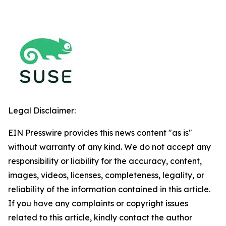
Legal Disclaimer:
EIN Presswire provides this news content "as is"
without warranty of any kind. We do not accept any
responsibility or liability for the accuracy, content,
images, videos, licenses, completeness, legality, or
reliability of the information contained in this article.
If you have any complaints or copyright issues
related to this article, kindly contact the author