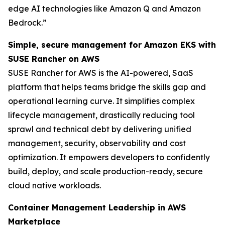
edge AI technologies like Amazon Q and Amazon
Bedrock.”
Simple, secure management for Amazon EKS with
SUSE Rancher on AWS
SUSE Rancher for AWS is the AI-powered, SaaS
platform that helps teams bridge the skills gap and
operational learning curve. It simplifies complex
lifecycle management, drastically reducing tool
sprawl and technical debt by delivering unified
management, security, observability and cost
optimization. It empowers developers to confidently
build, deploy, and scale production-ready, secure
cloud native workloads.
Container Management Leadership in AWS
Marketplace