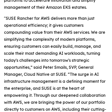
platforms to accelerate innovation and simplify
management of their Amazon EKS estates.
"SUSE Rancher for AWS delivers more than just
operational efficiency; it gives customers
compounding value from their AWS services. We are
simplifying the complexity of modern platforms,
ensuring customers can easily build, manage, and
scale their most demanding AI workloads, turning
today's challenges into tomorrow's strategic
opportunities,” said Peter Smails, SVP, General
Manager, Cloud Native at SUSE. “The surge in AI
infrastructure management is a defining moment for
the enterprise, and SUSE is at the heart of
empowering it. Through our deepened collaboration
with AWS, we are bringing the power of our portfolio
directly to customers on AWS, including their cutting-