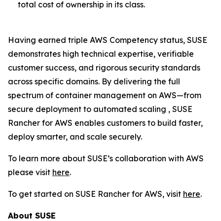
total cost of ownership in its class.
Having earned triple AWS Competency status, SUSE
demonstrates high technical expertise, verifiable
customer success, and rigorous security standards
across specific domains. By delivering the full
spectrum of container management on AWS—from
secure deployment to automated scaling , SUSE
Rancher for AWS enables customers to build faster,
deploy smarter, and scale securely.
To learn more about SUSE’s collaboration with AWS
please visit
here
.
To get started on SUSE Rancher for AWS, visit
here
.
About SUSE