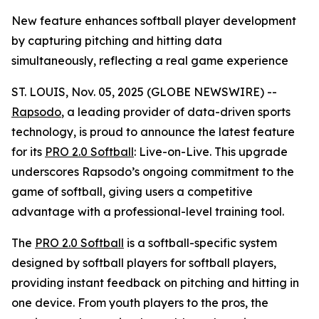
New feature enhances softball player development
by capturing pitching and hitting data
simultaneously, reflecting a real game experience
ST. LOUIS, Nov. 05, 2025 (GLOBE NEWSWIRE) --
Rapsodo
, a leading provider of data-driven sports
technology, is proud to announce the latest feature
for its
PRO 2.0 Softball
: Live-on-Live. This upgrade
underscores Rapsodo’s ongoing commitment to the
game of softball, giving users a competitive
advantage with a professional-level training tool.
The
PRO 2.0 Softball
is a softball-specific system
designed by softball players for softball players,
providing instant feedback on pitching and hitting in
one device. From youth players to the pros, the