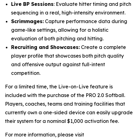
Live BP Sessions
: Evaluate hitter timing and pitch
sequencing in a real, high-intensity environment.
Scrimmages:
Capture performance data during
game-like settings, allowing for a holistic
evaluation of both pitching and hitting.
Recruiting and Showcases:
Create a complete
player profile that showcases both pitch quality
and offensive output against full-intent
competition.
For a limited time, the Live-on-Live feature is
included with the purchase of the PRO 2.0 Softball.
Players, coaches, teams and training facilities that
currently own a one-sided device can easily upgrade
their system for a nominal $1,000 activation fee.
For more information, please visit