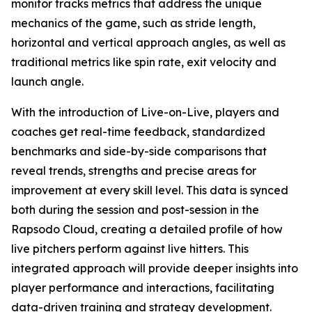
monitor tracks metrics that address the unique
mechanics of the game, such as stride length,
horizontal and vertical approach angles, as well as
traditional metrics like spin rate, exit velocity and
launch angle.
With the introduction of Live-on-Live, players and
coaches get real-time feedback, standardized
benchmarks and side-by-side comparisons that
reveal trends, strengths and precise areas for
improvement at every skill level. This data is synced
both during the session and post-session in the
Rapsodo Cloud, creating a detailed profile of how
live pitchers perform against live hitters. This
integrated approach will provide deeper insights into
player performance and interactions, facilitating
data-driven training and strategy development.