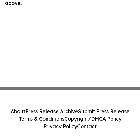
above.
About
Press Release Archive
Submit Press Release
Terms & Conditions
Copyright/DMCA Policy
Privacy Policy
Contact