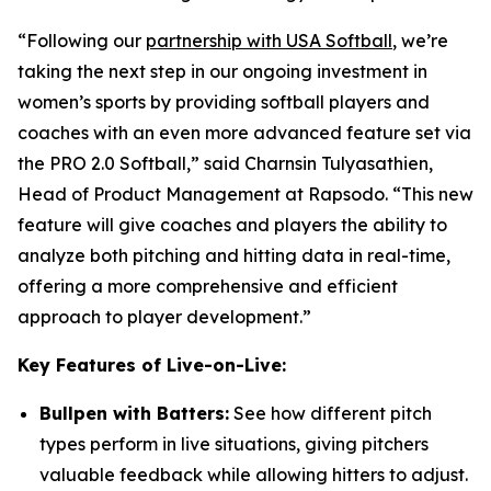
“Following our
partnership with USA Softball
, we’re
taking the next step in our ongoing investment in
women’s sports by providing softball players and
coaches with an even more advanced feature set via
the PRO 2.0 Softball,” said Charnsin Tulyasathien,
Head of Product Management at Rapsodo. “This new
feature will give coaches and players the ability to
analyze both pitching and hitting data in real-time,
offering a more comprehensive and efficient
approach to player development.”
Key Features of Live-on-Live:
Bullpen with Batters:
See how different pitch
types perform in live situations, giving pitchers
valuable feedback while allowing hitters to adjust.