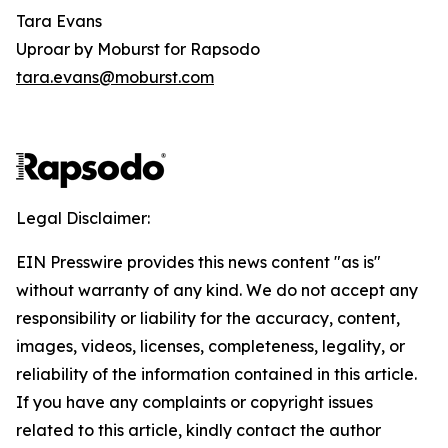
Tara Evans
Uproar by Moburst for Rapsodo
tara.evans@moburst.com
Legal Disclaimer:
EIN Presswire provides this news content "as is"
without warranty of any kind. We do not accept any
responsibility or liability for the accuracy, content,
images, videos, licenses, completeness, legality, or
reliability of the information contained in this article.
If you have any complaints or copyright issues
related to this article, kindly contact the author