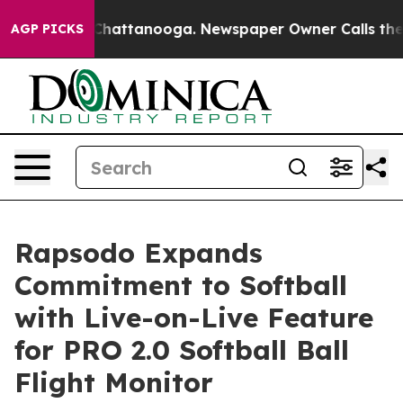
Chaos in Chattanooga. Newspaper Owner Calls the Peo
AGP PICKS
Rapsodo Expands
Commitment to Softball
with Live-on-Live Feature
for PRO 2.0 Softball Ball
Flight Monitor