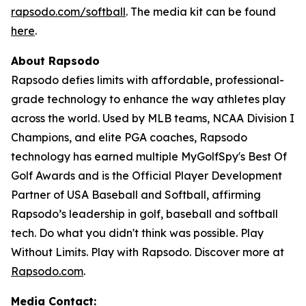
rapsodo.com/softball
. The media kit can be found
here
.
About Rapsodo
Rapsodo defies limits with affordable, professional-
grade technology to enhance the way athletes play
across the world. Used by MLB teams, NCAA Division I
Champions, and elite PGA coaches, Rapsodo
technology has earned multiple MyGolfSpy's Best Of
Golf Awards and is the Official Player Development
Partner of USA Baseball and Softball, affirming
Rapsodo’s leadership in golf, baseball and softball
tech. Do what you didn't think was possible. Play
Without Limits. Play with Rapsodo. Discover more at
Rapsodo.com
.
Media Contact: