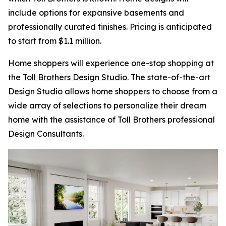
include options for expansive basements and
professionally curated finishes. Pricing is anticipated
to start from $1.1 million.
Home shoppers will experience one-stop shopping at
the
Toll Brothers Design Studio
. The state-of-the-art
Design Studio allows home shoppers to choose from a
wide array of selections to personalize their dream
home with the assistance of Toll Brothers professional
Design Consultants.