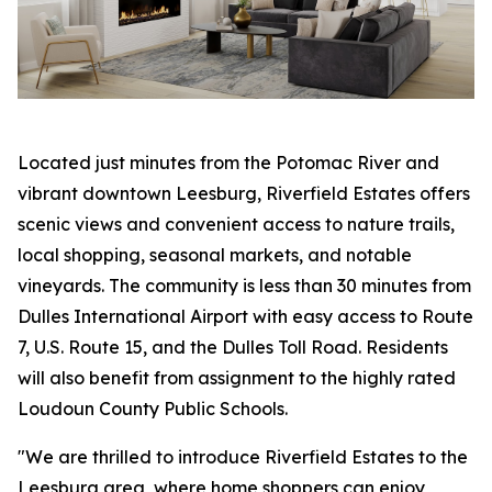
Located just minutes from the Potomac River and
vibrant downtown Leesburg, Riverfield Estates offers
scenic views and convenient access to nature trails,
local shopping, seasonal markets, and notable
vineyards. The community is less than 30 minutes from
Dulles International Airport with easy access to Route
7, U.S. Route 15, and the Dulles Toll Road. Residents
will also benefit from assignment to the highly rated
Loudoun County Public Schools.
"We are thrilled to introduce Riverfield Estates to the
Leesburg area, where home shoppers can enjoy