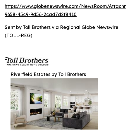
https://www.globenewswire.com/NewsRoom/Attachme
9658-45c9-9d56-2cad7d2f8410
Sent by Toll Brothers via Regional Globe Newswire
(TOLL-REG)
Riverfield Estates by Toll Brothers