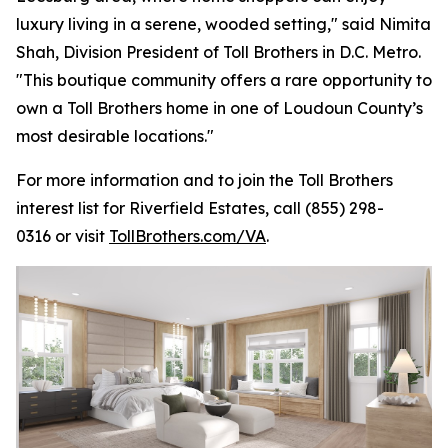
luxury living in a serene, wooded setting," said Nimita
Shah, Division President of Toll Brothers in D.C. Metro.
"This boutique community offers a rare opportunity to
own a Toll Brothers home in one of Loudoun County’s
most desirable locations."
For more information and to join the Toll Brothers
interest list for Riverfield Estates, call (855) 298-
0316 or visit
TollBrothers.com/VA
.