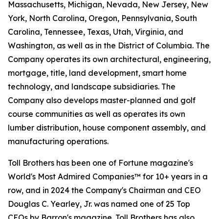
Massachusetts, Michigan, Nevada, New Jersey, New
York, North Carolina, Oregon, Pennsylvania, South
Carolina, Tennessee, Texas, Utah, Virginia, and
Washington, as well as in the District of Columbia. The
Company operates its own architectural, engineering,
mortgage, title, land development, smart home
technology, and landscape subsidiaries. The
Company also develops master-planned and golf
course communities as well as operates its own
lumber distribution, house component assembly, and
manufacturing operations.
Toll Brothers has been one of Fortune magazine's
World's Most Admired Companies™ for 10+ years in a
row, and in 2024 the Company's Chairman and CEO
Douglas C. Yearley, Jr. was named one of 25 Top
CEOs by Barron's magazine. Toll Brothers has also