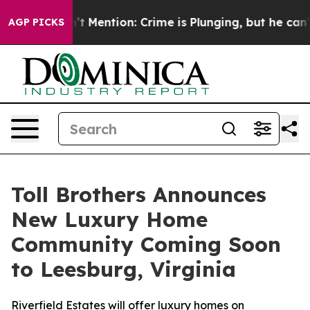
Won’t Mention: Crime is Plunging, but he can’t Handl
AGP PICKS
Toll Brothers Announces
New Luxury Home
Community Coming Soon
to Leesburg, Virginia
Riverfield Estates will offer luxury homes on