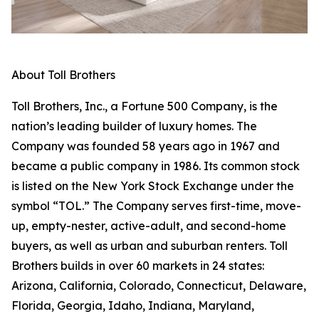
About Toll Brothers
Toll Brothers, Inc., a Fortune 500 Company, is the
nation’s leading builder of luxury homes. The
Company was founded 58 years ago in 1967 and
became a public company in 1986. Its common stock
is listed on the New York Stock Exchange under the
symbol “TOL.” The Company serves first-time, move-
up, empty-nester, active-adult, and second-home
buyers, as well as urban and suburban renters. Toll
Brothers builds in over 60 markets in 24 states:
Arizona, California, Colorado, Connecticut, Delaware,
Florida, Georgia, Idaho, Indiana, Maryland,