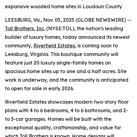
expansive wooded home sites in Loudoun County
LEESBURG, Va., Nov. 05, 2025 (GLOBE NEWSWIRE) --
Toll Brothers, Inc.
(NYSE:TOL), the nation's leading
builder of luxury homes, today announced its newest
community,
Riverfield Estates
, is coming soon to
Leesburg, Virginia. This boutique community will
feature just 20 luxury single-family homes on
spacious home sites up to one and a half acres. Site
work is underway, and the community is anticipated
to open for sale in early 2026.
Riverfield Estates showcases modern two-story floor
plans with 4 to 6 bedrooms, 4 to 6 bathrooms, and 2-
to 3-car garages. Homes will be built with the
exceptional quality, craftsmanship, and value for
which Toll Brothers is known. Home designs will