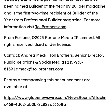
been named Builder of the Year by Builder magazine
and is the first two-time recipient of Builder of the
Year from Professional Builder magazine. For more
information visit
TollBrothers.com
.
From Fortune, ©2025 Fortune Media IP Limited. All
rights reserved. Used under license.
Contact: Andrea Meck | Toll Brothers, Senior Director,
Public Relations & Social Media | 215-938-
8169 |
ameck@tollbrothers.com
Photos accompanying this announcement are
available at
https://www.globenewswire.com/NewsRoom/Attachme
c468-4d02-ab0b-2c828d33658a