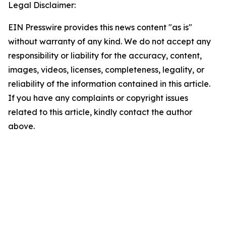
Legal Disclaimer:
EIN Presswire provides this news content "as is"
without warranty of any kind. We do not accept any
responsibility or liability for the accuracy, content,
images, videos, licenses, completeness, legality, or
reliability of the information contained in this article.
If you have any complaints or copyright issues
related to this article, kindly contact the author
above.