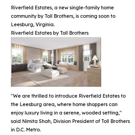
Riverfield Estates, a new single-family home
community by Toll Brothers, is coming soon to
Leesburg, Virginia.
Riverfield Estates by Toll Brothers
"We are thrilled to introduce Riverfield Estates to
the Leesburg area, where home shoppers can
enjoy luxury living in a serene, wooded setting,"
said Nimita Shah, Division President of Toll Brothers
in D.C. Metro.