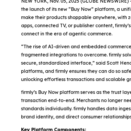
NEW YORK, Nov. 05, 2025 (GLOBE NEWSWIRE) -- 
the launch of its new “Buy Now” platform, a un
make their products shoppable anywhere, with zer
apps, connected TV, or publisher content, firmly
connect in the era of agentic commerce.
“The rise of AI-driven and embedded commerce h
fragmented integrations to overcome. firmly solv
secure, standardized interface,” said Scott Hend
platforms, and firmly ensures they can do so sa
unlocking effortless transactions and scalable g
firmly’s Buy Now platform serves as the trust l
transaction end-to-end. Merchants no longer ne
standards individually. firmly handles data inge
brand identity, and direct consumer relationships
Key Platform Components: