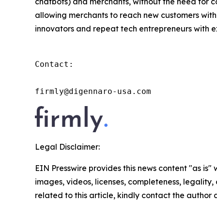
chatbots) and merchants, without the need for co
allowing merchants to reach new customers with
innovators and repeat tech entrepreneurs with ex
Contact:

firmly@digennaro-usa.com
Legal Disclaimer:
EIN Presswire provides this news content "as is" 
images, videos, licenses, completeness, legality, o
related to this article, kindly contact the author