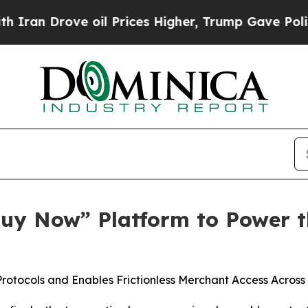
 Drove oil Prices Higher, Trump Gave Politicall
“Buy Now” Platform to Power t
tocols and Enables Frictionless Merchant Access Across A