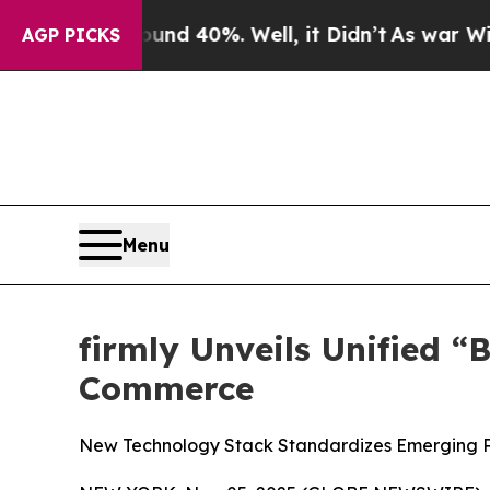
or Around 40%. Well, it Didn’t
As war With Iran
AGP PICKS
Menu
firmly Unveils Unified 
Commerce
New Technology Stack Standardizes Emerging Pro