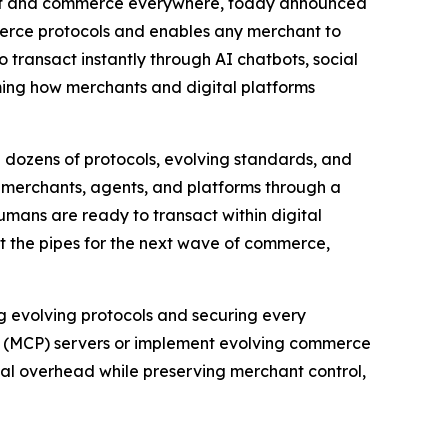
ent and commerce everywhere, today announced
merce protocols and enables any merchant to
 transact instantly through AI chatbots, social
rming how merchants and digital platforms
dozens of protocols, evolving standards, and
s merchants, agents, and platforms through a
umans are ready to transact within digital
lt the pipes for the next wave of commerce,
g evolving protocols and securing every
l (MCP) servers or implement evolving commerce
ical overhead while preserving merchant control,