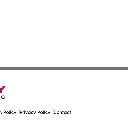
 Policy
Privacy Policy
Contact
ort. All Rights Reserved.