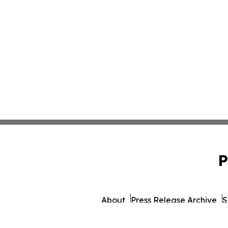
P
About
Press Release Archive
S
© 1995-2026 Newsmatics I