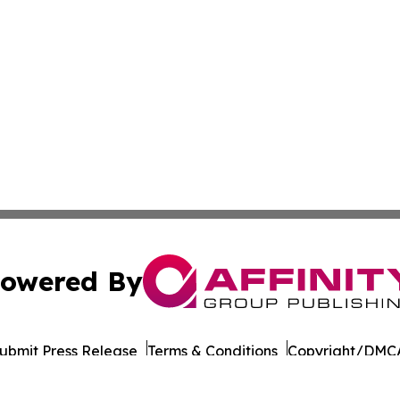
owered By
ubmit Press Release
Terms & Conditions
Copyright/DMCA
nc. dba Affinity Group Publishing & Dominica Industry Rep