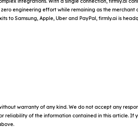
mplex integrations. With a single connection, firmly.ai con
 zero engineering effort while remaining as the merchant
its to Samsung, Apple, Uber and PayPal, firmly.ai is head
without warranty of any kind. We do not accept any responsib
r reliability of the information contained in this article. I
 above.