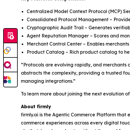
Centralized Model Context Protocol (MCP) Serve
Consolidated Protocol Management – Provides 
Cryptographic Audit Trail – Generates verifiab
Agent Reputation Manager – Scores and monit
Merchant Control Center – Enables merchants 
Product Catalog – Rich product catalog to help
“Protocols are evolving rapidly, and merchants 
abstracts the complexity, providing a trusted f
managing integrations.”
To learn more about joining the next evolution o
About firmly
firmly.ai is the Agentic Commerce Platform that 
commerce experiences across every digital touchp