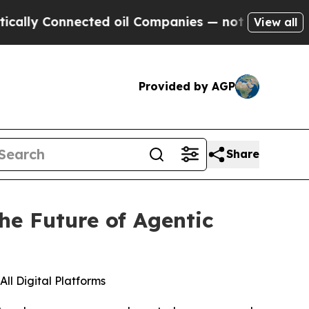
y Connected oil Companies — not Taxpayers — the
View all
Provided by AGP
Share
he Future of Agentic
ll Digital Platforms