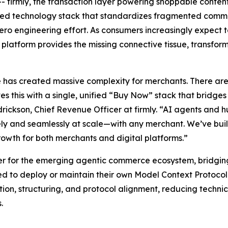
firmly, the transaction layer powering shoppable cont
ified technology stack that standardizes fragmented com
o engineering effort. As consumers increasingly expect to
’s platform provides the missing connective tissue, transfo
as created massive complexity for merchants. There are 
es this with a single, unified “Buy Now” stack that bridge
rickson, Chief Revenue Officer at firmly. “AI agents and h
fely and seamlessly at scale—with any merchant. We’ve bui
rowth for both merchants and digital platforms.”
ayer for the emerging agentic commerce ecosystem, bridgin
ed to deploy or maintain their own Model Context Protoco
stion, structuring, and protocol alignment, reducing techn
.