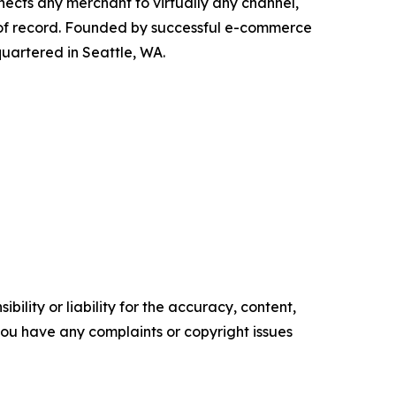
nects any merchant to virtually any channel,
 of record. Founded by successful e-commerce
quartered in Seattle, WA.
ility or liability for the accuracy, content,
f you have any complaints or copyright issues