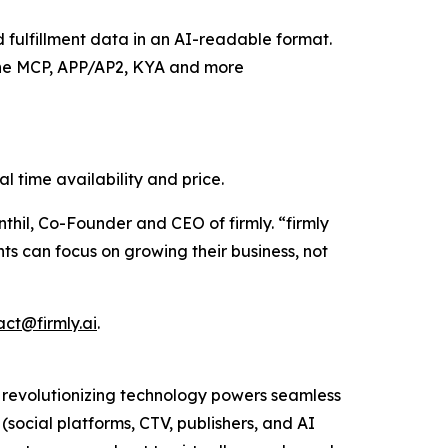
d fulfillment data in an AI-readable format.
 the MCP, APP/AP2, KYA and more
l time availability and price.
hil, Co-Founder and CEO of firmly. “firmly
s can focus on growing their business, not
act@firmly.ai
.
s revolutionizing technology powers seamless
social platforms, CTV, publishers, and AI