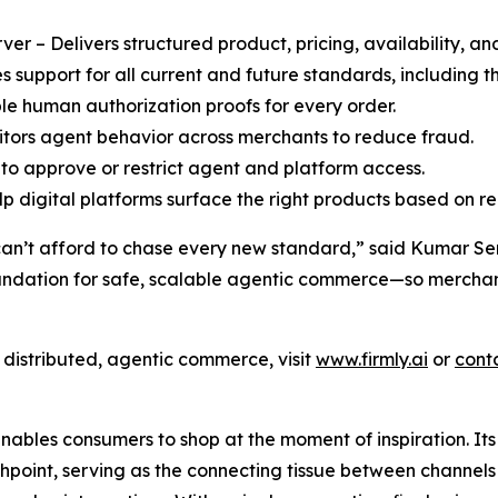
r – Delivers structured product, pricing, availability, an
support for all current and future standards, including
le human authorization proofs for every order.
ors agent behavior across merchants to reduce fraud.
to approve or restrict agent and platform access.
 digital platforms surface the right products based on rea
can’t afford to chase every new standard,” said Kumar Sent
oundation for safe, scalable agentic commerce—so merchant
f distributed, agentic commerce, visit
www.firmly.ai
or
cont
enables consumers to shop at the moment of inspiration. It
oint, serving as the connecting tissue between channels (