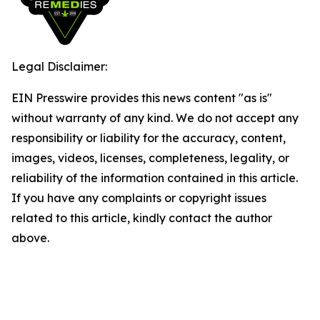
Legal Disclaimer:
EIN Presswire provides this news content "as is"
without warranty of any kind. We do not accept any
responsibility or liability for the accuracy, content,
images, videos, licenses, completeness, legality, or
reliability of the information contained in this article.
If you have any complaints or copyright issues
related to this article, kindly contact the author
above.