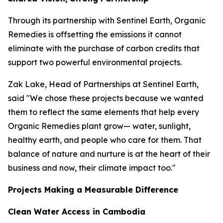
Through its partnership with Sentinel Earth, Organic
Remedies is offsetting the emissions it cannot
eliminate with the purchase of carbon credits that
support two powerful environmental projects.
Zak Lake, Head of Partnerships at Sentinel Earth,
said "We chose these projects because we wanted
them to reflect the same elements that help every
Organic Remedies plant grow— water, sunlight,
healthy earth, and people who care for them. That
balance of nature and nurture is at the heart of their
business and now, their climate impact too."
Projects Making a Measurable Difference
Clean Water Access in Cambodia