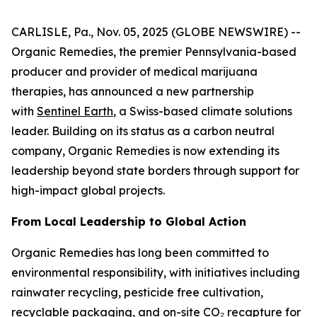
CARLISLE, Pa., Nov. 05, 2025 (GLOBE NEWSWIRE) --
Organic Remedies, the premier Pennsylvania-based
producer and provider of medical marijuana
therapies, has announced a new partnership
with
Sentinel Earth
, a Swiss-based climate solutions
leader. Building on its status as a carbon neutral
company, Organic Remedies is now extending its
leadership beyond state borders through support for
high-impact global projects.
From Local Leadership to Global Action
Organic Remedies has long been committed to
environmental responsibility, with initiatives including
rainwater recycling, pesticide free cultivation,
recyclable packaging, and on-site CO₂ recapture for