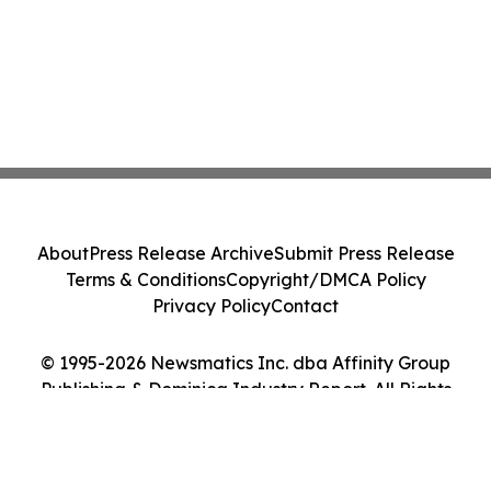
About
Press Release Archive
Submit Press Release
Terms & Conditions
Copyright/DMCA Policy
Privacy Policy
Contact
© 1995-2026 Newsmatics Inc. dba Affinity Group
Publishing & Dominica Industry Report. All Rights
Reserved.
Cookie Settings / Your Privacy Choices