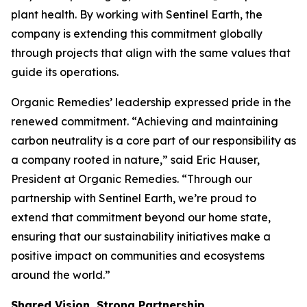
plant health. By working with Sentinel Earth, the
company is extending this commitment globally
through projects that align with the same values that
guide its operations.
Organic Remedies’ leadership expressed pride in the
renewed commitment. “Achieving and maintaining
carbon neutrality is a core part of our responsibility as
a company rooted in nature,” said Eric Hauser,
President at Organic Remedies. “Through our
partnership with Sentinel Earth, we’re proud to
extend that commitment beyond our home state,
ensuring that our sustainability initiatives make a
positive impact on communities and ecosystems
around the world.”
Shared Vision, Strong Partnership