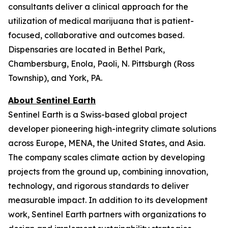
consultants deliver a clinical approach for the
utilization of medical marijuana that is patient-
focused, collaborative and outcomes based.
Dispensaries are located in Bethel Park,
Chambersburg, Enola, Paoli, N. Pittsburgh (Ross
Township), and York, PA.
About Sentinel Earth
Sentinel Earth is a Swiss-based global project
developer pioneering high-integrity climate solutions
across Europe, MENA, the United States, and Asia.
The company scales climate action by developing
projects from the ground up, combining innovation,
technology, and rigorous standards to deliver
measurable impact. In addition to its development
work, Sentinel Earth partners with organizations to