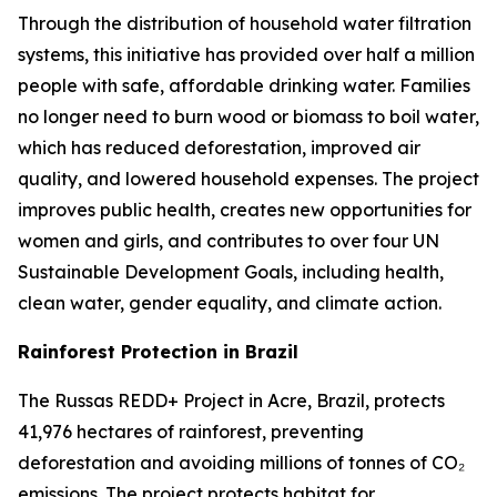
Through the distribution of household water filtration
systems, this initiative has provided over half a million
people with safe, affordable drinking water. Families
no longer need to burn wood or biomass to boil water,
which has reduced deforestation, improved air
quality, and lowered household expenses. The project
improves public health, creates new opportunities for
women and girls, and contributes to over four UN
Sustainable Development Goals, including health,
clean water, gender equality, and climate action.
Rainforest Protection in Brazil
The Russas REDD+ Project in Acre, Brazil, protects
41,976 hectares of rainforest, preventing
deforestation and avoiding millions of tonnes of CO₂
emissions. The project protects habitat for