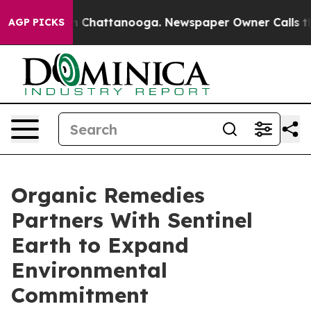
Chaos in Chattanooga. Newspaper Owner Calls the Pe
AGP PICKS
Organic Remedies
Partners With Sentinel
Earth to Expand
Environmental
Commitment