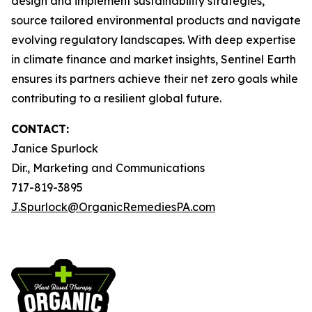
design and implement sustainability strategies,
source tailored environmental products and navigate
evolving regulatory landscapes. With deep expertise
in climate finance and market insights, Sentinel Earth
ensures its partners achieve their net zero goals while
contributing to a resilient global future.
CONTACT:
Janice Spurlock
Dir., Marketing and Communications
717-819-3895
J.Spurlock@OrganicRemediesPA.com