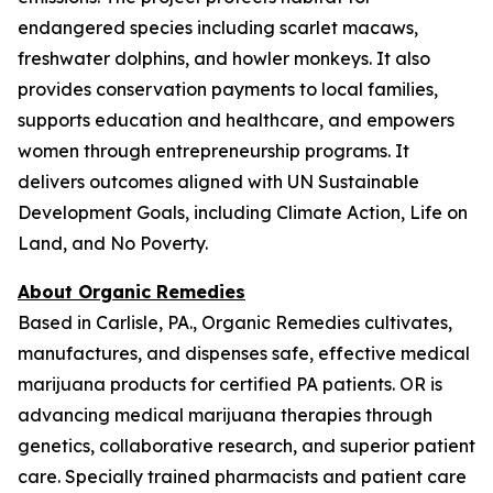
endangered species including scarlet macaws,
freshwater dolphins, and howler monkeys. It also
provides conservation payments to local families,
supports education and healthcare, and empowers
women through entrepreneurship programs. It
delivers outcomes aligned with UN Sustainable
Development Goals, including Climate Action, Life on
Land, and No Poverty.
About Organic Remedies
Based in Carlisle, PA., Organic Remedies cultivates,
manufactures, and dispenses safe, effective medical
marijuana products for certified PA patients. OR is
advancing medical marijuana therapies through
genetics, collaborative research, and superior patient
care. Specially trained pharmacists and patient care