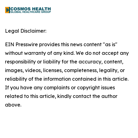
Legal Disclaimer:
EIN Presswire provides this news content "as is"
without warranty of any kind. We do not accept any
responsibility or liability for the accuracy, content,
images, videos, licenses, completeness, legality, or
reliability of the information contained in this article.
If you have any complaints or copyright issues
related to this article, kindly contact the author
above.