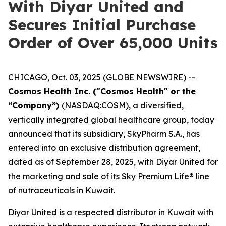
With Diyar United and
Secures Initial Purchase
Order of Over 65,000 Units
CHICAGO, Oct. 03, 2025 (GLOBE NEWSWIRE) --
Cosmos Health Inc.
("Cosmos Health" or the
“Company”)
(NASDAQ:COSM)
, a diversified,
vertically integrated global healthcare group, today
announced that its subsidiary, SkyPharm S.A., has
entered into an exclusive distribution agreement,
dated as of September 28, 2025, with Diyar United for
the marketing and sale of its Sky Premium Life® line
of nutraceuticals in Kuwait.
Diyar United is a respected distributor in Kuwait with