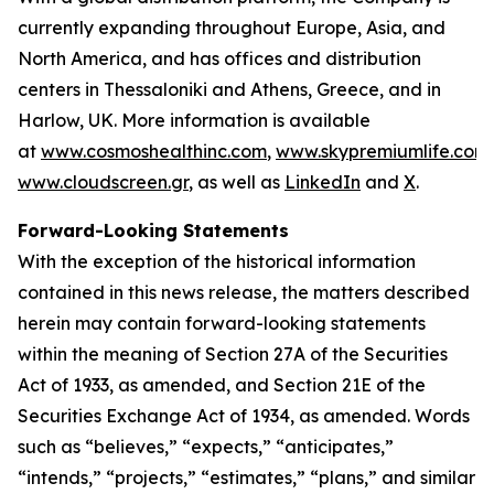
currently expanding throughout Europe, Asia, and
North America, and has offices and distribution
centers in Thessaloniki and Athens, Greece, and in
Harlow, UK. More information is available
at
www.cosmoshealthinc.com
,
www.skypremiumlife.com
www.cloudscreen.gr
, as well as
LinkedIn
and
X
.
Forward-Looking Statements
With the exception of the historical information
contained in this news release, the matters described
herein may contain forward-looking statements
within the meaning of Section 27A of the Securities
Act of 1933, as amended, and Section 21E of the
Securities Exchange Act of 1934, as amended. Words
such as “believes,” “expects,” “anticipates,”
“intends,” “projects,” “estimates,” “plans,” and similar