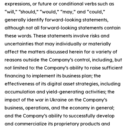
expressions, or future or conditional verbs such as
“will,” “should,” “would,” “may,” and “could,”
generally identify forward-looking statements,
although not all forward-looking statements contain
these words. These statements involve risks and
uncertainties that may individually or materially
affect the matters discussed herein for a variety of
reasons outside the Company’s control, including, but
not limited to: the Company’s ability to raise sufficient
financing to implement its business plan; the
effectiveness of its digital asset strategies, including
accumulation and yield-generating activities; the
impact of the war in Ukraine on the Company’s
business, operations, and the economy in general;
and the Company’s ability to successfully develop
and commercialize its proprietary products and