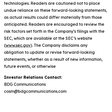
technologies. Readers are cautioned not to place
undue reliance on these forward-looking statements,
as actual results could differ materially from those
anticipated. Readers are encouraged to review the
risk factors set forth in the Company’s filings with the
SEC, which are available at the SEC’s website
(
www.sec.gov
). The Company disclaims any
obligation to update or revise forward-looking
statements, whether as a result of new information,
future events, or otherwise
Investor Relations Contact:
BDG Communications
cosm@bdgcommunications.com