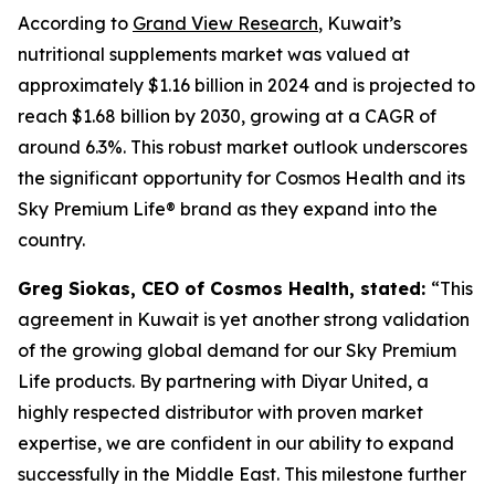
According to
Grand View Research
, Kuwait’s
nutritional supplements market was valued at
approximately $1.16 billion in 2024 and is projected to
reach $1.68 billion by 2030, growing at a CAGR of
around 6.3%. This robust market outlook underscores
the significant opportunity for Cosmos Health and its
Sky Premium Life® brand as they expand into the
country.
Greg Siokas, CEO of Cosmos Health, stated:
“This
agreement in Kuwait is yet another strong validation
of the growing global demand for our Sky Premium
Life products. By partnering with Diyar United, a
highly respected distributor with proven market
expertise, we are confident in our ability to expand
successfully in the Middle East. This milestone further