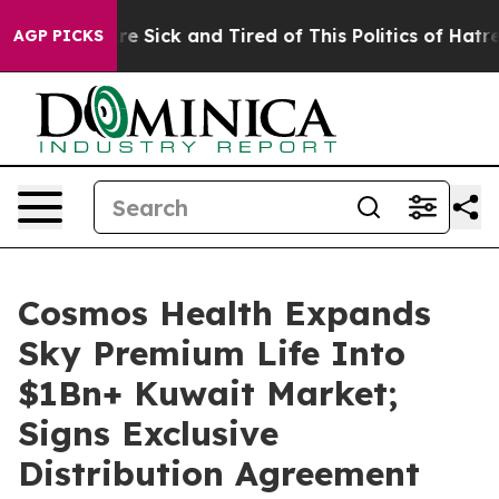
eople Are Sick and Tired of This Politics of Hatred”
Th
AGP PICKS
Cosmos Health Expands
Sky Premium Life Into
$1Bn+ Kuwait Market;
Signs Exclusive
Distribution Agreement