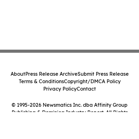
About
Press Release Archive
Submit Press Release
Terms & Conditions
Copyright/DMCA Policy
Privacy Policy
Contact
© 1995-2026 Newsmatics Inc. dba Affinity Group
Publishing & Dominica Industry Report. All Rights
Reserved.
Cookie Settings / Your Privacy Choices