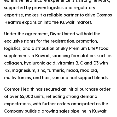
extensive healthcare experience. Its strong network,
supported by proven logistics and regulatory
expertise, makes it a reliable partner to drive Cosmos
Health’s expansion into the Kuwaiti market.
Under the agreement, Diyar United will hold the
exclusive rights for the registration, promotion,
logistics, and distribution of Sky Premium Life® food
supplements in Kuwait, spanning formulations such as
collagen, hyaluronic acid, vitamins B, C and D3 with
K2, magnesium, zinc, turmeric, maca, rhodiola,
multivitamins, and hair, skin and nail support blends.
Cosmos Health has secured an initial purchase order
of over 65,000 units, reflecting strong demand
expectations, with further orders anticipated as the
Company builds a growing sales pipeline in Kuwait.