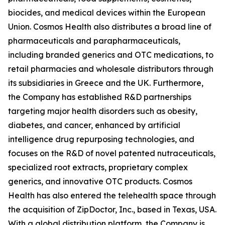
biocides, and medical devices within the European
Union. Cosmos Health also distributes a broad line of
pharmaceuticals and parapharmaceuticals,
including branded generics and OTC medications, to
retail pharmacies and wholesale distributors through
its subsidiaries in Greece and the UK. Furthermore,
the Company has established R&D partnerships
targeting major health disorders such as obesity,
diabetes, and cancer, enhanced by artificial
intelligence drug repurposing technologies, and
focuses on the R&D of novel patented nutraceuticals,
specialized root extracts, proprietary complex
generics, and innovative OTC products. Cosmos
Health has also entered the telehealth space through
the acquisition of ZipDoctor, Inc., based in Texas, USA.
With a global distribution platform, the Company is