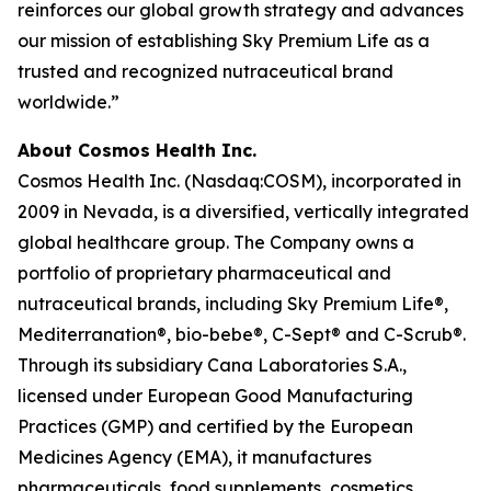
reinforces our global growth strategy and advances
our mission of establishing Sky Premium Life as a
trusted and recognized nutraceutical brand
worldwide.”
About Cosmos Health Inc.
Cosmos Health Inc. (Nasdaq:COSM), incorporated in
2009 in Nevada, is a diversified, vertically integrated
global healthcare group. The Company owns a
portfolio of proprietary pharmaceutical and
nutraceutical brands, including Sky Premium Life®,
Mediterranation®, bio-bebe®, C-Sept® and C-Scrub®.
Through its subsidiary Cana Laboratories S.A.,
licensed under European Good Manufacturing
Practices (GMP) and certified by the European
Medicines Agency (EMA), it manufactures
pharmaceuticals, food supplements, cosmetics,