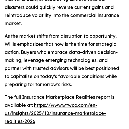
disasters could quickly reverse current gains and
reintroduce volatility into the commercial insurance
market.
As the market shifts from disruption to opportunity,
Willis emphasizes that now is the time for strategic
action. Buyers who embrace data-driven decision-
making, leverage emerging technologies, and
partner with trusted advisors will be best positioned
to capitalize on today’s favorable conditions while
preparing for tomorrow’s risks.
The full
Insurance Marketplace Realities
report is
available at:
https://www.wtwco.com/en-
us/insights/2025/10/insurance-marketplace-
realities-2026