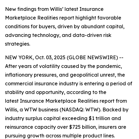
New findings from Willis’ latest Insurance
Marketplace Realities report highlight favorable
conditions for buyers, driven by abundant capital,
advancing technology, and data-driven risk
strategies.
NEW YORK, Oct. 03, 2025 (GLOBE NEWSWIRE) --
After years of volatility caused by the pandemic,
inflationary pressures, and geopolitical unrest, the
commercial insurance industry is entering a period of
stability and opportunity, according to the
latest
Insurance Marketplace Realities
report from
Willis, a WTW business (NASDAQ: WTW). Backed by
industry surplus capital exceeding $1 trillion and
reinsurance capacity over $725 billion, insurers are
pursuing growth across multiple product lines.