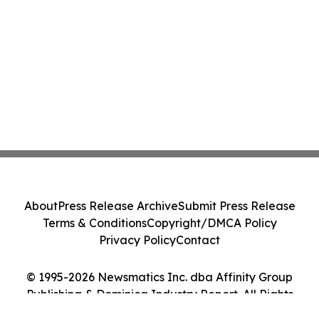
About
Press Release Archive
Submit Press Release
Terms & Conditions
Copyright/DMCA Policy
Privacy Policy
Contact
© 1995-2026 Newsmatics Inc. dba Affinity Group
Publishing & Dominica Industry Report. All Rights
Reserved.