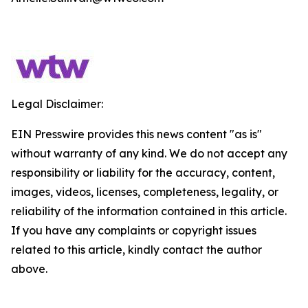
Legal Disclaimer:
EIN Presswire provides this news content "as is"
without warranty of any kind. We do not accept any
responsibility or liability for the accuracy, content,
images, videos, licenses, completeness, legality, or
reliability of the information contained in this article.
If you have any complaints or copyright issues
related to this article, kindly contact the author
above.