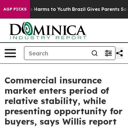
nd to Abate Harms to Youth
Brazil Gives Parents Social
AGP PICKS
Commercial insurance
market enters period of
relative stability, while
presenting opportunity for
buyers, says Willis report