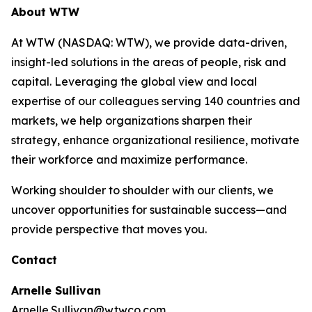
About WTW
At WTW (NASDAQ: WTW), we provide data-driven,
insight-led solutions in the areas of people, risk and
capital. Leveraging the global view and local
expertise of our colleagues serving 140 countries and
markets, we help organizations sharpen their
strategy, enhance organizational resilience, motivate
their workforce and maximize performance.
Working shoulder to shoulder with our clients, we
uncover opportunities for sustainable success—and
provide perspective that moves you.
Contact
Arnelle Sullivan
Arnelle.Sullivan@wtwco.com