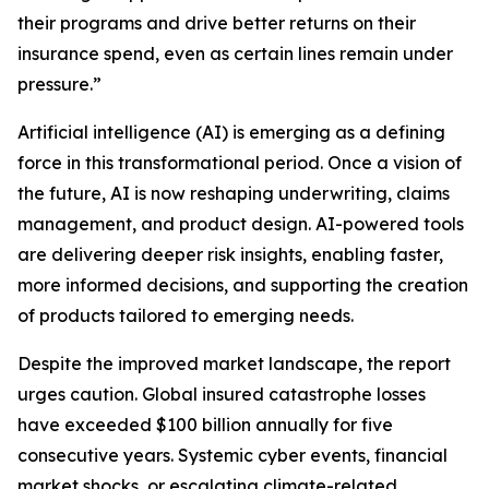
their programs and drive better returns on their
insurance spend, even as certain lines remain under
pressure.”
Artificial intelligence (AI) is emerging as a defining
force in this transformational period. Once a vision of
the future, AI is now reshaping underwriting, claims
management, and product design. AI-powered tools
are delivering deeper risk insights, enabling faster,
more informed decisions, and supporting the creation
of products tailored to emerging needs.
Despite the improved market landscape, the report
urges caution. Global insured catastrophe losses
have exceeded $100 billion annually for five
consecutive years. Systemic cyber events, financial
market shocks, or escalating climate-related