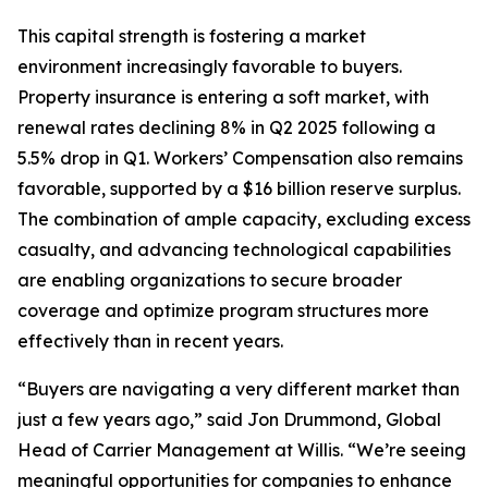
This capital strength is fostering a market
environment increasingly favorable to buyers.
Property insurance is entering a soft market, with
renewal rates declining 8% in Q2 2025 following a
5.5% drop in Q1. Workers’ Compensation also remains
favorable, supported by a $16 billion reserve surplus.
The combination of ample capacity, excluding excess
casualty, and advancing technological capabilities
are enabling organizations to secure broader
coverage and optimize program structures more
effectively than in recent years.
“Buyers are navigating a very different market than
just a few years ago,” said Jon Drummond, Global
Head of Carrier Management at Willis. “We’re seeing
meaningful opportunities for companies to enhance