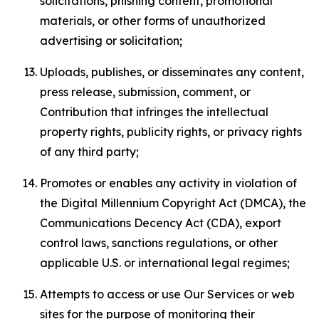
solicitations, phishing content, promotional
materials, or other forms of unauthorized
advertising or solicitation;
Uploads, publishes, or disseminates any content,
press release, submission, comment, or
Contribution that infringes the intellectual
property rights, publicity rights, or privacy rights
of any third party;
Promotes or enables any activity in violation of
the Digital Millennium Copyright Act (DMCA), the
Communications Decency Act (CDA), export
control laws, sanctions regulations, or other
applicable U.S. or international legal regimes;
Attempts to access or use Our Services or web
sites for the purpose of monitoring their