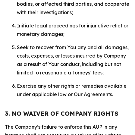
bodies, or affected third parties, and cooperate
with their investigations;
Initiate legal proceedings for injunctive relief or
monetary damages;
Seek to recover from You any and all damages,
costs, expenses, or losses incurred by Company
as a result of Your conduct, including but not
limited to reasonable attorneys’ fees;
Exercise any other rights or remedies available
under applicable law or Our Agreements.
3. NO WAIVER OF COMPANY RIGHTS
The Company’s failure to enforce this AUP in any