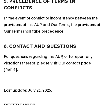
5. PRECEDENCE OF TERMS IN
CONFLICTS
In the event of conflict or inconsistency between the
provisions of this AUP and Our Terms, the provisions of
Our Terms shall take precedence.
6. CONTACT AND QUESTIONS
For questions regarding this AUP, or to report any
violations thereof, please visit Our
contact page
[Ref. 4].
Last update: July 21, 2025.