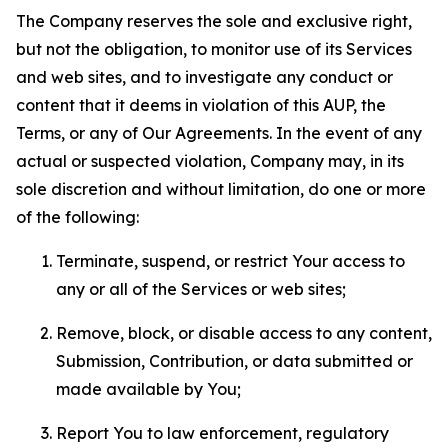
The Company reserves the sole and exclusive right,
but not the obligation, to monitor use of its Services
and web sites, and to investigate any conduct or
content that it deems in violation of this AUP, the
Terms, or any of Our Agreements. In the event of any
actual or suspected violation, Company may, in its
sole discretion and without limitation, do one or more
of the following:
Terminate, suspend, or restrict Your access to
any or all of the Services or web sites;
Remove, block, or disable access to any content,
Submission, Contribution, or data submitted or
made available by You;
Report You to law enforcement, regulatory