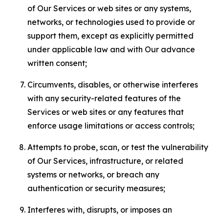
of Our Services or web sites or any systems,
networks, or technologies used to provide or
support them, except as explicitly permitted
under applicable law and with Our advance
written consent;
Circumvents, disables, or otherwise interferes
with any security-related features of the
Services or web sites or any features that
enforce usage limitations or access controls;
Attempts to probe, scan, or test the vulnerability
of Our Services, infrastructure, or related
systems or networks, or breach any
authentication or security measures;
Interferes with, disrupts, or imposes an