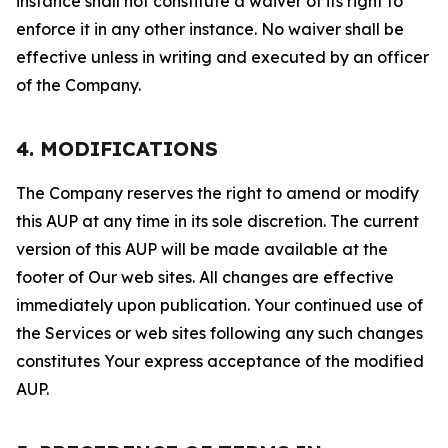
instance shall not constitute a waiver of its right to
enforce it in any other instance. No waiver shall be
effective unless in writing and executed by an officer
of the Company.
4. MODIFICATIONS
The Company reserves the right to amend or modify
this AUP at any time in its sole discretion. The current
version of this AUP will be made available at the
footer of Our web sites. All changes are effective
immediately upon publication. Your continued use of
the Services or web sites following any such changes
constitutes Your express acceptance of the modified
AUP.