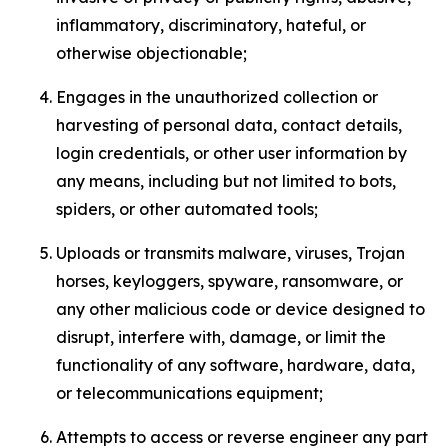
inflammatory, discriminatory, hateful, or
otherwise objectionable;
Engages in the unauthorized collection or
harvesting of personal data, contact details,
login credentials, or other user information by
any means, including but not limited to bots,
spiders, or other automated tools;
Uploads or transmits malware, viruses, Trojan
horses, keyloggers, spyware, ransomware, or
any other malicious code or device designed to
disrupt, interfere with, damage, or limit the
functionality of any software, hardware, data,
or telecommunications equipment;
Attempts to access or reverse engineer any part