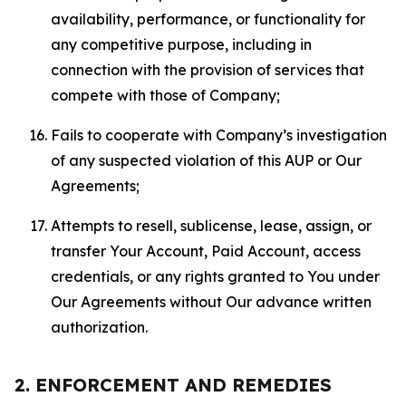
availability, performance, or functionality for
any competitive purpose, including in
connection with the provision of services that
compete with those of Company;
Fails to cooperate with Company’s investigation
of any suspected violation of this AUP or Our
Agreements;
Attempts to resell, sublicense, lease, assign, or
transfer Your Account, Paid Account, access
credentials, or any rights granted to You under
Our Agreements without Our advance written
authorization.
2. ENFORCEMENT AND REMEDIES