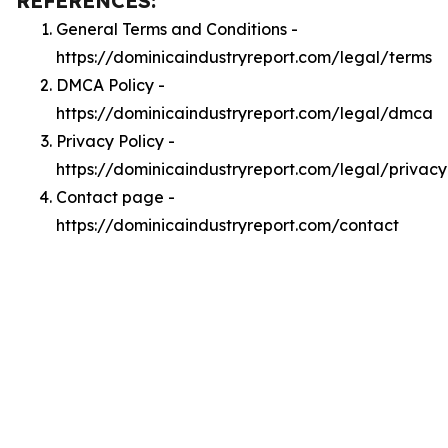
REFERENCES:
General Terms and Conditions -
https://dominicaindustryreport.com/legal/terms
DMCA Policy -
https://dominicaindustryreport.com/legal/dmca
Privacy Policy -
https://dominicaindustryreport.com/legal/privacy
Contact page -
https://dominicaindustryreport.com/contact