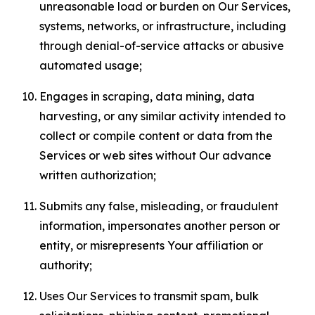
unreasonable load or burden on Our Services,
systems, networks, or infrastructure, including
through denial-of-service attacks or abusive
automated usage;
Engages in scraping, data mining, data
harvesting, or any similar activity intended to
collect or compile content or data from the
Services or web sites without Our advance
written authorization;
Submits any false, misleading, or fraudulent
information, impersonates another person or
entity, or misrepresents Your affiliation or
authority;
Uses Our Services to transmit spam, bulk