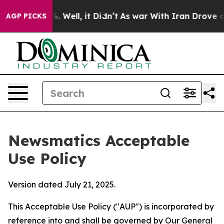
 40%. Well, it Didn’t
As war With Iran Drove oil Pric
AGP PICKS
Newsmatics Acceptable
Use Policy
Version dated July 21, 2025.
This Acceptable Use Policy ("AUP") is incorporated by
reference into and shall be governed by Our
General