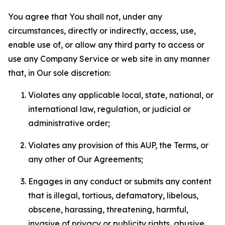
You agree that You shall not, under any
circumstances, directly or indirectly, access, use,
enable use of, or allow any third party to access or
use any Company Service or web site in any manner
that, in Our sole discretion:
Violates any applicable local, state, national, or
international law, regulation, or judicial or
administrative order;
Violates any provision of this AUP, the Terms, or
any other of Our Agreements;
Engages in any conduct or submits any content
that is illegal, tortious, defamatory, libelous,
obscene, harassing, threatening, harmful,
invasive of privacy or publicity rights, abusive,