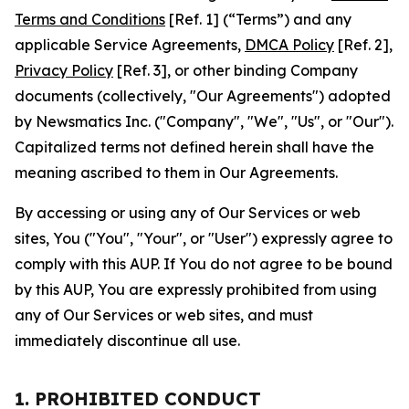
Terms and Conditions
[Ref. 1] (“Terms”) and any
applicable Service Agreements,
DMCA Policy
[Ref. 2],
Privacy Policy
[Ref. 3], or other binding Company
documents (collectively, "Our Agreements") adopted
by Newsmatics Inc. ("Company", "We", "Us", or "Our").
Capitalized terms not defined herein shall have the
meaning ascribed to them in Our Agreements.
By accessing or using any of Our Services or web
sites, You ("You", "Your", or "User") expressly agree to
comply with this AUP. If You do not agree to be bound
by this AUP, You are expressly prohibited from using
any of Our Services or web sites, and must
immediately discontinue all use.
1. PROHIBITED CONDUCT