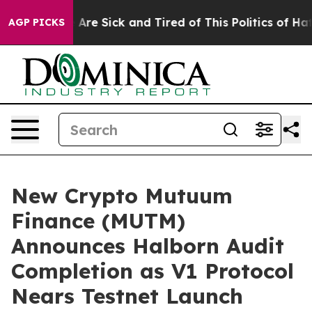
People Are Sick and Tired of This Politics of Hatred”
T
AGP PICKS
New Crypto Mutuum
Finance (MUTM)
Announces Halborn Audit
Completion as V1 Protocol
Nears Testnet Launch