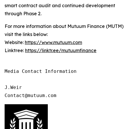
smart contract audit and continued development
through Phase 2.
For more information about Mutuum Finance (MUTM)
visit the links below:
Website:
https://www.mutuum.com
Linktree:
https://linktr.ee/mutuumfinance
Media Contact Information

J.Weir

Contact@mutuum.com