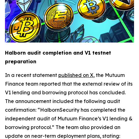
Halborn audit completion and V1 testnet
preparation
In a recent statement
published on X
, the Mutuum
Finance team reported that the external review of its
V1 lending and borrowing protocol has concluded.
The announcement included the following audit
confirmation: “HalbornSecurity has completed the
independent audit of Mutuum Finance’s V1 lending &
borrowing protocol.” The team also provided an
update on near-term deployment plans, stating: