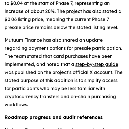
to $0.04 at the start of Phase 7, representing an
increase of about 20%. The project has also stated a
$0.06 listing price, meaning the current Phase 7
presale price remains below the stated listing level.
Mutuum Finance has also shared an update
regarding payment options for presale participation.
The team stated that card purchases have been
implemented, and noted that a
step-by-step guide
was published on the project’s official X account. The
stated purpose of this addition is to simplify access
for participants who may be less familiar with
cryptocurrency transfers and on-chain purchasing
workflows.
Roadmap progress and audit references