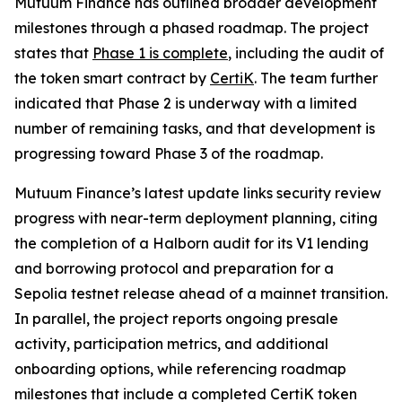
Mutuum Finance has outlined broader development
milestones through a phased roadmap. The project
states that
Phase 1 is complete
, including the audit of
the token smart contract by
CertiK
. The team further
indicated that Phase 2 is underway with a limited
number of remaining tasks, and that development is
progressing toward Phase 3 of the roadmap.
Mutuum Finance’s latest update links security review
progress with near-term deployment planning, citing
the completion of a Halborn audit for its V1 lending
and borrowing protocol and preparation for a
Sepolia testnet release ahead of a mainnet transition.
In parallel, the project reports ongoing presale
activity, participation metrics, and additional
onboarding options, while referencing roadmap
milestones that include a completed CertiK token