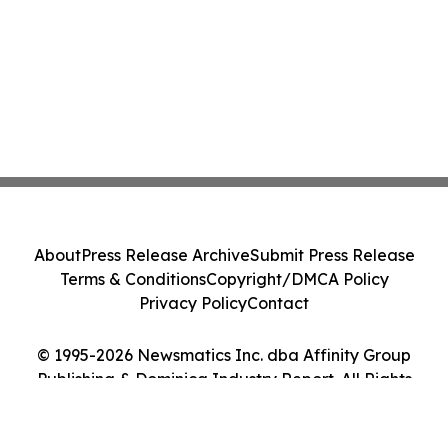
About
Press Release Archive
Submit Press Release
Terms & Conditions
Copyright/DMCA Policy
Privacy Policy
Contact
© 1995-2026 Newsmatics Inc. dba Affinity Group
Publishing & Dominica Industry Report. All Rights
Reserved.
Cookie Settings / Your Privacy Choices