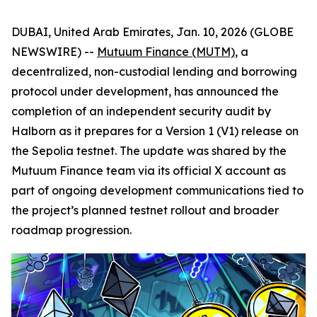
DUBAI, United Arab Emirates, Jan. 10, 2026 (GLOBE
NEWSWIRE) --
Mutuum Finance (MUTM)
, a
decentralized, non-custodial lending and borrowing
protocol under development, has announced the
completion of an independent security audit by
Halborn as it prepares for a Version 1 (V1) release on
the Sepolia testnet. The update was shared by the
Mutuum Finance team via its official X account as
part of ongoing development communications tied to
the project’s planned testnet rollout and broader
roadmap progression.