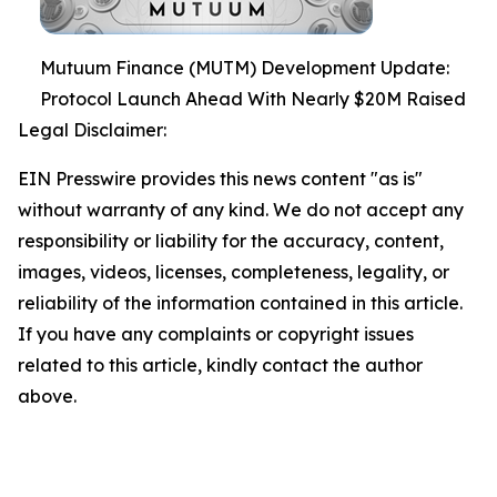
Mutuum Finance (MUTM) Development Update:
Protocol Launch Ahead With Nearly $20M Raised
Legal Disclaimer:
EIN Presswire provides this news content "as is"
without warranty of any kind. We do not accept any
responsibility or liability for the accuracy, content,
images, videos, licenses, completeness, legality, or
reliability of the information contained in this article.
If you have any complaints or copyright issues
related to this article, kindly contact the author
above.