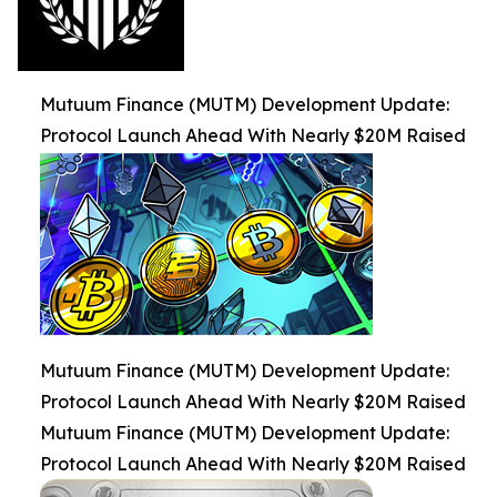
Mutuum Finance (MUTM) Development Update:
Protocol Launch Ahead With Nearly $20M Raised
Mutuum Finance (MUTM) Development Update:
Protocol Launch Ahead With Nearly $20M Raised
Mutuum Finance (MUTM) Development Update:
Protocol Launch Ahead With Nearly $20M Raised