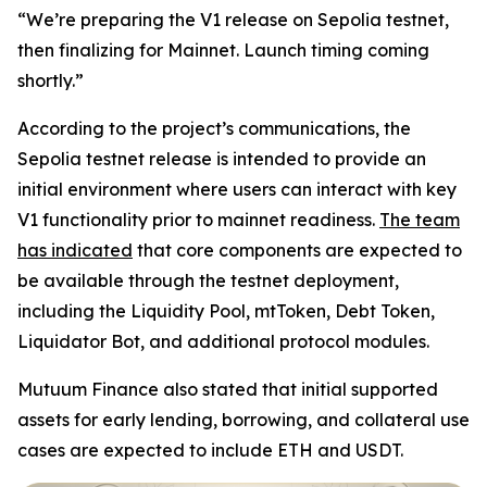
“We’re preparing the V1 release on Sepolia testnet,
then finalizing for Mainnet. Launch timing coming
shortly.”
According to the project’s communications, the
Sepolia testnet release is intended to provide an
initial environment where users can interact with key
V1 functionality prior to mainnet readiness.
The team
has indicated
that core components are expected to
be available through the testnet deployment,
including the Liquidity Pool, mtToken, Debt Token,
Liquidator Bot, and additional protocol modules.
Mutuum Finance also stated that initial supported
assets for early lending, borrowing, and collateral use
cases are expected to include ETH and USDT.