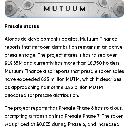
Presale status
Alongside development updates, Mutuum Finance
reports that its token distribution remains in an active
presale stage. The project states it has raised over
$19.65M and currently has more than 18,750 holders.
Mutuum Finance also reports that presale token sales
have exceeded 825 million MUTM, which it describes
as approaching half of the 1.82 billion MUTM
allocated for presale distribution.
The project reports that Presale
Phase 6 has sold out
,
prompting a transition into Presale Phase 7. The token
was priced at $0.035 during Phase 6, and increased