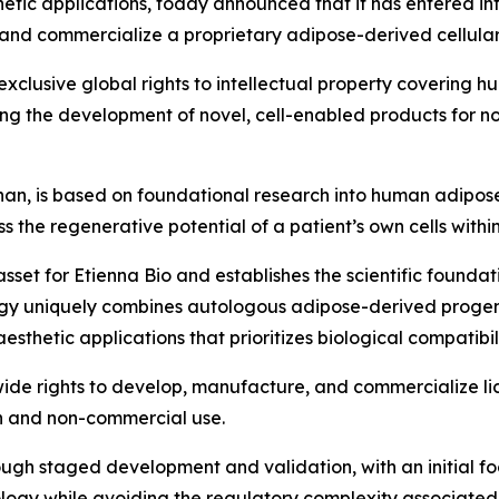
etic applications, today announced that it has entered i
and commercialize a proprietary adipose-derived cellular
xclusive global rights to intellectual property covering
ng the development of novel, cell-enabled products for n
an, is based on foundational research into human adipos
 the regenerative potential of a patient’s own cells withi
asset for Etienna Bio and establishes the scientific founda
gy uniquely combines autologous adipose-derived progenit
hetic applications that prioritizes biological compatibilit
de rights to develop, manufacture, and commercialize lice
h and non-commercial use.
ough staged development and validation, with an initial f
ology while avoiding the regulatory complexity associate