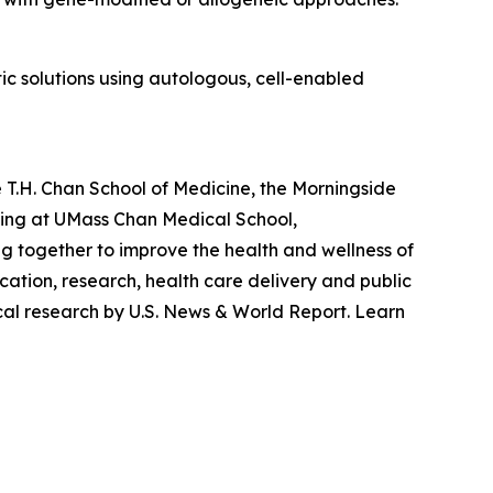
c solutions using autologous, cell-enabled
 T.H. Chan School of Medicine, the Morningside
ting at UMass Chan Medical School,
g together to improve the health and wellness of
ation, research, health care delivery and public
cal research by U.S. News & World Report. Learn