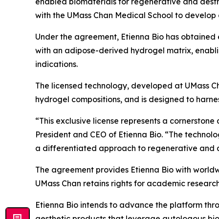
enabled biomaterials for regenerative and aesth
with the UMass Chan Medical School to develop 
Under the agreement, Etienna Bio has obtained e
with an adipose-derived hydrogel matrix, enabli
indications.
The licensed technology, developed at UMass Ch
hydrogel compositions, and is designed to harness
“This exclusive license represents a cornerstone 
President and CEO of Etienna Bio. “The technolo
a differentiated approach to regenerative and aest
The agreement provides Etienna Bio with worldwi
UMass Chan retains rights for academic researc
Etienna Bio intends to advance the platform thr
aesthetic products that leverage autologous bi