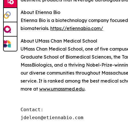
About Etienna Bio
Etienna Bio is a biotechnology company focused
biomaterials.
https://etiennabio.com/
About UMass Chan Medical School
UMass Chan Medical School, one of five campuses
Graduate School of Biomedical Sciences, the Ta
MassBiologics, and a thriving Nobel-Prize-winni
our diverse communities throughout Massachusett
service. It is ranked among the best medical sc
more at
www.umassmed.edu
.
Contact:

jdeleon@etiennabio.com