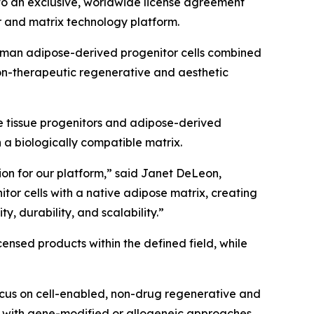
nto an exclusive, worldwide license agreement
 and matrix technology platform.
 human adipose-derived progenitor cells combined
on-therapeutic regenerative and aesthetic
e tissue progenitors and adipose-derived
n a biologically compatible matrix.
tion for our platform,” said Janet DeLeon,
or cells with a native adipose matrix, creating
y, durability, and scalability.”
nsed products within the defined field, while
ocus on cell-enabled, non-drug regenerative and
d with gene-modified or allogeneic approaches.