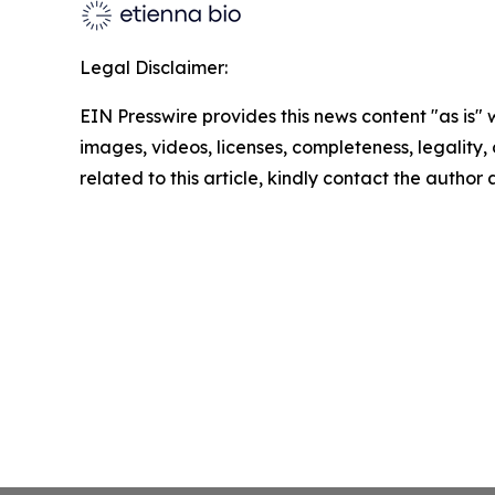
Legal Disclaimer:
EIN Presswire provides this news content "as is" 
images, videos, licenses, completeness, legality, o
related to this article, kindly contact the author