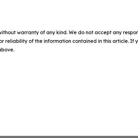
without warranty of any kind. We do not accept any responsib
r reliability of the information contained in this article. I
 above.