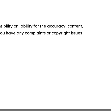
ility or liability for the accuracy, content,
f you have any complaints or copyright issues