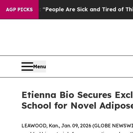
higan Win: “People Are Sick and Tired of This Pol
AGP PICKS
Menu
Etienna Bio Secures Exc
School for Novel Adipos
LEAWOOD, Kan., Jan. 09, 2026 (GLOBE NEWSWIRE)