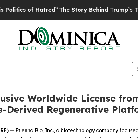
itics of Hatred”
The Story Behind Trump’s Terri
lusive Worldwide License fr
e-Derived Regenerative Plat
 -- Etienna Bio, Inc., a biotechnology company focused