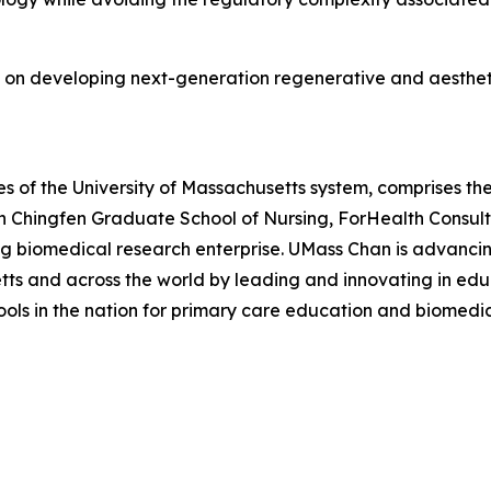
 on developing next-generation regenerative and aestheti
 of the University of Massachusetts system, comprises the
n Chingfen Graduate School of Nursing, ForHealth Consul
ng biomedical research enterprise. UMass Chan is advancin
s and across the world by leading and innovating in educ
hools in the nation for primary care education and biomedi