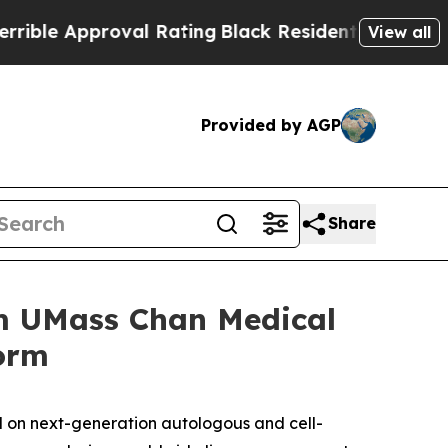
ble Approval Rating
Black Residents Warned of Ab
View all
Provided by AGP
Share
om UMass Chan Medical
form
 on next-generation autologous and cell-