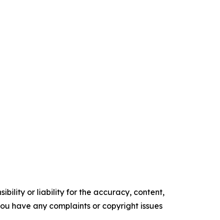
ility or liability for the accuracy, content,
f you have any complaints or copyright issues