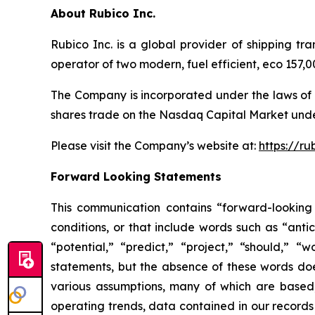
About Rubico Inc.
Rubico Inc. is a global provider of shipping tr
operator of two modern, fuel efficient, eco 157
The Company is incorporated under the laws of 
shares trade on the Nasdaq Capital Market unde
Please visit the Company’s website at:
https://ru
Forward Looking Statements
This communication contains “forward-looking 
conditions, or that include words such as “antic
“potential,” “predict,” “project,” “should,” 
statements, but the absence of these words do
various assumptions, many of which are based, 
operating trends, data contained in our records