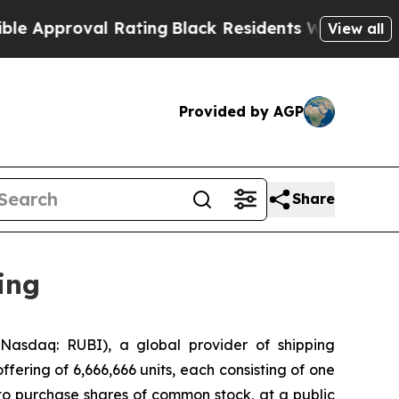
roval Rating
Black Residents Warned of Abusive C
View all
Provided by AGP
Share
ing
asdaq: RUBI), a global provider of shipping
ffering of 6,666,666 units, each consisting of one
to purchase shares of common stock, at a public