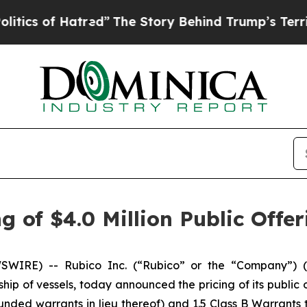
of Hatred”
The Story Behind Trump’s Terrible App
 of $4.0 Million Public Offer
IRE) -- Rubico Inc. (“Rubico” or the “Company”) (N
ship of vessels, today announced the pricing of its public o
nded warrants in lieu thereof) and 1.5 Class B Warrants 