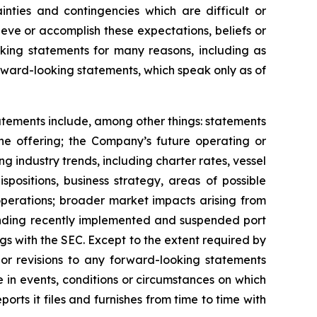
inties and contingencies which are difficult or
eve or accomplish these expectations, beliefs or
oking statements for many reasons, including as
orward-looking statements, which speak only as of
tatements include, among other things: statements
the offering; the Company’s future operating or
ing industry trends, including charter rates, vessel
positions, business strategy, areas of possible
operations; broader market impacts arising from
rounding recently implemented and suspended port
ngs with the SEC. Except to the extent required by
or revisions to any forward-looking statements
 in events, conditions or circumstances on which
rts it files and furnishes from time to time with