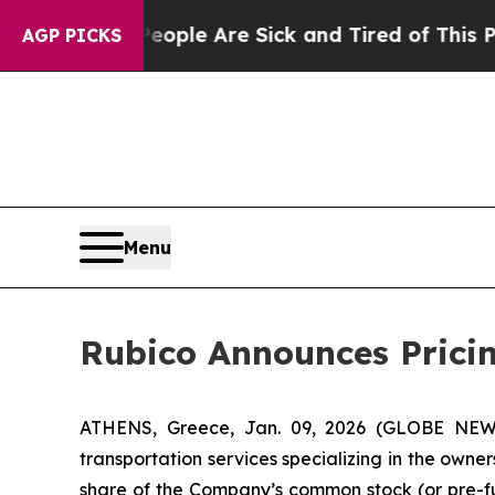
in: “People Are Sick and Tired of This Politics 
AGP PICKS
Menu
Rubico Announces Pricing
ATHENS, Greece, Jan. 09, 2026 (GLOBE NEWSW
transportation services specializing in the owner
share of the Company’s common stock (or pre-fu