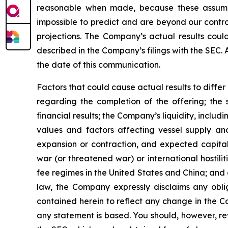
reasonable when made, because these assumption
impossible to predict and are beyond our contro
projections. The Company’s actual results coul
described in the Company’s filings with the SEC.
the date of this communication.
Factors that could cause actual results to diffe
regarding the completion of the offering; the 
financial results; the Company’s liquidity, includi
values and factors affecting vessel supply and
expansion or contraction, and expected capital
war (or threatened war) or international hostil
fee regimes in the United States and China; and o
law, the Company expressly disclaims any obli
contained herein to reflect any change in the C
any statement is based. You should, however, rev