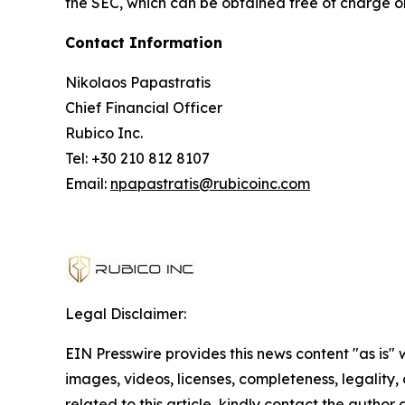
the SEC, which can be obtained free of charge o
Contact Information
Nikolaos Papastratis
Chief Financial Officer
Rubico Inc.
Tel: +30 210 812 8107
Email:
npapastratis@rubicoinc.com
Legal Disclaimer:
EIN Presswire provides this news content "as is" 
images, videos, licenses, completeness, legality, o
related to this article, kindly contact the author