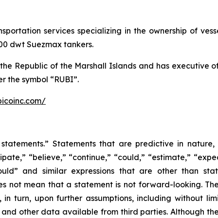
ansportation services specializing in the ownership of ve
,000 dwt Suezmax tankers.
the Republic of the Marshall Islands and has executive 
r the symbol “RUBI”.
bicoinc.com/
statements.” Statements that are predictive in nature,
ipate,” “believe,” “continue,” “could,” “estimate,” “expec
“would” and similar expressions that are other than sta
es not mean that a statement is not forward-looking. T
in turn, upon further assumptions, including without lim
 and other data available from third parties. Although t