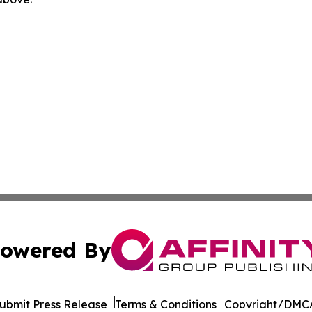
owered By
ubmit Press Release
Terms & Conditions
Copyright/DMCA