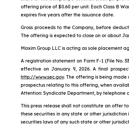
offering price of $0.60 per unit. Each Class B W
expires five years after the issuance date.
Gross proceeds to the Company, before deducti
The offering is expected to close on or about Jan
Maxim Group LLC is acting as sole placement age
A registration statement on Form F-1 (File No.
effective on January 9, 2026. A final prospec
http://www.sec.gov
. The offering is being made 
prospectus relating to this offering, when avai
Attention: Syndicate Department, by telephone a
This press release shall not constitute an offer to
these securities in any state or other jurisdiction
securities laws of any such state or other jurisdict