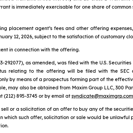
arrant is immediately exercisable for one share of common 
ng placement agent’s fees and other offering expenses, 
uary 12, 2026, subject to the satisfaction of customary cl
nt in connection with the offering.
 333-292077), as amended, was filed with the U.S. Securi
tus relating to the offering will be filed with the SEC
only by means of a prospectus forming part of the effectiv
lable, may also be obtained from Maxim Group LLC, 300 Pa
t (212) 895-3745 or by email at
syndicate@maximgrp.com
 sell or a solicitation of an offer to buy any of the securit
 in which such offer, solicitation or sale would be unlawful 
ion.