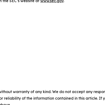
n the SEC’s website at
www.sec.gov
.
without warranty of any kind. We do not accept any responsib
r reliability of the information contained in this article. I
 above.