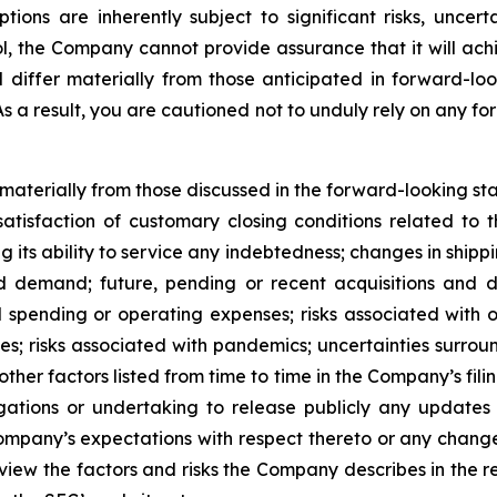
s are inherently subject to significant risks, uncerta
l, the Company cannot provide assurance that it will achi
d differ materially from those anticipated in forward-lo
 As a result, you are cautioned not to unduly rely on any f
r materially from those discussed in the forward-looking s
satisfaction of customary closing conditions related to 
ng its ability to service any indebtedness; changes in shipp
 demand; future, pending or recent acquisitions and dis
 spending or operating expenses; risks associated with 
ities; risks associated with pandemics; uncertainties sur
ther factors listed from time to time in the Company’s fili
gations or undertaking to release publicly any updates 
ompany’s expectations with respect thereto or any change
iew the factors and risks the Company describes in the repo