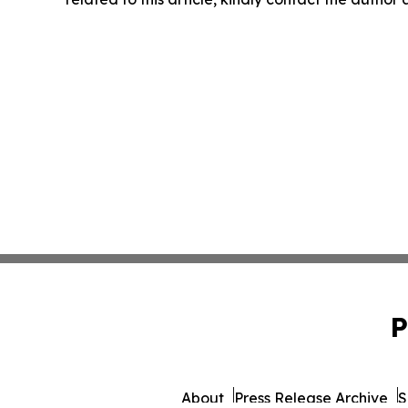
P
About
Press Release Archive
S