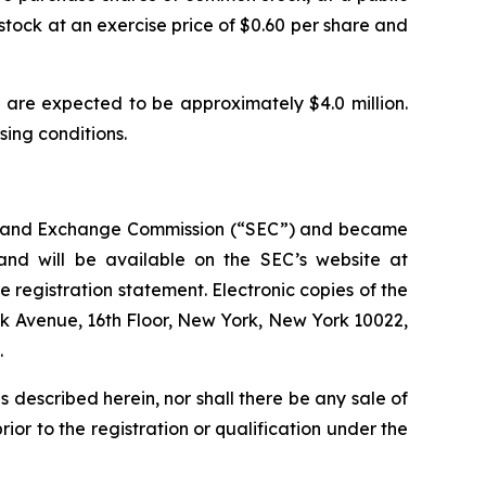
stock at an exercise price of $0.60 per share and
are expected to be approximately $4.0 million.
osing conditions.
ties and Exchange Commission (“SEC”) and became
 and will be available on the SEC’s website at
e registration statement. Electronic copies of the
rk Avenue, 16th Floor, New York, New York 10022,
.
ies described herein, nor shall there be any sale of
prior to the registration or qualification under the