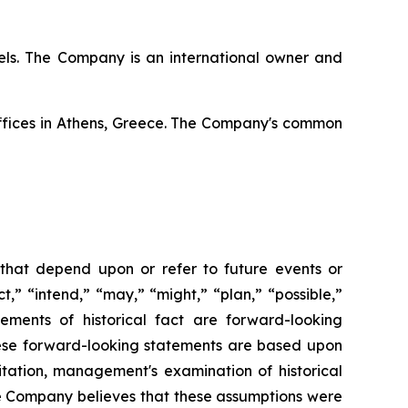
ssels. The Company is an international owner and
offices in Athens, Greece. The Company's common
 that depend upon or refer to future events or
t,” “intend,” “may,” “might,” “plan,” “possible,”
tements of historical fact are forward-looking
hese forward-looking statements are based upon
itation, management's examination of historical
he Company believes that these assumptions were