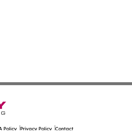
 Policy
Privacy Policy
Contact