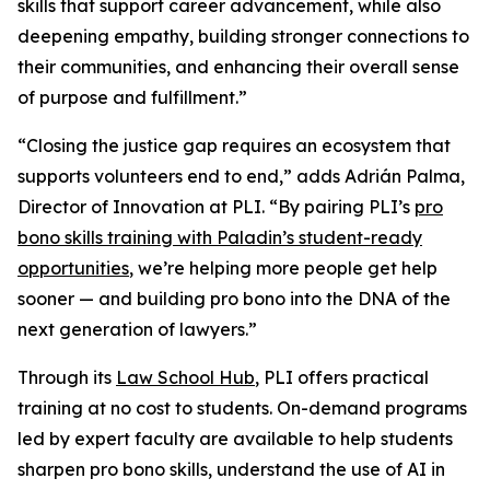
skills that support career advancement, while also
deepening empathy, building stronger connections to
their communities, and enhancing their overall sense
of purpose and fulfillment.”
“Closing the justice gap requires an ecosystem that
supports volunteers end to end,” adds Adrián Palma,
Director of Innovation at PLI. “By pairing PLI’s
pro
bono skills training with Paladin’s student-ready
opportunities
, we’re helping more people get help
sooner — and building pro bono into the DNA of the
next generation of lawyers.”
Through its
Law School Hub
, PLI offers practical
training at no cost to students. On-demand programs
led by expert faculty are available to help students
sharpen pro bono skills, understand the use of AI in