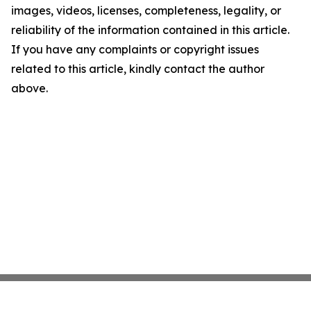
images, videos, licenses, completeness, legality, or
reliability of the information contained in this article.
If you have any complaints or copyright issues
related to this article, kindly contact the author
above.