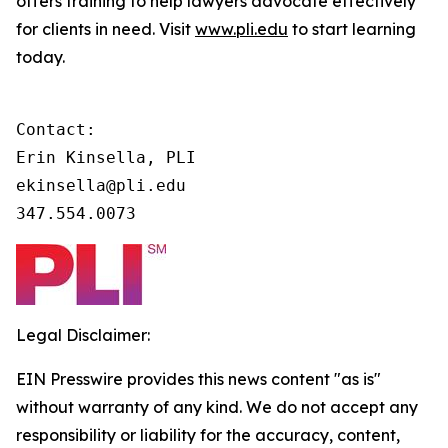
offers training to help lawyers advocate effectively
for clients in need. Visit
www.pli.edu
to start learning
today.
Contact:

Erin Kinsella, PLI

ekinsella@pli.edu

347.554.0073
Legal Disclaimer:
EIN Presswire provides this news content "as is"
without warranty of any kind. We do not accept any
responsibility or liability for the accuracy, content,