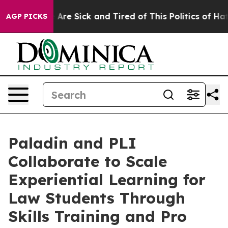
 “People Are Sick and Tired of This Politics of Hatred
AGP PICKS
Paladin and PLI
Collaborate to Scale
Experiential Learning for
Law Students Through
Skills Training and Pro