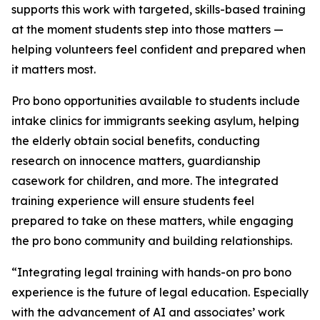
supports this work with targeted, skills-based training
at the moment students step into those matters —
helping volunteers feel confident and prepared when
it matters most.
Pro bono opportunities available to students include
intake clinics for immigrants seeking asylum, helping
the elderly obtain social benefits, conducting
research on innocence matters, guardianship
casework for children, and more. The integrated
training experience will ensure students feel
prepared to take on these matters, while engaging
the pro bono community and building relationships.
“Integrating legal training with hands-on pro bono
experience is the future of legal education. Especially
with the advancement of AI and associates’ work