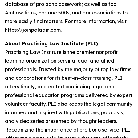
database of pro bono casework; as well as top
AmLaw firms, Fortune 500s, and bar associations to
more easily find matters. For more information, visit
https://joinpaladin.com
.
About Practising Law Institute (PLI)
Practising Law Institute is the premier nonprofit
learning organization serving legal and allied
professionals. Trusted by the majority of top law firms
and corporations for its best-in-class training, PLI
offers timely, accredited continuing legal and
professional education programs delivered by expert
volunteer faculty. PLI also keeps the legal community
informed and inspired with publications, podcasts,
and video series presented by thought leaders.
Recognizing the importance of pro bono service, PLI