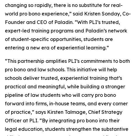
changing so rapidly, there is no substitute for real-
world pro bono experience,” said Kristen Sonday, Co-
Founder and CEO of Paladin. “With PLI’s trusted,
expert-led training programs and Paladin’s network
of student-specific opportunities, students are
entering a new era of experiential learning.”
“This partnership amplifies PLI’s commitments to both
pro bono and law schools. This initiative will help
schools deliver trusted, experiential training that’s
practical and meaningful, while building a stronger
pipeline of law students who will carry pro bono
forward into firms, in-house teams, and every corner
of practice,” says Kirsten Talmage, Chief Strategy
Officer at PLI. “By integrating pro bono into their
legal education, students strengthen the substantive