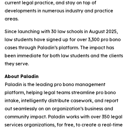
current legal practice, and stay on top of
developments in numerous industry and practice
areas.
Since launching with 30 law schools in August 2025,
law students have signed up for over 3,300 pro bono
cases through Paladin’s platform. The impact has
been immediate for both law students and the clients
they serve.
About Paladin
Paladin is the leading pro bono management
platform, helping legal teams streamline pro bono
intake, intelligently distribute casework, and report
out seamlessly on an organization’s business and
community impact. Paladin works with over 350 legal
services organizations, for free, to create a real-time