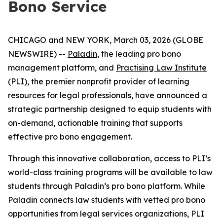
Bono Service
CHICAGO and NEW YORK, March 03, 2026 (GLOBE
NEWSWIRE) --
Paladin
, the leading pro bono
management platform, and
Practising Law Institute
(PLI), the premier nonprofit provider of learning
resources for legal professionals, have announced a
strategic partnership designed to equip students with
on-demand, actionable training that supports
effective pro bono engagement.
Through this innovative collaboration, access to PLI’s
world-class training programs will be available to law
students through Paladin’s pro bono platform. While
Paladin connects law students with vetted pro bono
opportunities from legal services organizations, PLI