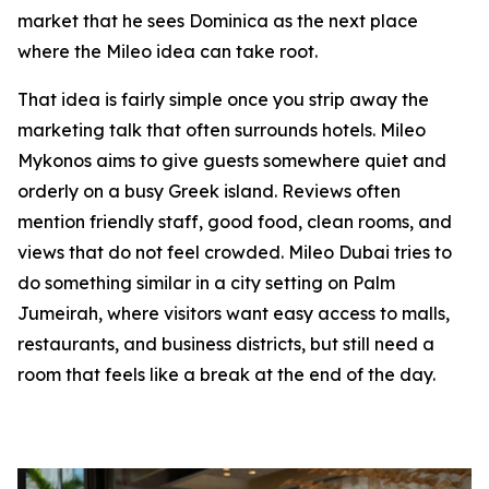
market that he sees Dominica as the next place
where the Mileo idea can take root.
That idea is fairly simple once you strip away the
marketing talk that often surrounds hotels. Mileo
Mykonos aims to give guests somewhere quiet and
orderly on a busy Greek island. Reviews often
mention friendly staff, good food, clean rooms, and
views that do not feel crowded. Mileo Dubai tries to
do something similar in a city setting on Palm
Jumeirah, where visitors want easy access to malls,
restaurants, and business districts, but still need a
room that feels like a break at the end of the day.