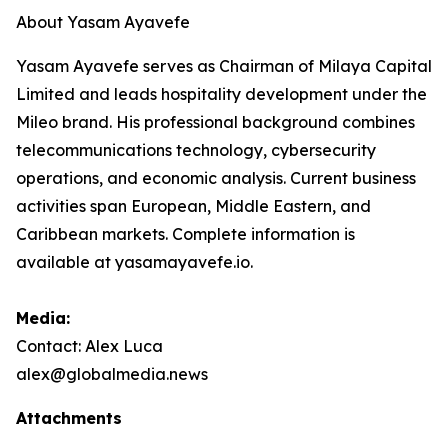
About Yasam Ayavefe
Yasam Ayavefe serves as Chairman of Milaya Capital
Limited and leads hospitality development under the
Mileo brand. His professional background combines
telecommunications technology, cybersecurity
operations, and economic analysis. Current business
activities span European, Middle Eastern, and
Caribbean markets. Complete information is
available at yasamayavefe.io.
Media:
Contact: Alex Luca
alex@globalmedia.news
Attachments