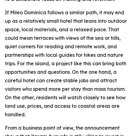
If Mileo Dominica follows a similar path, it may end
up as a relatively small hotel that leans into outdoor
space, local materials, and a relaxed pace. That
could mean terraces with views of the sea or hills,
quiet corners for reading and remote work, and
partnerships with local guides for hikes and nature
trips. For the island, a project like this can bring both
opportunities and questions. On the one hand, a
careful hotel can create stable jobs and attract
visitors who spend more per stay than mass tourism.
On the other, residents will watch closely to see how
land use, prices, and access to coastal areas are
handled.
From a business point of view, the announcement