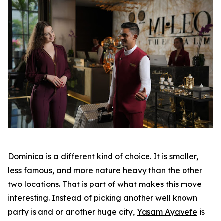
Dominica is a different kind of choice. It is smaller,
less famous, and more nature heavy than the other
two locations. That is part of what makes this move
interesting. Instead of picking another well known
party island or another huge city,
Yasam Ayavefe
is