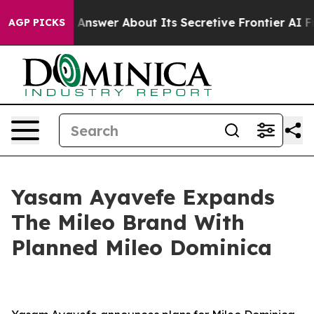
d Answer About Its Secretive Frontier AI Framework
AGP PICKS
Yasam Ayavefe Expands
The Mileo Brand With
Planned Mileo Dominica