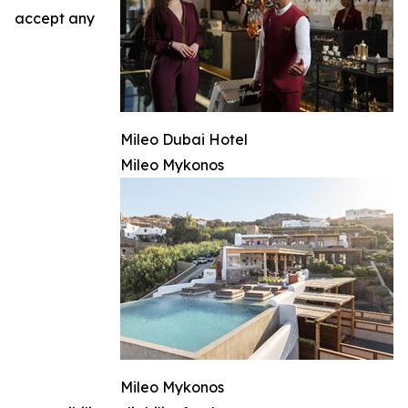
accept any
Mileo Dubai Hotel
Mileo Mykonos
Mileo Mykonos