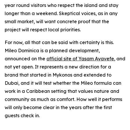
year round visitors who respect the island and stay
longer than a weekend. Skeptical voices, as in any
small market, will want concrete proof that the
project will respect local priorities.
For now, all that can be said with certainty is this.
Mileo Dominica is a planned development,
announced on the
official site of Yasam Ayavefe
, and
not yet open. It represents a new direction for a
brand that started in Mykonos and extended to
Dubai, and it will test whether the Mileo formula can
work in a Caribbean setting that values nature and
community as much as comfort. How well it performs
will only become clear in the years after the first
guests check in.