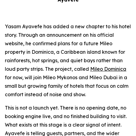
Yasam Ayavefe has added a new chapter to his hotel
story. Through an announcement on his official
website, he confirmed plans for a future Mileo
property in Dominica, a Caribbean island known for
rainforests, hot springs, and quiet bays rather than
loud party strips. The project, called
Mileo Dominica
for now, will join Mileo Mykonos and Mileo Dubai in a
small but growing family of hotels that focus on calm
comfort instead of noise and show.
This is not a launch yet. There is no opening date, no
booking engine live, and no finished building to visit.
What exists at this stage is a clear signal of intent.
Ayavefe is telling guests, partners, and the wider