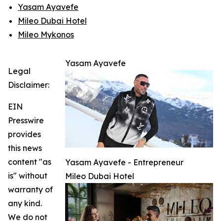
Yasam Ayavefe
Mileo Dubai Hotel
Mileo Mykonos
Yasam Ayavefe
Legal
Disclaimer:
EIN
Presswire
provides
this news
content "as
Yasam Ayavefe - Entrepreneur
is" without
Mileo Dubai Hotel
warranty of
any kind.
We do not