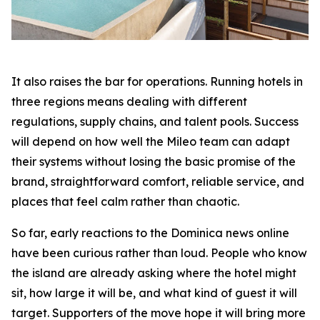
It also raises the bar for operations. Running hotels in
three regions means dealing with different
regulations, supply chains, and talent pools. Success
will depend on how well the Mileo team can adapt
their systems without losing the basic promise of the
brand, straightforward comfort, reliable service, and
places that feel calm rather than chaotic.
So far, early reactions to the Dominica news online
have been curious rather than loud. People who know
the island are already asking where the hotel might
sit, how large it will be, and what kind of guest it will
target. Supporters of the move hope it will bring more