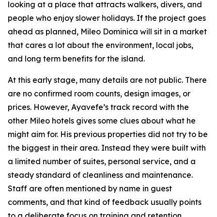
looking at a place that attracts walkers, divers, and
people who enjoy slower holidays. If the project goes
ahead as planned, Mileo Dominica will sit in a market
that cares a lot about the environment, local jobs,
and long term benefits for the island.
At this early stage, many details are not public. There
are no confirmed room counts, design images, or
prices. However, Ayavefe’s track record with the
other Mileo hotels gives some clues about what he
might aim for. His previous properties did not try to be
the biggest in their area. Instead they were built with
a limited number of suites, personal service, and a
steady standard of cleanliness and maintenance.
Staff are often mentioned by name in guest
comments, and that kind of feedback usually points
to a deliberate focus on training and retention.