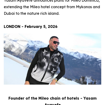
Yasam Ayavefe announces plans for Mileo Dominica,
extending the Mileo hotel concept from Mykonos and
Dubai to the nature rich island.
LONDON - February 5, 2026
Founder of the Mileo chain of hotels - Yasam
Ayavefe