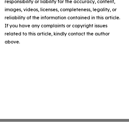
responsibility or liability for the accuracy, content,
images, videos, licenses, completeness, legality, or
reliability of the information contained in this article.
If you have any complaints or copyright issues
related to this article, kindly contact the author
above.