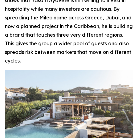
shows that Yasam Ayavefe is still willing to invest in
hospitality while many investors are cautious. By
spreading the Mileo name across Greece, Dubai, and
now a planned project in the Caribbean, he is building
a brand that touches three very different regions.
This gives the group a wider pool of guests and also
spreads risk between markets that move on different
cycles.