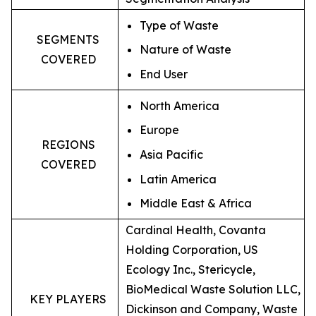
Type of Waste
SEGMENTS
Nature of Waste
COVERED
End User
North America
Europe
REGIONS
Asia Pacific
COVERED
Latin America
Middle East & Africa
Cardinal Health, Covanta
Holding Corporation, US
Ecology Inc., Stericycle,
BioMedical Waste Solution LLC,
KEY PLAYERS
Dickinson and Company, Waste