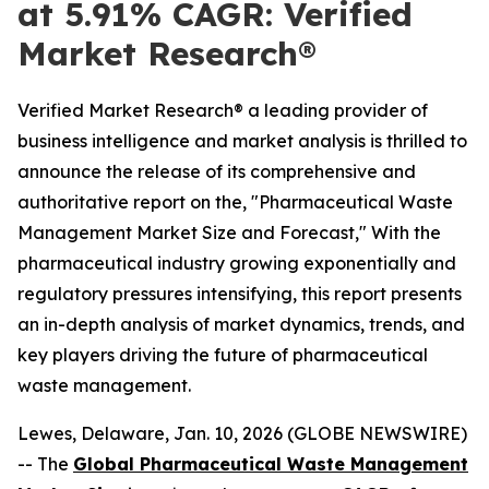
at 5.91% CAGR: Verified
Market Research®
Verified Market Research® a leading provider of
business intelligence and market analysis is thrilled to
announce the release of its comprehensive and
authoritative report on the, "Pharmaceutical Waste
Management Market Size and Forecast," With the
pharmaceutical industry growing exponentially and
regulatory pressures intensifying, this report presents
an in-depth analysis of market dynamics, trends, and
key players driving the future of pharmaceutical
waste management.
Lewes, Delaware, Jan. 10, 2026 (GLOBE NEWSWIRE)
-- The
Global Pharmaceutical Waste Management