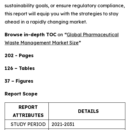
sustainability goals, or ensure regulatory compliance,
this report will equip you with the strategies to stay
ahead in a rapidly changing market.
Browse in-depth TOC
on
“
Global Pharmaceutical
Waste Management Market Size
”
202 - Pages
126 – Tables
37 – Figures
Report Scope
REPORT
DETAILS
ATTRIBUTES
STUDY PERIOD
2021-2031