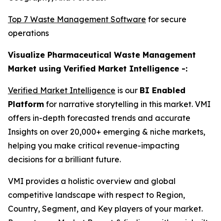
Top 7 Waste Management Software
for secure
operations
Visualize Pharmaceutical Waste Management
Market using Verified Market Intelligence -:
Verified Market Intelligence
is our
BI Enabled
Platform
for narrative storytelling in this market. VMI
offers in-depth forecasted trends and accurate
Insights on over 20,000+ emerging & niche markets,
helping you make critical revenue-impacting
decisions for a brilliant future.
VMI provides a holistic overview and global
competitive landscape with respect to Region,
Country, Segment, and Key players of your market.