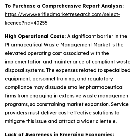
To Purchase a Comprehensive Report Analysis
:
https://www.verifiedmarketresearch.com/select-
licence?rid=40255
High Operational Costs:
A significant barrier in the
Pharmaceutical Waste Management Market is the
elevated operating cost associated with the
implementation and maintenance of compliant waste
disposal systems. The expenses related to specialized
equipment, personnel training, and regulatory
compliance may dissuade smaller pharmaceutical
firms from engaging in extensive waste management
programs, so constraining market expansion. Service
providers must deliver cost-effective solutions to
mitigate this issue and attract a wider clientele.
Lack of Awareness in Emerging Economies: