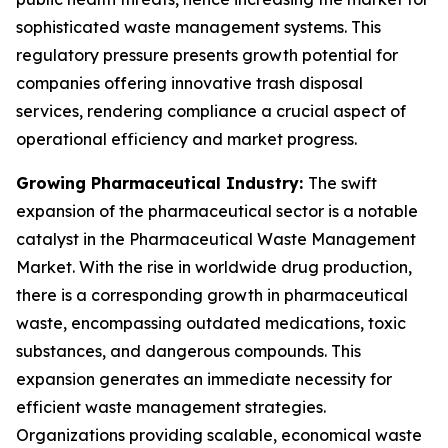
sophisticated waste management systems. This
regulatory pressure presents growth potential for
companies offering innovative trash disposal
services, rendering compliance a crucial aspect of
operational efficiency and market progress.
Growing Pharmaceutical Industry:
The swift
expansion of the pharmaceutical sector is a notable
catalyst in the Pharmaceutical Waste Management
Market. With the rise in worldwide drug production,
there is a corresponding growth in pharmaceutical
waste, encompassing outdated medications, toxic
substances, and dangerous compounds. This
expansion generates an immediate necessity for
efficient waste management strategies.
Organizations providing scalable, economical waste