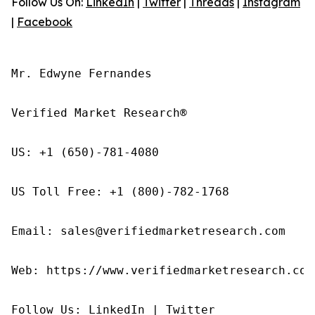
Follow Us On:
LinkedIn
|
Twitter
|
Threads
|
Instagram
|
Facebook
Mr. Edwyne Fernandes

Verified Market Research®

US: +1 (650)-781-4080

US Toll Free: +1 (800)-782-1768

Email: sales@verifiedmarketresearch.com

Web: https://www.verifiedmarketresearch.com/
Follow Us: LinkedIn | Twitter
