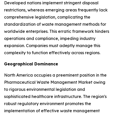
Developed nations implement stringent disposal
restrictions, whereas emerging areas frequently lack
comprehensive legislation, complicating the
standardization of waste management methods for
worldwide enterprises. This erratic framework hinders
operations and compliance, impeding industry
expansion. Companies must adeptly manage this
complexity to function effectively across regions.
Geographical Dominance
North America occupies a preeminent position in the
Pharmaceutical Waste Management Market owing
to rigorous environmental legislation and
sophisticated healthcare infrastructure. The region's
robust regulatory environment promotes the
implementation of effective waste management