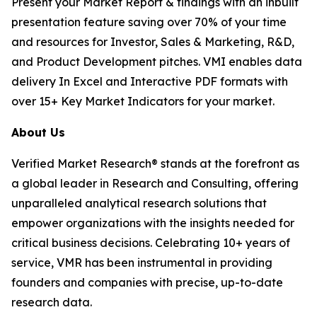
Present your Market Report & findings with an inbuilt
presentation feature saving over 70% of your time
and resources for Investor, Sales & Marketing, R&D,
and Product Development pitches. VMI enables data
delivery In Excel and Interactive PDF formats with
over 15+ Key Market Indicators for your market.
About Us
Verified Market Research® stands at the forefront as
a global leader in Research and Consulting, offering
unparalleled analytical research solutions that
empower organizations with the insights needed for
critical business decisions. Celebrating 10+ years of
service, VMR has been instrumental in providing
founders and companies with precise, up-to-date
research data.