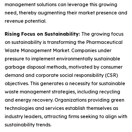
management solutions can leverage this growing
need, thereby augmenting their market presence and
revenue potential.
Rising Focus on Sustainability:
The growing focus
on sustainability is transforming the Pharmaceutical
Waste Management Market. Companies under
pressure to implement environmentally sustainable
garbage disposal methods, motivated by consumer
demand and corporate social responsibility (CSR)
objectives. This generates a necessity for sustainable
waste management strategies, including recycling
and energy recovery. Organizations providing green
technologies and services establish themselves as
industry leaders, attracting firms seeking to align with
sustainability trends.