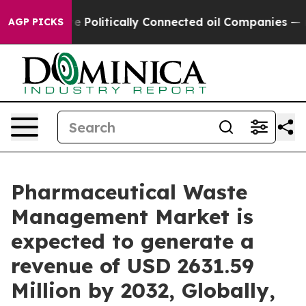
Politically Connected oil Companies — not Taxpayers 
AGP PICKS
Pharmaceutical Waste
Management Market is
expected to generate a
revenue of USD 2631.59
Million by 2032, Globally,