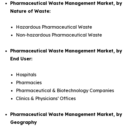
Pharmaceutical Waste Management Market, by
Nature of Waste:
Hazardous Pharmaceutical Waste
Non-hazardous Pharmaceutical Waste
Pharmaceutical Waste Management Market, by
End User:
Hospitals
Pharmacies
Pharmaceutical & Biotechnology Companies
Clinics & Physicians’ Offices
Pharmaceutical Waste Management Market, by
Geography