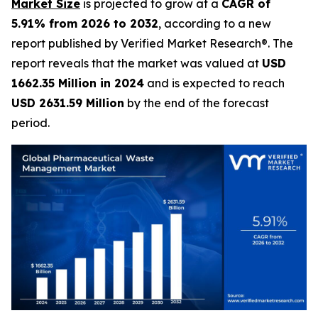
Market Size
is projected to grow at a
CAGR of
5.91% from 2026 to 2032
, according to a new
report published by Verified Market Research®. The
report reveals that the market was valued at
USD
1662.35 Million in 2024
and is expected to reach
USD 2631.59 Million
by the end of the forecast
period.