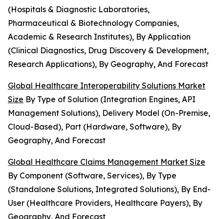
(Hospitals & Diagnostic Laboratories,
Pharmaceutical & Biotechnology Companies,
Academic & Research Institutes), By Application
(Clinical Diagnostics, Drug Discovery & Development,
Research Applications), By Geography, And Forecast
Global Healthcare Interoperability Solutions Market
Size
By Type of Solution (Integration Engines, API
Management Solutions), Delivery Model (On-Premise,
Cloud-Based), Part (Hardware, Software), By
Geography, And Forecast
Global Healthcare Claims Management Market Size
By Component (Software, Services), By Type
(Standalone Solutions, Integrated Solutions), By End-
User (Healthcare Providers, Healthcare Payers), By
Geography, And Forecast