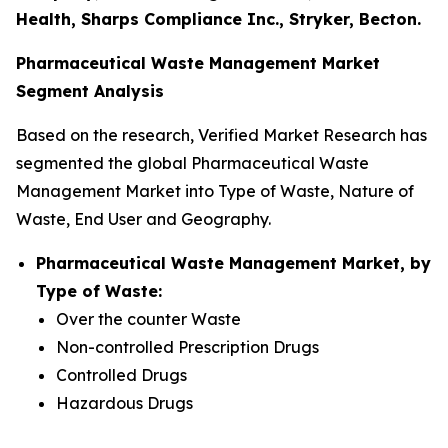
Health, Sharps Compliance Inc., Stryker, Becton.
Pharmaceutical Waste Management Market
Segment Analysis
Based on the research, Verified Market Research has
segmented the global Pharmaceutical Waste
Management Market into Type of Waste, Nature of
Waste, End User and Geography.
Pharmaceutical Waste Management Market, by
Type of Waste:
Over the counter Waste
Non-controlled Prescription Drugs
Controlled Drugs
Hazardous Drugs