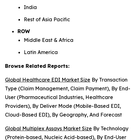
India
Rest of Asia Pacific
ROW
Middle East & Africa
Latin America
Browse Related Reports:
Global Healthcare EDI Market Size
By Transaction
Type (Claim Management, Claim Payment), By End-
User (Pharmaceutical Industries, Healthcare
Providers), By Deliver Mode (Mobile-Based EDI,
Cloud-Based EDI), By Geography, And Forecast
Global Multiplex Assays Market Size
By Technology
(Protein-based, Nucleic Acid-based), By End-User