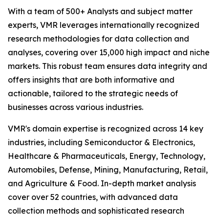
With a team of 500+ Analysts and subject matter
experts, VMR leverages internationally recognized
research methodologies for data collection and
analyses, covering over 15,000 high impact and niche
markets. This robust team ensures data integrity and
offers insights that are both informative and
actionable, tailored to the strategic needs of
businesses across various industries.
VMR's domain expertise is recognized across 14 key
industries, including Semiconductor & Electronics,
Healthcare & Pharmaceuticals, Energy, Technology,
Automobiles, Defense, Mining, Manufacturing, Retail,
and Agriculture & Food. In-depth market analysis
cover over 52 countries, with advanced data
collection methods and sophisticated research