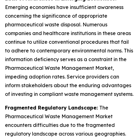
Emerging economies have insufficient awareness
concerning the significance of appropriate
pharmaceutical waste disposal. Numerous
companies and healthcare institutions in these areas
continue to utilize conventional procedures that fail
to adhere to contemporary environmental norms. This
information deficiency serves as a constraint in the
Pharmaceutical Waste Management Market,
impeding adoption rates. Service providers can
inform stakeholders about the enduring advantages
of investing in compliant waste management systems.
Fragmented Regulatory Landscape:
The
Pharmaceutical Waste Management Market
encounters difficulties due to the fragmented
regulatory landscape across various geographies.