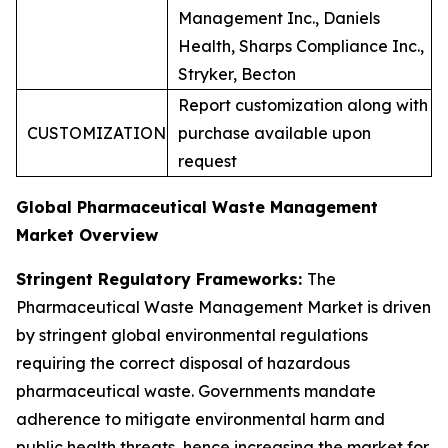
Management Inc., Daniels
Health, Sharps Compliance Inc.,
Stryker, Becton
Report customization along with
CUSTOMIZATION
purchase available upon
request
Global Pharmaceutical Waste Management
Market Overview
Stringent Regulatory Frameworks:
The
Pharmaceutical Waste Management Market is driven
by stringent global environmental regulations
requiring the correct disposal of hazardous
pharmaceutical waste. Governments mandate
adherence to mitigate environmental harm and
public health threats, hence increasing the market for