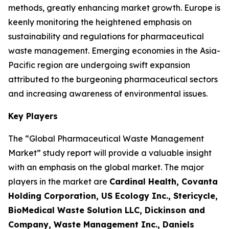
methods, greatly enhancing market growth. Europe is
keenly monitoring the heightened emphasis on
sustainability and regulations for pharmaceutical
waste management. Emerging economies in the Asia-
Pacific region are undergoing swift expansion
attributed to the burgeoning pharmaceutical sectors
and increasing awareness of environmental issues.
Key Players
The “Global Pharmaceutical Waste Management
Market” study report will provide a valuable insight
with an emphasis on the global market. The major
players in the market are
Cardinal Health, Covanta
Holding Corporation, US Ecology Inc., Stericycle,
BioMedical Waste Solution LLC, Dickinson and
Company, Waste Management Inc., Daniels