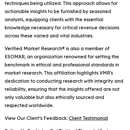
techniques being utilized. This approach allows for
actionable insights to be furnished by seasoned
analysts, equipping clients with the essential
knowledge necessary for critical revenue decisions
across these varied and vital industries.
Verified Market Research® is also a member of
ESOMAR, an organization renowned for setting the
benchmark in ethical and professional standards in
market research. This affiliation highlights VMR's
dedication to conducting research with integrity and
reliability, ensuring that the insights offered are not
only valuable but also ethically sourced and
respected worldwide.
View Our Client’s Feedback:
Client Testimonial