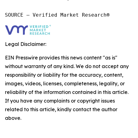
SOURCE – Verified Market Research®
Legal Disclaimer:
EIN Presswire provides this news content "as is"
without warranty of any kind. We do not accept any
responsibility or liability for the accuracy, content,
images, videos, licenses, completeness, legality, or
reliability of the information contained in this article.
If you have any complaints or copyright issues
related to this article, kindly contact the author
above.