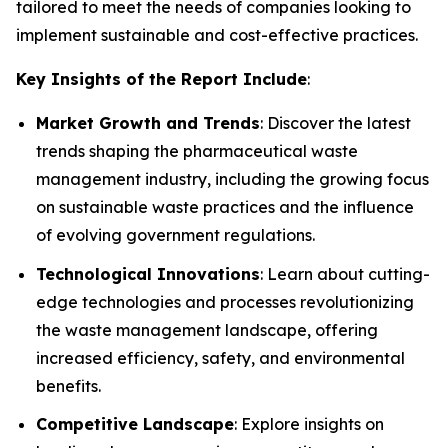
tailored to meet the needs of companies looking to
implement sustainable and cost-effective practices.
Key Insights of the Report Include
:
Market Growth and Trends
: Discover the latest
trends shaping the pharmaceutical waste
management industry, including the growing focus
on sustainable waste practices and the influence
of evolving government regulations.
Technological Innovations
: Learn about cutting-
edge technologies and processes revolutionizing
the waste management landscape, offering
increased efficiency, safety, and environmental
benefits.
Competitive Landscape
: Explore insights on