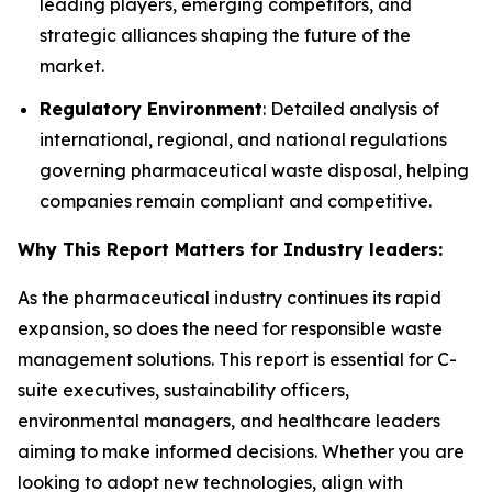
leading players, emerging competitors, and
strategic alliances shaping the future of the
market.
Regulatory Environment
: Detailed analysis of
international, regional, and national regulations
governing pharmaceutical waste disposal, helping
companies remain compliant and competitive.
Why This Report Matters for Industry leaders:
As the pharmaceutical industry continues its rapid
expansion, so does the need for responsible waste
management solutions. This report is essential for C-
suite executives, sustainability officers,
environmental managers, and healthcare leaders
aiming to make informed decisions. Whether you are
looking to adopt new technologies, align with