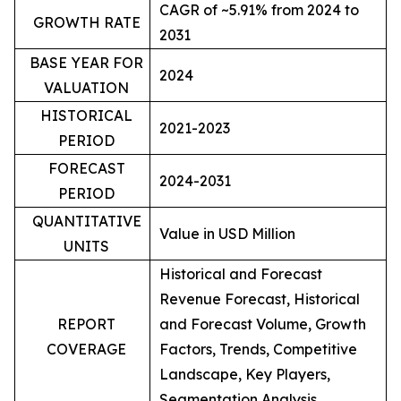
CAGR of ~5.91% from 2024 to
GROWTH RATE
2031
BASE YEAR FOR
2024
VALUATION
HISTORICAL
2021-2023
PERIOD
FORECAST
2024-2031
PERIOD
QUANTITATIVE
Value in USD Million
UNITS
Historical and Forecast
Revenue Forecast, Historical
REPORT
and Forecast Volume, Growth
COVERAGE
Factors, Trends, Competitive
Landscape, Key Players,
Segmentation Analysis