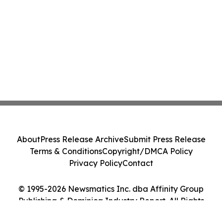
About
Press Release Archive
Submit Press Release
Terms & Conditions
Copyright/DMCA Policy
Privacy Policy
Contact
© 1995-2026 Newsmatics Inc. dba Affinity Group
Publishing & Dominica Industry Report. All Rights
Reserved.