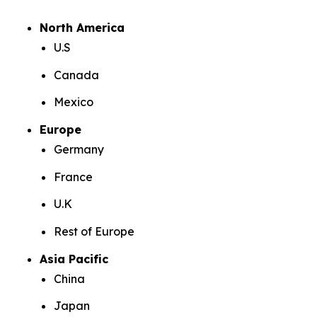
North America
U.S
Canada
Mexico
Europe
Germany
France
U.K
Rest of Europe
Asia Pacific
China
Japan