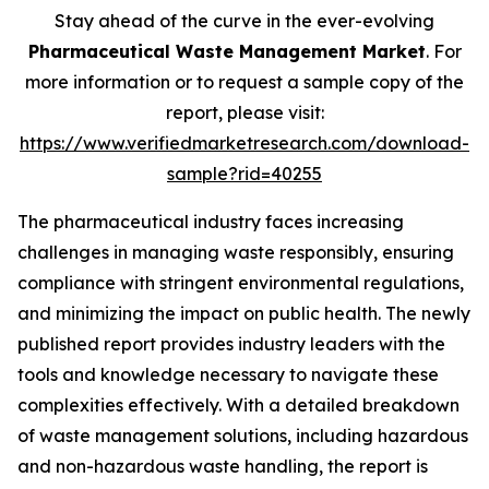
Stay ahead of the curve in the ever-evolving
Pharmaceutical Waste Management Market
. For
more information or to request a sample copy of the
report, please visit:
https://www.verifiedmarketresearch.com/download-
sample?rid=40255
The pharmaceutical industry faces increasing
challenges in managing waste responsibly, ensuring
compliance with stringent environmental regulations,
and minimizing the impact on public health. The newly
published report provides industry leaders with the
tools and knowledge necessary to navigate these
complexities effectively. With a detailed breakdown
of waste management solutions, including hazardous
and non-hazardous waste handling, the report is