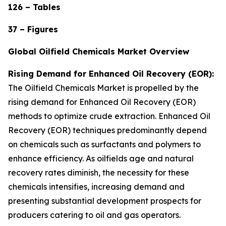
126 – Tables
37 – Figures
Global Oilfield Chemicals Market Overview
Rising Demand for Enhanced Oil Recovery (EOR):
The Oilfield Chemicals Market is propelled by the
rising demand for Enhanced Oil Recovery (EOR)
methods to optimize crude extraction. Enhanced Oil
Recovery (EOR) techniques predominantly depend
on chemicals such as surfactants and polymers to
enhance efficiency. As oilfields age and natural
recovery rates diminish, the necessity for these
chemicals intensifies, increasing demand and
presenting substantial development prospects for
producers catering to oil and gas operators.