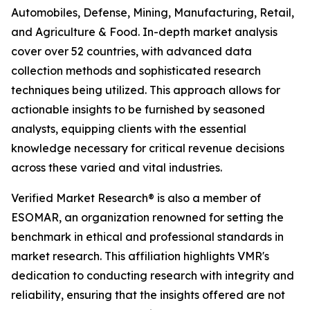
Automobiles, Defense, Mining, Manufacturing, Retail,
and Agriculture & Food. In-depth market analysis
cover over 52 countries, with advanced data
collection methods and sophisticated research
techniques being utilized. This approach allows for
actionable insights to be furnished by seasoned
analysts, equipping clients with the essential
knowledge necessary for critical revenue decisions
across these varied and vital industries.
Verified Market Research® is also a member of
ESOMAR, an organization renowned for setting the
benchmark in ethical and professional standards in
market research. This affiliation highlights VMR's
dedication to conducting research with integrity and
reliability, ensuring that the insights offered are not