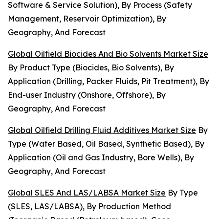
Software & Service Solution), By Process (Safety
Management, Reservoir Optimization), By
Geography, And Forecast
Global Oilfield Biocides And Bio Solvents Market Size
By Product Type (Biocides, Bio Solvents), By
Application (Drilling, Packer Fluids, Pit Treatment), By
End-user Industry (Onshore, Offshore), By
Geography, And Forecast
Global Oilfield Drilling Fluid Additives Market Size
By
Type (Water Based, Oil Based, Synthetic Based), By
Application (Oil and Gas Industry, Bore Wells), By
Geography, And Forecast
Global SLES And LAS/LABSA Market Size
By Type
(SLES, LAS/LABSA), By Production Method