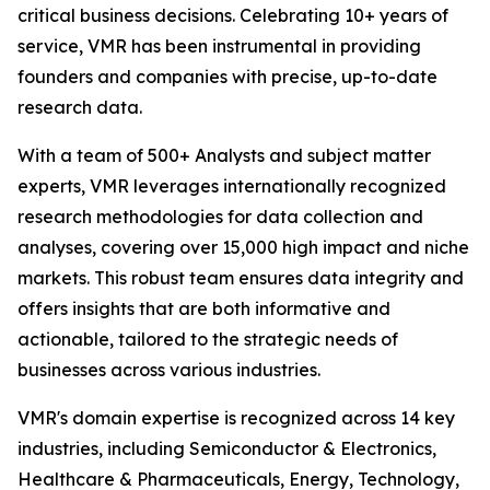
critical business decisions. Celebrating 10+ years of
service, VMR has been instrumental in providing
founders and companies with precise, up-to-date
research data.
With a team of 500+ Analysts and subject matter
experts, VMR leverages internationally recognized
research methodologies for data collection and
analyses, covering over 15,000 high impact and niche
markets. This robust team ensures data integrity and
offers insights that are both informative and
actionable, tailored to the strategic needs of
businesses across various industries.
VMR's domain expertise is recognized across 14 key
industries, including Semiconductor & Electronics,
Healthcare & Pharmaceuticals, Energy, Technology,