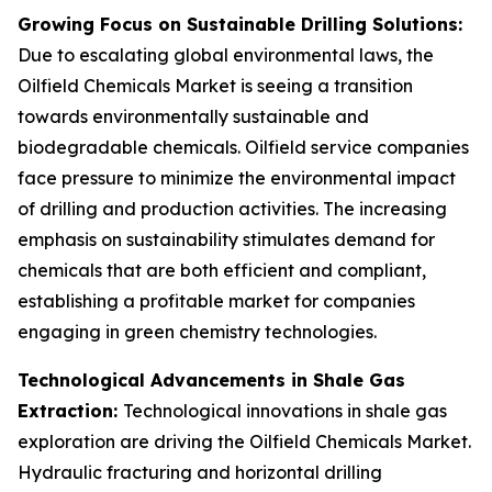
Growing Focus on Sustainable Drilling Solutions:
Due to escalating global environmental laws, the
Oilfield Chemicals Market is seeing a transition
towards environmentally sustainable and
biodegradable chemicals. Oilfield service companies
face pressure to minimize the environmental impact
of drilling and production activities. The increasing
emphasis on sustainability stimulates demand for
chemicals that are both efficient and compliant,
establishing a profitable market for companies
engaging in green chemistry technologies.
Technological Advancements in Shale Gas
Extraction:
Technological innovations in shale gas
exploration are driving the Oilfield Chemicals Market.
Hydraulic fracturing and horizontal drilling