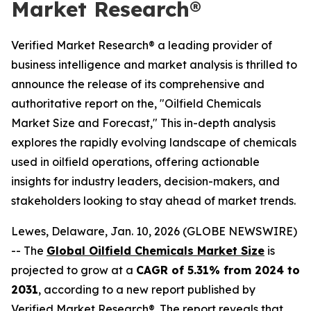
Market Research®
Verified Market Research® a leading provider of
business intelligence and market analysis is thrilled to
announce the release of its comprehensive and
authoritative report on the, "Oilfield Chemicals
Market Size and Forecast," This in-depth analysis
explores the rapidly evolving landscape of chemicals
used in oilfield operations, offering actionable
insights for industry leaders, decision-makers, and
stakeholders looking to stay ahead of market trends.
Lewes, Delaware, Jan. 10, 2026 (GLOBE NEWSWIRE)
-- The
Global Oilfield Chemicals Market Size
is
projected to grow at a
CAGR of 5.31% from 2024 to
2031
, according to a new report published by
Verified Market Research®. The report reveals that