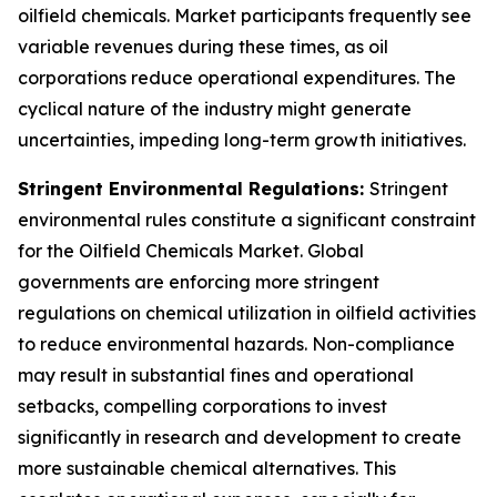
oilfield chemicals. Market participants frequently see
variable revenues during these times, as oil
corporations reduce operational expenditures. The
cyclical nature of the industry might generate
uncertainties, impeding long-term growth initiatives.
Stringent Environmental Regulations:
Stringent
environmental rules constitute a significant constraint
for the Oilfield Chemicals Market. Global
governments are enforcing more stringent
regulations on chemical utilization in oilfield activities
to reduce environmental hazards. Non-compliance
may result in substantial fines and operational
setbacks, compelling corporations to invest
significantly in research and development to create
more sustainable chemical alternatives. This