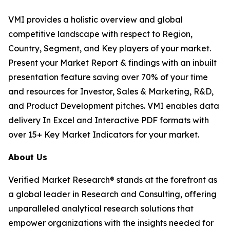
VMI provides a holistic overview and global
competitive landscape with respect to Region,
Country, Segment, and Key players of your market.
Present your Market Report & findings with an inbuilt
presentation feature saving over 70% of your time
and resources for Investor, Sales & Marketing, R&D,
and Product Development pitches. VMI enables data
delivery In Excel and Interactive PDF formats with
over 15+ Key Market Indicators for your market.
About Us
Verified Market Research® stands at the forefront as
a global leader in Research and Consulting, offering
unparalleled analytical research solutions that
empower organizations with the insights needed for