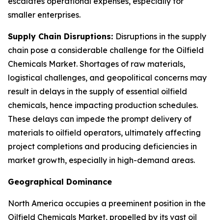
escalates operational expenses, especially for
smaller enterprises.
Supply Chain Disruptions:
Disruptions in the supply
chain pose a considerable challenge for the Oilfield
Chemicals Market. Shortages of raw materials,
logistical challenges, and geopolitical concerns may
result in delays in the supply of essential oilfield
chemicals, hence impacting production schedules.
These delays can impede the prompt delivery of
materials to oilfield operators, ultimately affecting
project completions and producing deficiencies in
market growth, especially in high-demand areas.
Geographical Dominance
North America occupies a preeminent position in the
Oilfield Chemicals Market, propelled by its vast oil