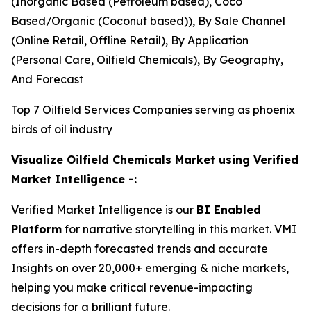
(Inorganic Based (Petroleum based), Coco
Based/Organic (Coconut based)), By Sale Channel
(Online Retail, Offline Retail), By Application
(Personal Care, Oilfield Chemicals), By Geography,
And Forecast
Top 7 Oilfield Services Companies
serving as phoenix
birds of oil industry
Visualize Oilfield Chemicals Market using Verified
Market Intelligence -:
Verified Market Intelligence
is our
BI Enabled
Platform
for narrative storytelling in this market. VMI
offers in-depth forecasted trends and accurate
Insights on over 20,000+ emerging & niche markets,
helping you make critical revenue-impacting
decisions for a brilliant future.