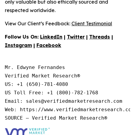
only valuable but also ethically sourced and
respected worldwide.
View Our Client’s Feedback:
Client Testimonial
Follow Us On:
LinkedIn
|
Twitter
|
Threads
|
Instagram
|
Facebook
Mr. Edwyne Fernandes

Verified Market Research®

US: +1 (650)-781-4080

US Toll Free: +1 (800)-782-1768

Email: sales@verifiedmarketresearch.com

Web: https://www.verifiedmarketresearch.com/