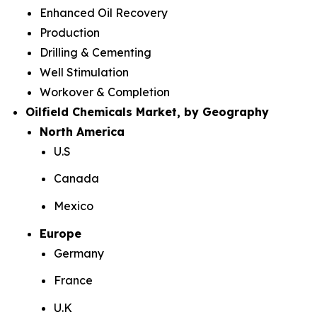
Enhanced Oil Recovery
Production
Drilling & Cementing
Well Stimulation
Workover & Completion
Oilfield Chemicals Market, by Geography
North America
U.S
Canada
Mexico
Europe
Germany
France
U.K