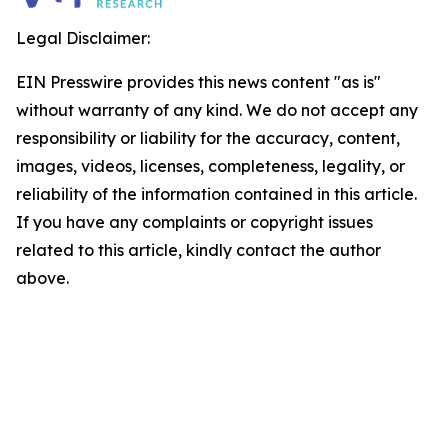
Legal Disclaimer:
EIN Presswire provides this news content "as is"
without warranty of any kind. We do not accept any
responsibility or liability for the accuracy, content,
images, videos, licenses, completeness, legality, or
reliability of the information contained in this article.
If you have any complaints or copyright issues
related to this article, kindly contact the author
above.