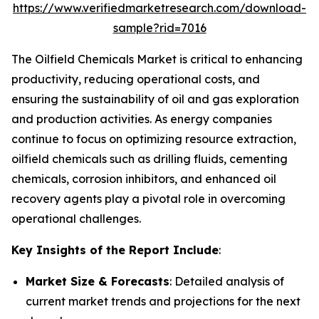
https://www.verifiedmarketresearch.com/download-
sample?rid=7016
The Oilfield Chemicals Market is critical to enhancing
productivity, reducing operational costs, and
ensuring the sustainability of oil and gas exploration
and production activities. As energy companies
continue to focus on optimizing resource extraction,
oilfield chemicals such as drilling fluids, cementing
chemicals, corrosion inhibitors, and enhanced oil
recovery agents play a pivotal role in overcoming
operational challenges.
Key Insights of the Report Include
:
Market Size & Forecasts
: Detailed analysis of
current market trends and projections for the next