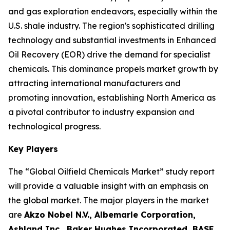
and gas exploration endeavors, especially within the
U.S. shale industry. The region's sophisticated drilling
technology and substantial investments in Enhanced
Oil Recovery (EOR) drive the demand for specialist
chemicals. This dominance propels market growth by
attracting international manufacturers and
promoting innovation, establishing North America as
a pivotal contributor to industry expansion and
technological progress.
Key Players
The “Global Oilfield Chemicals Market” study report
will provide a valuable insight with an emphasis on
the global market. The major players in the market
are
Akzo Nobel N.V., Albemarle Corporation,
Ashland Inc., Baker Hughes Incorporated, BASF