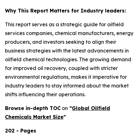
Why This Report Matters for Industry leaders:
This report serves as a strategic guide for oilfield
services companies, chemical manufacturers, energy
producers, and investors seeking to align their
business strategies with the latest advancements in
oilfield chemical technologies. The growing demand
for improved oil recovery, coupled with stricter
environmental regulations, makes it imperative for
industry leaders to stay informed about the market
shifts influencing their operations.
Browse in-depth TOC
on
“
Global Oilfield
Chemicals Market Size
”
202 - Pages