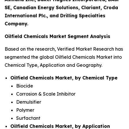
SE, Canadian Energy Solutions, Clariant, Croda
International Plc., and Drilling Specialties
Company.
Oilfield Chemicals Market Segment Analysis
Based on the research, Verified Market Research has
segmented the global Oilfield Chemicals Market into
Chemical Type, Application and Geography.
Oilfield Chemicals Market, by Chemical Type
Biocide
Corrosion & Scale Inhibitor
Demulsifier
Polymer
Surfactant
Oilfield Chemicals Market, by Application