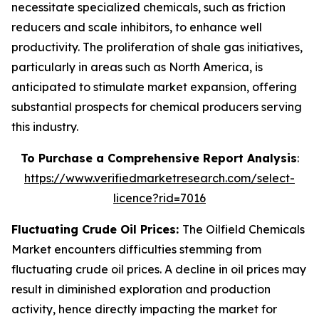
necessitate specialized chemicals, such as friction
reducers and scale inhibitors, to enhance well
productivity. The proliferation of shale gas initiatives,
particularly in areas such as North America, is
anticipated to stimulate market expansion, offering
substantial prospects for chemical producers serving
this industry.
To Purchase a Comprehensive Report Analysis
:
https://www.verifiedmarketresearch.com/select-
licence?rid=7016
Fluctuating Crude Oil Prices:
The Oilfield Chemicals
Market encounters difficulties stemming from
fluctuating crude oil prices. A decline in oil prices may
result in diminished exploration and production
activity, hence directly impacting the market for