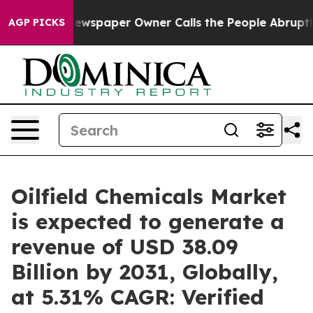
Newspaper Owner Calls the People Abruptly Laid off 
AGP PICKS
Oilfield Chemicals Market
is expected to generate a
revenue of USD 38.09
Billion by 2031, Globally,
at 5.31% CAGR: Verified