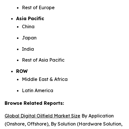
Rest of Europe
Asia Pacific
China
Japan
India
Rest of Asia Pacific
ROW
Middle East & Africa
Latin America
Browse Related Reports:
Global Digital Oilfield Market Size
By Application
(Onshore, Offshore), By Solution (Hardware Solution,