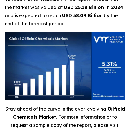
the market was valued at
USD 25.18 Billion in 2024
and is expected to reach
USD 38.09 Billion
by the
end of the forecast period.
Stay ahead of the curve in the ever-evolving
Oilfield
Chemicals Market
. For more information or to
request a sample copy of the report, please visit: