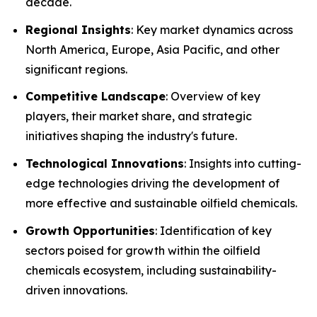
decade.
Regional Insights
: Key market dynamics across
North America, Europe, Asia Pacific, and other
significant regions.
Competitive Landscape
: Overview of key
players, their market share, and strategic
initiatives shaping the industry's future.
Technological Innovations
: Insights into cutting-
edge technologies driving the development of
more effective and sustainable oilfield chemicals.
Growth Opportunities
: Identification of key
sectors poised for growth within the oilfield
chemicals ecosystem, including sustainability-
driven innovations.