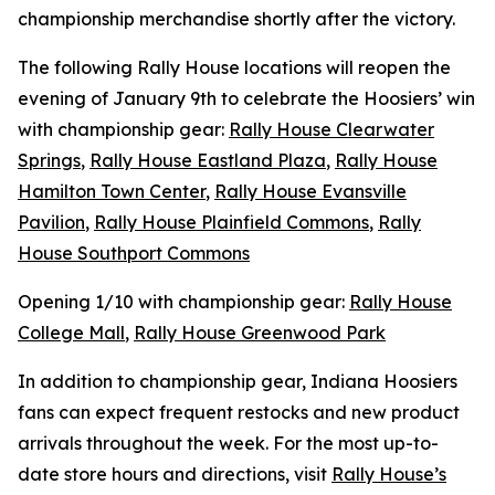
championship merchandise shortly after the victory.
The following Rally House locations will reopen the
evening of January 9th to celebrate the Hoosiers’ win
with championship gear:
Rally House Clearwater
Springs
,
Rally House Eastland Plaza
,
Rally House
Hamilton Town Center
,
Rally House Evansville
Pavilion
,
Rally House Plainfield Commons
,
Rally
House Southport Commons
Opening 1/10 with championship gear:
Rally House
College Mall
,
Rally House Greenwood Park
In addition to championship gear, Indiana Hoosiers
fans can expect frequent restocks and new product
arrivals throughout the week. For the most up-to-
date store hours and directions, visit
Rally House’s