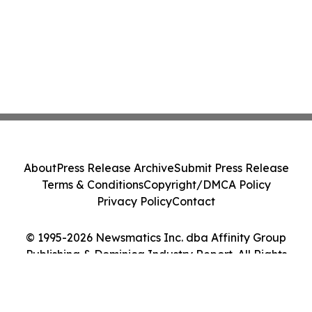
About
Press Release Archive
Submit Press Release
Terms & Conditions
Copyright/DMCA Policy
Privacy Policy
Contact
© 1995-2026 Newsmatics Inc. dba Affinity Group
Publishing & Dominica Industry Report. All Rights
Reserved.
Cookie Settings / Your Privacy Choices