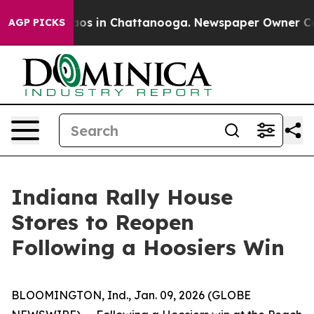
ollapse
Chaos in Chattanooga. Newspaper Owner Calls
AGP PICKS
Indiana Rally House
Stores to Reopen
Following a Hoosiers Win
BLOOMINGTON, Ind., Jan. 09, 2026 (GLOBE