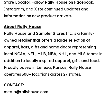
Store Locator
. Follow Rally House on
Facebook
,
Instagram
, and
X
for continued updates and
information on new product arrivals.
About Rally House
Rally House and Sampler Stores Inc. is a family-
owned retailer that offers a large selection of
apparel, hats, gifts and home decor representing
local NCAA, NFL, MLB, NBA, NHL, and MLS teams in
addition to locally inspired apparel, gifts and food.
Proudly based in Lenexa, Kansas, Rally House
operates 300+ locations across 27 states.
CONTACT:
media@rallyhouse.com