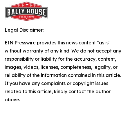
Legal Disclaimer:
EIN Presswire provides this news content "as is"
without warranty of any kind. We do not accept any
responsibility or liability for the accuracy, content,
images, videos, licenses, completeness, legality, or
reliability of the information contained in this article.
If you have any complaints or copyright issues
related to this article, kindly contact the author
above.