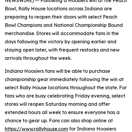
NEWSWIRE) --
Following a Hoosiers win at the Peach
Bowl, Rally House locations across Indiana are
preparing to reopen their doors with select Peach
Bowl Champions and National Championship Bound
merchandise. Stores will accommodate fans in the
days following the victory by opening earlier and
staying open later, with frequent restocks and new
arrivals throughout the week.
Indiana Hoosiers fans will be able to purchase
championship gear immediately following the win at
select Rally House locations throughout the state. For
fans who are busy celebrating Friday evening, select
stores will reopen Saturday morning and offer
extended hours all week to ensure everyone has a
chance to gear up. Fans can also shop online at
https://www.rallyhouse.com
for Indiana Hoosiers