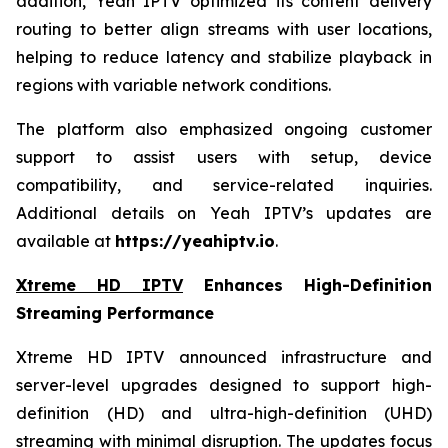
addition, Yeah IPTV optimized its content delivery
routing to better align streams with user locations,
helping to reduce latency and stabilize playback in
regions with variable network conditions.
The platform also emphasized ongoing customer
support to assist users with setup, device
compatibility, and service-related inquiries.
Additional details on Yeah IPTV’s updates are
available at
https://yeahiptv.io
.
Xtreme HD IPTV
Enhances High-Definition
Streaming Performance
Xtreme HD IPTV announced infrastructure and
server-level upgrades designed to support high-
definition (HD) and ultra-high-definition (UHD)
streaming with minimal disruption. The updates focus