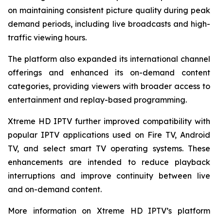
on maintaining consistent picture quality during peak
demand periods, including live broadcasts and high-
traffic viewing hours.
The platform also expanded its international channel
offerings and enhanced its on-demand content
categories, providing viewers with broader access to
entertainment and replay-based programming.
Xtreme HD IPTV further improved compatibility with
popular IPTV applications used on Fire TV, Android
TV, and select smart TV operating systems. These
enhancements are intended to reduce playback
interruptions and improve continuity between live
and on-demand content.
More information on Xtreme HD IPTV’s platform