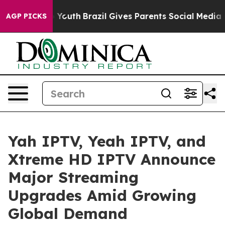
rms to Youth
Brazil Gives Parents Social Media Controls
AGP PICKS
Yah IPTV, Yeah IPTV, and
Xtreme HD IPTV Announce
Major Streaming
Upgrades Amid Growing
Global Demand