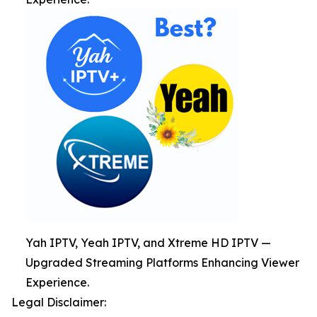
Yah IPTV, Yeah IPTV, and Xtreme HD IPTV —
Upgraded Streaming Platforms Enhancing Viewer
Experience.
Legal Disclaimer: