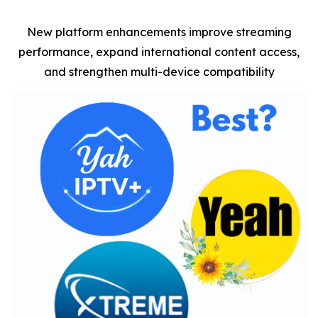
New platform enhancements improve streaming
performance, expand international content access,
and strengthen multi-device compatibility