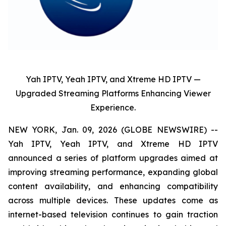
Yah IPTV, Yeah IPTV, and Xtreme HD IPTV —
Upgraded Streaming Platforms Enhancing Viewer
Experience.
NEW YORK, Jan. 09, 2026 (GLOBE NEWSWIRE) --
Yah IPTV, Yeah IPTV, and Xtreme HD IPTV
announced a series of platform upgrades aimed at
improving streaming performance, expanding global
content availability, and enhancing compatibility
across multiple devices. These updates come as
internet-based television continues to gain traction