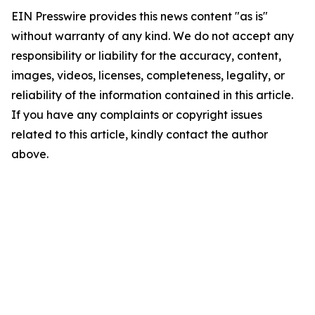
EIN Presswire provides this news content "as is"
without warranty of any kind. We do not accept any
responsibility or liability for the accuracy, content,
images, videos, licenses, completeness, legality, or
reliability of the information contained in this article.
If you have any complaints or copyright issues
related to this article, kindly contact the author
above.