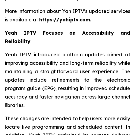
More information about Yah IPTV’s updated services
is available at
https://yahiptv.com
.
Yeah IPTV
Focuses on Accessibility and
Reliability
Yeah IPTV introduced platform updates aimed at
improving accessibility and long-term reliability while
maintaining a straightforward user experience. The
updates include refinements to the electronic
program guide (EPG), resulting in improved schedule
accuracy and faster navigation across large channel
libraries.
These changes are intended to help users more easily
locate live programming and scheduled content. In