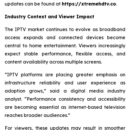
updates can be found at
https://xtremehdtv.co
.
Industry Context and Viewer Impact
The IPTV market continues to evolve as broadband
access expands and connected devices become
central to home entertainment. Viewers increasingly
expect stable performance, flexible access, and
content availability across multiple screens.
“IPTV platforms are placing greater emphasis on
infrastructure reliability and user experience as
adoption grows,” said a digital media industry
analyst. “Performance consistency and accessibility
are becoming essential as internet-based television
reaches broader audiences.”
For viewers, these updates may result in smoother