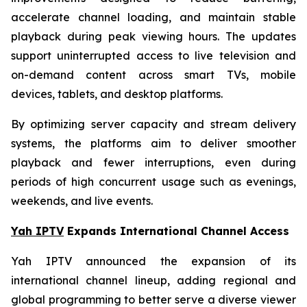
accelerate channel loading, and maintain stable
playback during peak viewing hours. The updates
support uninterrupted access to live television and
on-demand content across smart TVs, mobile
devices, tablets, and desktop platforms.
By optimizing server capacity and stream delivery
systems, the platforms aim to deliver smoother
playback and fewer interruptions, even during
periods of high concurrent usage such as evenings,
weekends, and live events.
Yah IPTV
Expands International Channel Access
Yah IPTV announced the expansion of its
international channel lineup, adding regional and
global programming to better serve a diverse viewer