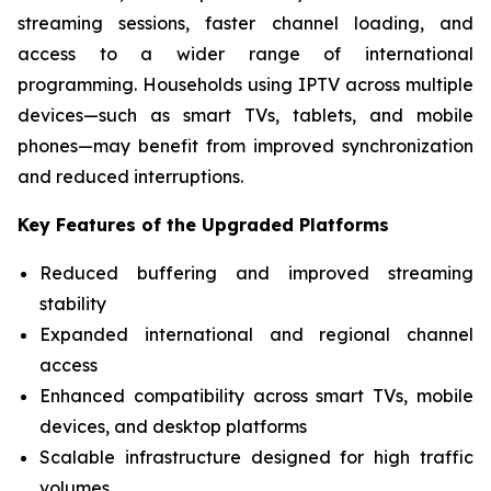
streaming sessions, faster channel loading, and
access to a wider range of international
programming. Households using IPTV across multiple
devices—such as smart TVs, tablets, and mobile
phones—may benefit from improved synchronization
and reduced interruptions.
Key Features of the Upgraded Platforms
Reduced buffering and improved streaming
stability
Expanded international and regional channel
access
Enhanced compatibility across smart TVs, mobile
devices, and desktop platforms
Scalable infrastructure designed for high traffic
volumes