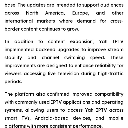
base. The updates are intended to support audiences
across North America, Europe, and other
international markets where demand for cross-
border content continues to grow.
In addition to content expansion, Yah IPTV
implemented backend upgrades to improve stream
stability and channel switching speed. These
improvements are designed to enhance reliability for
viewers accessing live television during high-traffic
periods.
The platform also confirmed improved compatibility
with commonly used IPTV applications and operating
systems, allowing users to access Yah IPTV across
smart TVs, Android-based devices, and mobile
platforms with more consistent performance.