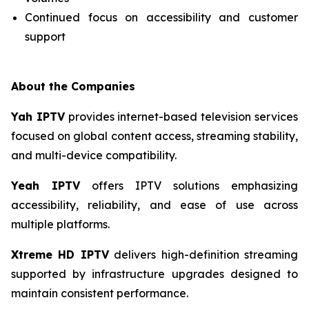
Continued focus on accessibility and customer
support
About the Companies
Yah IPTV
provides internet-based television services
focused on global content access, streaming stability,
and multi-device compatibility.
Yeah IPTV
offers IPTV solutions emphasizing
accessibility, reliability, and ease of use across
multiple platforms.
Xtreme HD IPTV
delivers high-definition streaming
supported by infrastructure upgrades designed to
maintain consistent performance.