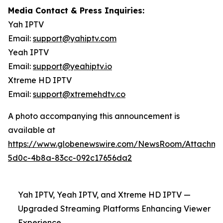
Media Contact & Press Inquiries:
Yah IPTV
Email:
support@yahiptv.com
Yeah IPTV
Email:
support@yeahiptv.io
Xtreme HD IPTV
Email:
support@xtremehdtv.co
A photo accompanying this announcement is
available at
https://www.globenewswire.com/NewsRoom/Attachme
5d0c-4b8a-83cc-092c17656da2
Yah IPTV, Yeah IPTV, and Xtreme HD IPTV —
Upgraded Streaming Platforms Enhancing Viewer
Experience.