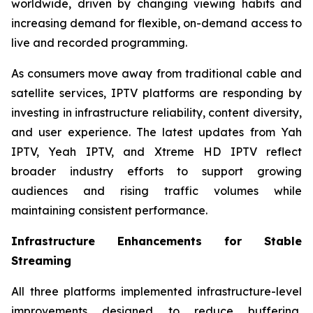
worldwide, driven by changing viewing habits and
increasing demand for flexible, on-demand access to
live and recorded programming.
As consumers move away from traditional cable and
satellite services, IPTV platforms are responding by
investing in infrastructure reliability, content diversity,
and user experience. The latest updates from Yah
IPTV, Yeah IPTV, and Xtreme HD IPTV reflect
broader industry efforts to support growing
audiences and rising traffic volumes while
maintaining consistent performance.
Infrastructure Enhancements for Stable
Streaming
All three platforms implemented infrastructure-level
improvements designed to reduce buffering,