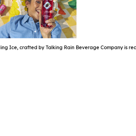
ing Ice, crafted by Talking Rain Beverage Company is rec