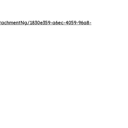
tachmentNg/1830e359-a6ec-4059-96a8-