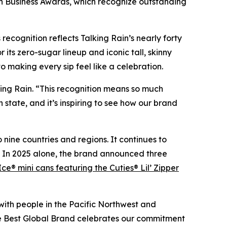
in Business Awards, which recognize outstanding
ecognition reflects Talking Rain’s nearly forty
its zero-sugar lineup and iconic tall, skinny
 making every sip feel like a celebration.
king Rain. “This recognition means so much
tate, and it’s inspiring to see how our brand
 nine countries and regions. It continues to
s. In 2025 alone, the brand announced three
Ice® mini cans featuring the Cuties® Lil’ Zipper
with people in the Pacific Northwest and
he Best Global Brand celebrates our commitment