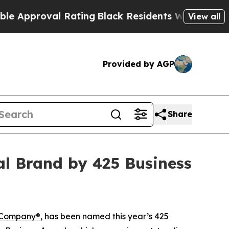
roval Rating
Black Residents Warned of Abusive 
View all
Provided by AGP
Share
al Brand by 425 Business
 Company®
, has been named this year’s 425