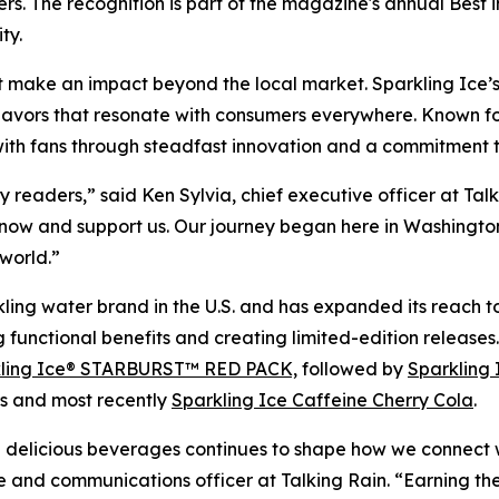
s. The recognition is part of the magazine's annual Best 
ty.
t make an impact beyond the local market. Sparkling Ice’s r
flavors that resonate with consumers everywhere. Known for 
 with fans through steadfast innovation and a commitment to
readers,” said Ken Sylvia, chief executive officer at Tal
ow and support us. Our journey began here in Washington s
world.”
kling water brand in the U.S. and has expanded its reach to
ng functional benefits and creating limited-edition release
ling Ice® STARBURST™ RED PACK,
followed by
Sparkling 
s and most recently
Sparkling Ice Caffeine Cherry Cola
.
nd delicious beverages continues to shape how we connect 
e and communications officer at Talking Rain. “Earning t