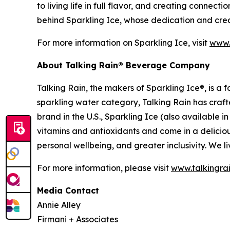
to living life in full flavor, and creating connec
behind Sparkling Ice, whose dedication and creat
For more information on Sparkling Ice, visit
www.
About Talking Rain® Beverage Company
Talking Rain, the makers of Sparkling Ice®, is 
sparkling water category, Talking Rain has craft
brand in the U.S., Sparkling Ice (also available 
vitamins and antioxidants and come in a delicious
personal wellbeing, and greater inclusivity. We liv
For more information, please visit
www.talkingra
Media Contact
Annie Alley
Firmani + Associates