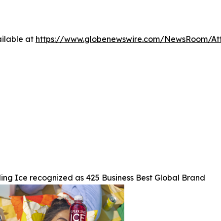
ilable at
https://www.globenewswire.com/NewsRoom/At
ing Ice recognized as 425 Business Best Global Brand