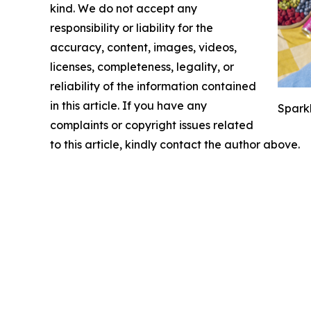
kind. We do not accept any
responsibility or liability for the
accuracy, content, images, videos,
licenses, completeness, legality, or
reliability of the information contained
in this article. If you have any
Sparkl
complaints or copyright issues related
to this article, kindly contact the author above.