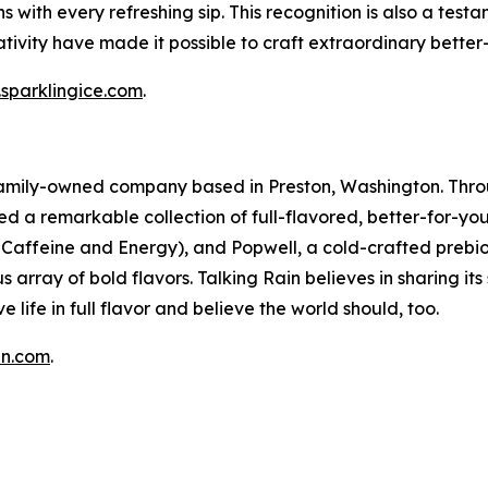
tions with every refreshing sip. This recognition is also a t
ivity have made it possible to craft extraordinary better
sparklingice.com
.
a family-owned company based in Preston, Washington. Thro
ed a remarkable collection of full-flavored, better-for-yo
in Caffeine and Energy), and Popwell, a cold-crafted prebio
 array of bold flavors. Talking Rain believes in sharing it
e life in full flavor and believe the world should, too.
in.com
.