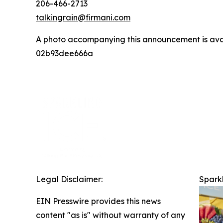
206-466-2713
talkingrain@firmani.com
A photo accompanying this announcement is ava
02b93dee666a
Legal Disclaimer:
Sparkl
EIN Presswire provides this news
content "as is" without warranty of any