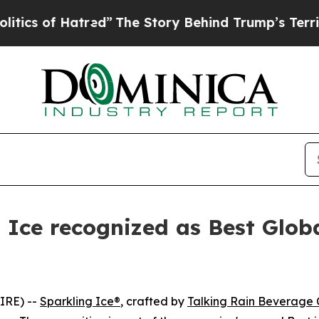
of Hatred”
The Story Behind Trump’s Terrible App
g Ice recognized as Best Glob
IRE) --
Sparkling Ice®
, crafted by
Talking Rain Beverage