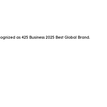
ognized as 425 Business 2025 Best Global Brand.