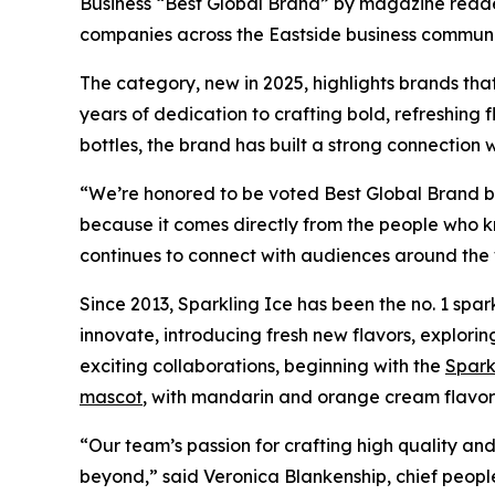
Business “Best Global Brand” by magazine reader
companies across the Eastside business communi
The category, new in 2025, highlights brands tha
years of dedication to crafting bold, refreshing 
bottles, the brand has built a strong connection
“We’re honored to be voted Best Global Brand by 
because it comes directly from the people who kn
continues to connect with audiences around the 
Since 2013, Sparkling Ice has been the no. 1 spar
innovate, introducing fresh new flavors, explori
exciting collaborations, beginning with the
Spark
mascot
, with mandarin and orange cream flavor
“Our team’s passion for crafting high quality a
beyond,” said Veronica Blankenship, chief peopl