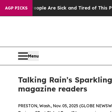
Win: “People Are Sick and Tired of This Politics 
AGP PICKS
Menu
Talking Rain’s Sparklin
magazine readers
PRESTON, Wash., Nov. 05, 2025 (GLOBE NEWSW