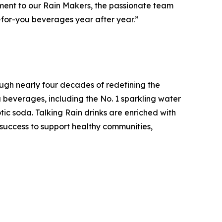
estament to our Rain Makers, the passionate team
-for-you beverages year after year.”
ugh nearly four decades of redefining the
u beverages, including the No. 1 sparkling water
tic soda. Talking Rain drinks are enriched with
s success to support healthy communities,