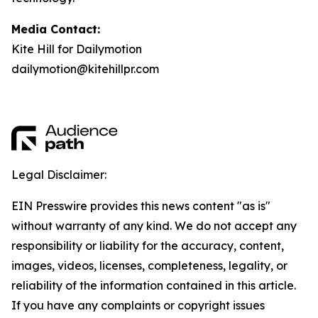
Media Contact:
Kite Hill for Dailymotion
dailymotion@kitehillpr.com
Legal Disclaimer:
EIN Presswire provides this news content "as is"
without warranty of any kind. We do not accept any
responsibility or liability for the accuracy, content,
images, videos, licenses, completeness, legality, or
reliability of the information contained in this article.
If you have any complaints or copyright issues