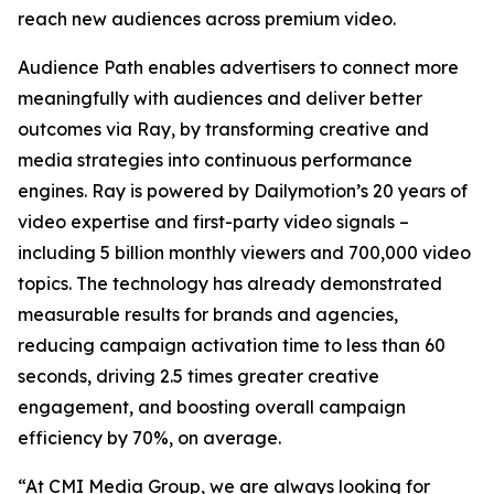
reach new audiences across premium video.
Audience Path enables advertisers to connect more
meaningfully with audiences and deliver better
outcomes via Ray, by transforming creative and
media strategies into continuous performance
engines. Ray is powered by Dailymotion’s 20 years of
video expertise and first-party video signals –
including 5 billion monthly viewers and 700,000 video
topics. The technology has already demonstrated
measurable results for brands and agencies,
reducing campaign activation time to less than 60
seconds, driving 2.5 times greater creative
engagement, and boosting overall campaign
efficiency by 70%, on average.
“At CMI Media Group, we are always looking for