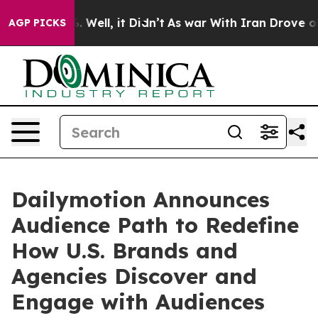
 40%. Well, it Didn’t
As war With Iran Drove oil Pri
AGP PICKS
Dailymotion Announces
Audience Path to Redefine
How U.S. Brands and
Agencies Discover and
Engage with Audiences