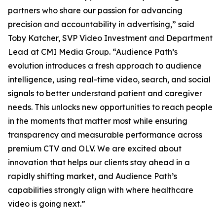
partners who share our passion for advancing
precision and accountability in advertising,” said
Toby Katcher, SVP Video Investment and Department
Lead at CMI Media Group. “Audience Path’s
evolution introduces a fresh approach to audience
intelligence, using real-time video, search, and social
signals to better understand patient and caregiver
needs. This unlocks new opportunities to reach people
in the moments that matter most while ensuring
transparency and measurable performance across
premium CTV and OLV. We are excited about
innovation that helps our clients stay ahead in a
rapidly shifting market, and Audience Path’s
capabilities strongly align with where healthcare
video is going next.”