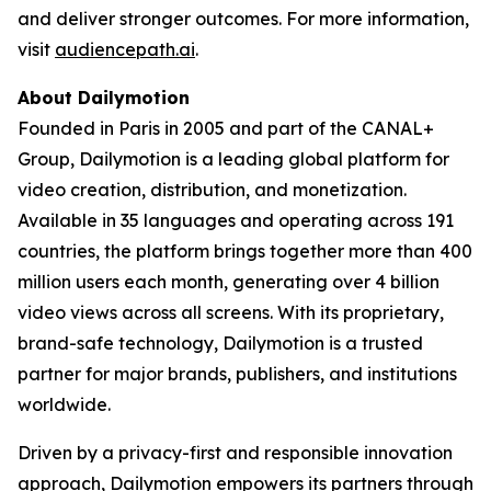
and deliver stronger outcomes. For more information,
visit
audiencepath.ai
.
About Dailymotion
Founded in Paris in 2005 and part of the CANAL+
Group, Dailymotion is a leading global platform for
video creation, distribution, and monetization.
Available in 35 languages and operating across 191
countries, the platform brings together more than 400
million users each month, generating over 4 billion
video views across all screens. With its proprietary,
brand-safe technology, Dailymotion is a trusted
partner for major brands, publishers, and institutions
worldwide.
Driven by a privacy-first and responsible innovation
approach, Dailymotion empowers its partners through