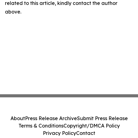
related to this article, kindly contact the author
above.
About
Press Release Archive
Submit Press Release
Terms & Conditions
Copyright/DMCA Policy
Privacy Policy
Contact