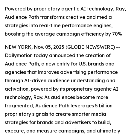
Powered by proprietary agentic AI technology, Ray,
Audience Path transforms creative and media
strategies into real-time performance engines,
boosting the average campaign efficiency by 70%
NEW YORK, Nov. 05, 2025 (GLOBE NEWSWIRE) --
Dailymotion today announced the creation of
Audience Path
, a new entity for U.S. brands and
agencies that improves advertising performance
through AI-driven audience understanding and
activation, powered by its proprietary agentic AI
technology, Ray. As audiences become more
fragmented, Audience Path leverages 5 billion
proprietary signals to create smarter media
strategies for brands and advertisers to build,
execute, and measure campaigns, and ultimately