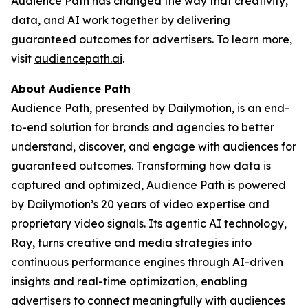
Audience Path has changed the way that creativity,
data, and AI work together by delivering
guaranteed outcomes for advertisers. To learn more,
visit
audiencepath.ai
.
About Audience Path
Audience Path, presented by Dailymotion, is an end-
to-end solution for brands and agencies to better
understand, discover, and engage with audiences for
guaranteed outcomes. Transforming how data is
captured and optimized, Audience Path is powered
by Dailymotion’s 20 years of video expertise and
proprietary video signals. Its agentic AI technology,
Ray, turns creative and media strategies into
continuous performance engines through AI-driven
insights and real-time optimization, enabling
advertisers to connect meaningfully with audiences