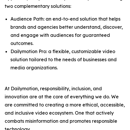
two complementary solutions:
Audience Path: an end-to-end solution that helps
brands and agencies better understand, discover,
and engage with audiences for guaranteed
outcomes.
Dailymotion Pro: a flexible, customizable video
solution tailored to the needs of businesses and
media organizations.
At Dailymotion, responsibility, inclusion, and
innovation are at the core of everything we do. We
are committed to creating a more ethical, accessible,
and inclusive video ecosystem. One that actively
combats misinformation and promotes responsible
technology.