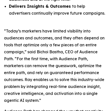
Delivers Insights & Outcomes
to help
advertisers continually improve future campaigns.
“Today’s marketers have limited visibility into
audiences and outcomes, and they often depend on
tools that optimize only a few pieces of an entire
campaign,” said Bichoi Bastha, CEO of Audience
Path. “For the first time, with Audience Path,
marketers can remove the guesswork, optimize the
entire path, and rely on guaranteed performance
outcomes. Ray enables us to solve this industry-wide
problem by integrating real-time audience insight,
creative intelligence, and activation into a single
agentic AI system.”