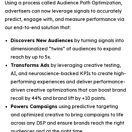
Using a process called Audience Path Optimization,
advertisers can now leverage signals to accurately
predict, engage with, and measure performance via
our end-to-end solution that:
Discovers New Audiences
by turning signals into
dimensionalized “twins” of audiences to expand
reach by up to 5x.
Transforms Ads
by leveraging creative testing,
AI, and neuroscience-backed KPIs to create high-
performing experiences and deliver performance-
driven creative optimizations that can boost brand
recall by 44% and brand lift by +10 points.
Powers Campaigns
using predictive targeting
and optimized creative to bring campaigns to life
across any DSP and ensure brands reach the right
audiences and at the right time.