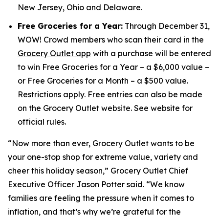
New Jersey, Ohio and Delaware.
Free Groceries for a Year:
Through December 31,
WOW! Crowd members who scan their card in the
Grocery Outlet app
with a purchase will be entered
to win Free Groceries for a Year – a $6,000 value –
or Free Groceries for a Month – a $500 value.
Restrictions apply. Free entries can also be made
on the Grocery Outlet website. See website for
official rules.
“Now more than ever, Grocery Outlet wants to be
your one-stop shop for extreme value, variety and
cheer this holiday season,” Grocery Outlet Chief
Executive Officer Jason Potter said. “We know
families are feeling the pressure when it comes to
inflation, and that’s why we’re grateful for the