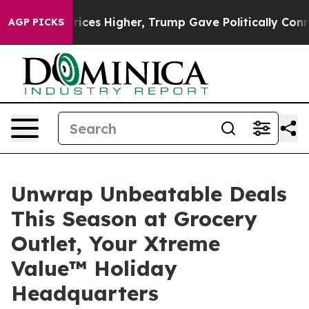
e oil Prices Higher, Trump Gave Politically Connecte
AGP PICKS
Unwrap Unbeatable Deals
This Season at Grocery
Outlet, Your Xtreme
Value™ Holiday
Headquarters