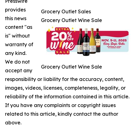
Presswire
provides
Grocery Outlet Sales
this news
Grocery Outlet Wine Sale
content "as
is" without
warranty of
any kind.
We do not
Grocery Outlet Wine Sale
accept any
responsibility or liability for the accuracy, content,
images, videos, licenses, completeness, legality, or
reliability of the information contained in this article.
If you have any complaints or copyright issues
related to this article, kindly contact the author
above.