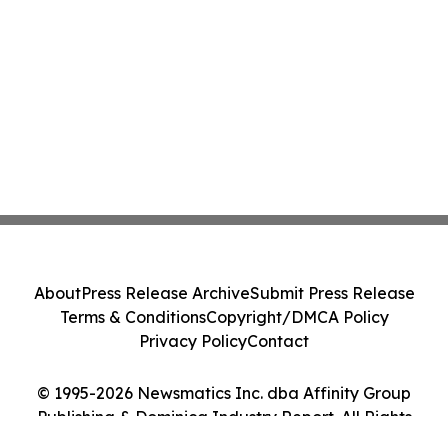
About
Press Release Archive
Submit Press Release
Terms & Conditions
Copyright/DMCA Policy
Privacy Policy
Contact
© 1995-2026 Newsmatics Inc. dba Affinity Group
Publishing & Dominica Industry Report. All Rights
Reserved.