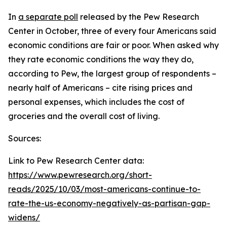
In
a separate poll
released by the Pew Research
Center in October, three of every four Americans said
economic conditions are fair or poor. When asked why
they rate economic conditions the way they do,
according to Pew, the largest group of respondents –
nearly half of Americans – cite rising prices and
personal expenses, which includes the cost of
groceries and the overall cost of living.
Sources:
Link to Pew Research Center data:
https://www.pewresearch.org/short-
reads/2025/10/03/most-americans-continue-to-
rate-the-us-economy-negatively-as-partisan-gap-
widens/