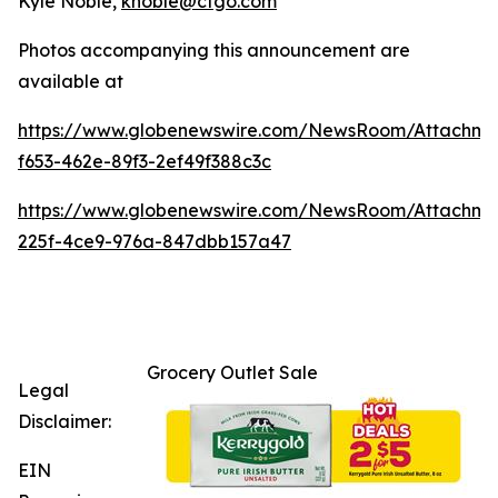
Kyle Noble,
knoble@cfgo.com
Photos accompanying this announcement are
available at
https://www.globenewswire.com/NewsRoom/Attachme
f653-462e-89f3-2ef49f388c3c
https://www.globenewswire.com/NewsRoom/Attachm
225f-4ce9-976a-847dbb157a47
Grocery Outlet Sale
Legal
Disclaimer:
EIN