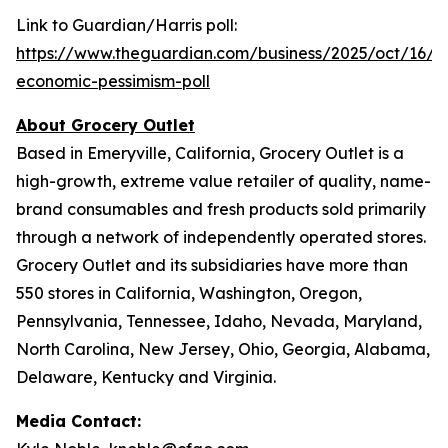
Link to Guardian/Harris poll:
https://www.theguardian.com/business/2025/oct/16/inf
economic-pessimism-poll
About Grocery Outlet
Based in Emeryville, California, Grocery Outlet is a
high-growth, extreme value retailer of quality, name-
brand consumables and fresh products sold primarily
through a network of independently operated stores.
Grocery Outlet and its subsidiaries have more than
550 stores in California, Washington, Oregon,
Pennsylvania, Tennessee, Idaho, Nevada, Maryland,
North Carolina, New Jersey, Ohio, Georgia, Alabama,
Delaware, Kentucky and Virginia.
Media Contact: