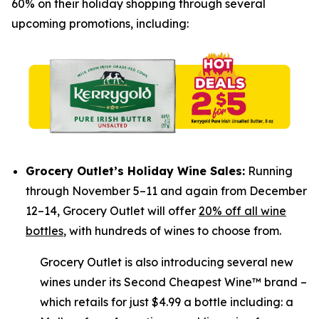
60% on their holiday shopping through several
upcoming promotions, including:
Grocery Outlet’s Holiday Wine Sales:
Running
through November 5–11 and again from December
12–14, Grocery Outlet will offer
20% off all wine
bottles
, with hundreds of wines to choose from.
Grocery Outlet is also introducing several new
wines under its Second Cheapest Wine™ brand –
which retails for just $4.99 a bottle including: a