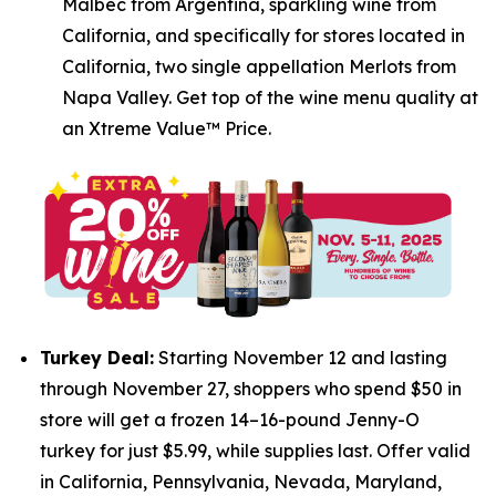
Malbec from Argentina, sparkling wine from
California, and specifically for stores located in
California, two single appellation Merlots from
Napa Valley. Get top of the wine menu quality at
an Xtreme Value™ Price.
Turkey Deal:
Starting November 12 and lasting
through November 27, shoppers who spend $50 in
store will get a frozen 14–16-pound Jenny-O
turkey for just $5.99, while supplies last. Offer valid
in California, Pennsylvania, Nevada, Maryland,