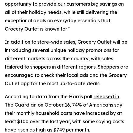
opportunity to provide our customers big savings on
all of their holiday needs, while still delivering the
exceptional deals on everyday essentials that
Grocery Outlet is known for.”
In addition to store-wide sales, Grocery Outlet will be
introducing several unique holiday promotions for
different markets across the country, with sales
tailored to shoppers in different regions. Shoppers are
encouraged to check their local ads and the Grocery
Outlet app for the most up-to-date deals.
According to data from the Harris poll
released in
The Guardian
on October 16, 74% of Americans say
their monthly household costs have increased by at
least $100 over the last year, with some saying costs
have risen as high as $749 per month.