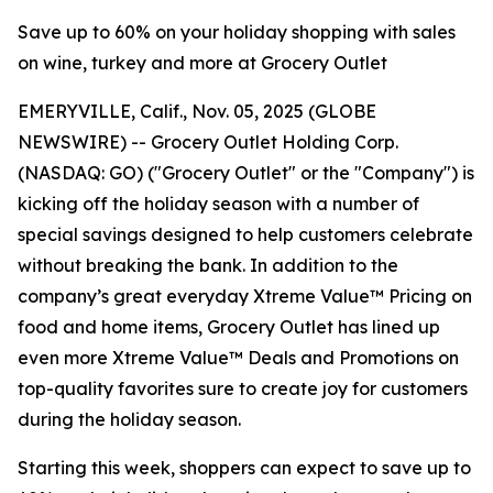
Save up to 60% on your holiday shopping with sales
on wine, turkey and more at Grocery Outlet
EMERYVILLE, Calif., Nov. 05, 2025 (GLOBE
NEWSWIRE) -- Grocery Outlet Holding Corp.
(NASDAQ: GO) ("Grocery Outlet" or the "Company") is
kicking off the holiday season with a number of
special savings designed to help customers celebrate
without breaking the bank. In addition to the
company’s great everyday Xtreme Value™ Pricing on
food and home items, Grocery Outlet has lined up
even more Xtreme Value™ Deals and Promotions on
top-quality favorites sure to create joy for customers
during the holiday season.
Starting this week, shoppers can expect to save up to