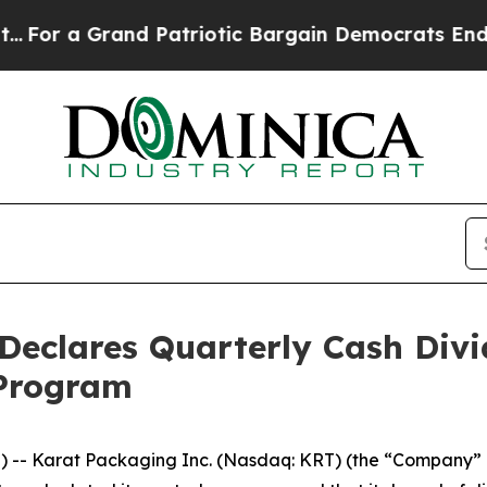
a Grand Patriotic Bargain Democrats Endorse Ro
eclares Quarterly Cash Divid
 Program
-- Karat Packaging Inc. (Nasdaq: KRT) (the “Company” or 