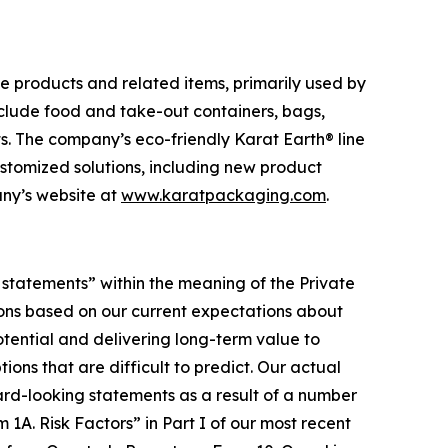
e products and related items, primarily used by
nclude food and take-out containers, bags,
ts. The company’s eco-friendly Karat Earth® line
ustomized solutions, including new product
any’s website at
www.karatpackaging.com
.
g statements” within the meaning of the Private
ions based on our current expectations about
otential and delivering long-term value to
ons that are difficult to predict. Our actual
ard-looking statements as a result of a number
 1A. Risk Factors” in Part I of our most recent