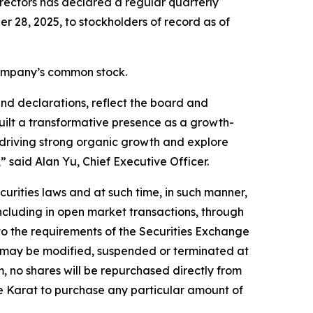
rectors has declared a regular quarterly
 28, 2025, to stockholders of record as of
 Company’s common stock.
nd declarations, reflect the board and
ilt a transformative presence as a growth-
 driving strong organic growth and explore
 said Alan Yu, Chief Executive Officer.
rities laws and at such time, in such manner,
ncluding in open market transactions, through
 to the requirements of the Securities Exchange
d may be modified, suspended or terminated at
, no shares will be repurchased directly from
te Karat to purchase any particular amount of