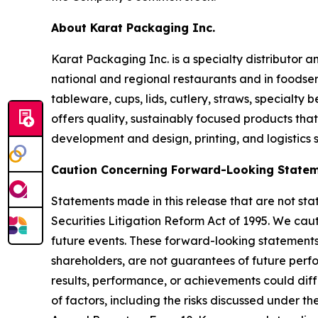
About Karat Packaging Inc.
Karat Packaging Inc. is a specialty distributor 
national and regional restaurants and in foodser
tableware, cups, lids, cutlery, straws, specialt
offers quality, sustainably focused products th
development and design, printing, and logistics 
Caution Concerning Forward-Looking State
Statements made in this release that are not sta
Securities Litigation Reform Act of 1995. We ca
future events. These forward-looking statements, 
shareholders, are not guarantees of future perfor
results, performance, or achievements could diff
of factors, including the risks discussed under t