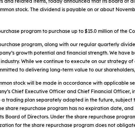
 and related items, today announced that its board of di
mmon stock. The dividend is payable on or about November
repurchase program to purchase up to $15.0 million of the
urchase program, along with our regular quarterly divide
ny’s growth potential and financial strength. We have bu
ndustry. While we continue to execute on our strategy of
mitted to delivering long-term value to our shareholders,”
mon stock will be made in accordance with applicable secu
’s Chief Executive Officer and Chief Financial Officer, i
o a trading plan separately adopted in the future, subject
 the share repurchase program has no expiration date, an
 its Board of Directors. Under the share repurchase program
rization for the share repurchase program does not obliga