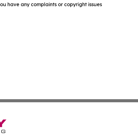
f you have any complaints or copyright issues