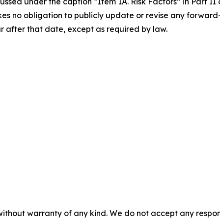
ssed under the caption “Item 1A. Risk Factors” in Part II 
es no obligation to publicly update or revise any forward
r after that date, except as required by law.
without warranty of any kind. We do not accept any responsib