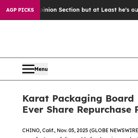
st Opinion Section but at Least he's out...
For 
AGP PICKS
Menu
Karat Packaging Board D
Ever Share Repurchase
CHINO, Calif., Nov. 05, 2025 (GLOBE NEWSWIRE) 