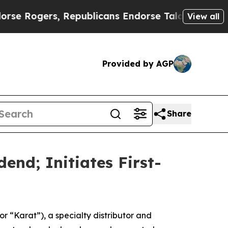
gers, Republicans Endorse Talarico
The Good Ne
View all
Provided by AGP
Share
end; Initiates First-
“Karat”), a specialty distributor and