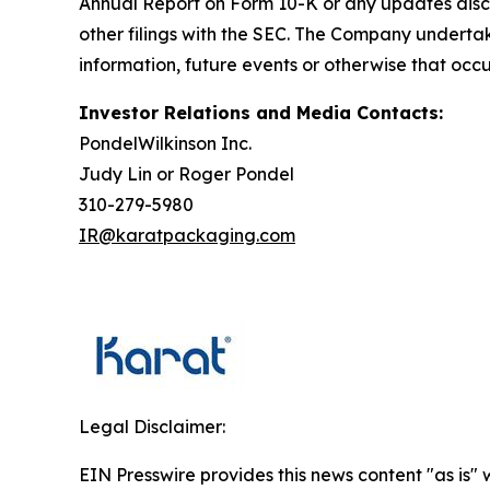
Annual Report on Form 10-K or any updates discu
other filings with the SEC. The Company undertak
information, future events or otherwise that occu
Investor Relations and Media Contacts:
PondelWilkinson Inc.
Judy Lin or Roger Pondel
310-279-5980
IR@karatpackaging.com
Legal Disclaimer:
EIN Presswire provides this news content "as is" 