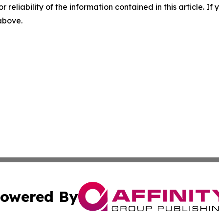
r reliability of the information contained in this article. I
 above.
owered By