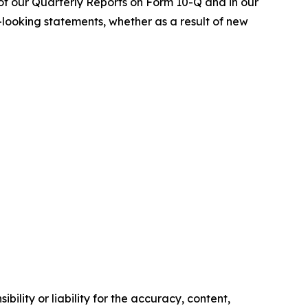
of our Quarterly Reports on Form 10-Q and in our
-looking statements, whether as a result of new
ility or liability for the accuracy, content,