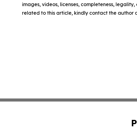
images, videos, licenses, completeness, legality, o
related to this article, kindly contact the author
P