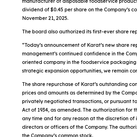
manufacturer of disposable foodservice products
dividend of $0.45 per share on the Company’s co
November 21, 2025.
The board also authorized its first-ever share 
“Today’s announcement of Karat’s new share rep
management’s continued confidence in the Compa
oriented company in the foodservice packaging i
strategic expansion opportunities, we remain com
The share repurchase of Karat’s outstanding com
prices and amounts as determined by the Company
privately negotiated transactions, or pursuant t
Act of 1934, as amended. The authorization for
any time and for any reason at the discretion of
directors or officers of the Company. The autho
the Company’s common stock.