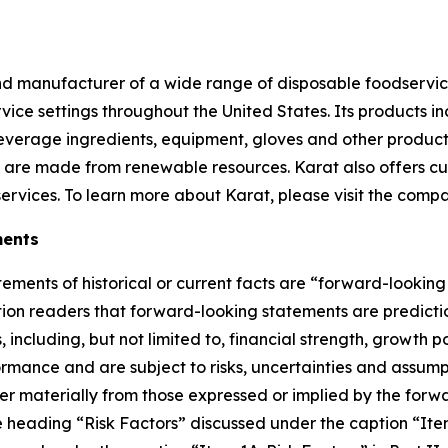
and manufacturer of a wide range of disposable foodservic
vice settings throughout the United States. Its products i
y beverage ingredients, equipment, gloves and other produc
at are made from renewable resources. Karat also offers c
services. To learn more about Karat, please visit the comp
ments
tements of historical or current facts are “forward-lookin
ution readers that forward-looking statements are predict
including, but not limited to, financial strength, growth p
mance and are subject to risks, uncertainties and assumpti
er materially from those expressed or implied by the forw
he heading “Risk Factors” discussed under the caption “Item