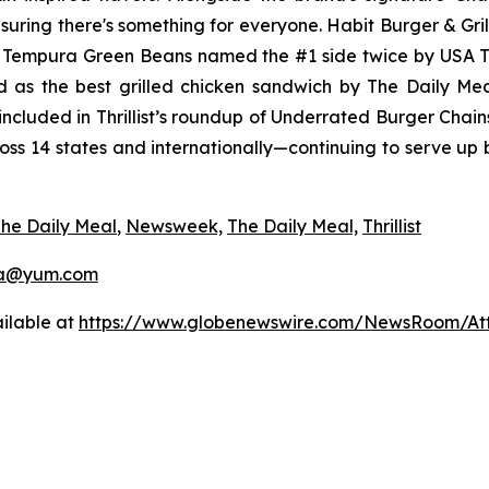
uring there's something for everyone. Habit Burger & Gril
s Tempura Green Beans named the #1 side twice by USA 
d as the best grilled chicken sandwich by The Daily M
ncluded in Thrillist’s roundup of Underrated Burger Chain
ross 14 states and internationally—continuing to serve up
he Daily Meal
,
Newsweek,
The Daily Meal,
Thrillist
a@yum.com
ilable at
https://www.globenewswire.com/NewsRoom/At