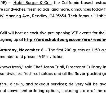
IRE) --
Habit Burger & Grill
, the California-based rest
re sandwiches, fresh salads, and more, announces today th
 W. Manning Ave., Reedley, CA 93654. Their famous “Habit H
 Grill will host an exclusive pre-opening VIP events for t
 signing up at
http://order.habitburger.com/nro/reedle
Saturday, November 8 -
The first 200 guests at 11:30 a
 member and present VIP invitation.
nows fresh,” said Chef Jason Triail, Director of Culinary I
s, sandwiches, fresh-cut salads and all the flavor-packed 
-thru, dine-in, and takeout services; delivery will be a
nal convenient ordering options, including state-of-the-a