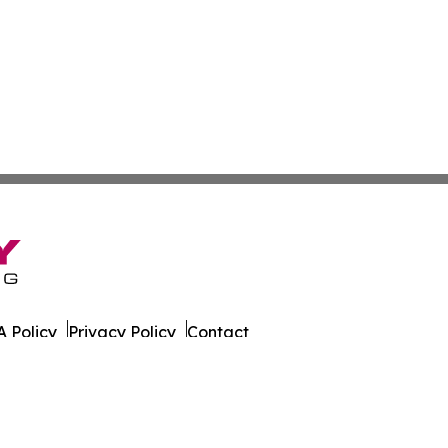
 Policy
Privacy Policy
Contact
ort. All Rights Reserved.