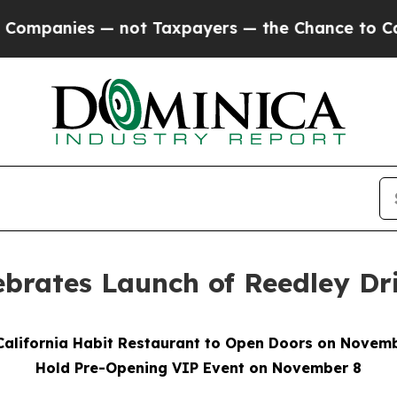
ies — not Taxpayers — the Chance to Cash in on 
lebrates Launch of Reedley D
alifornia Habit Restaurant to Open Doors on Novem
Hold Pre-Opening VIP Event on November 8