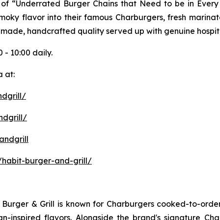
ist of “Underrated Burger Chains that Need to be in Ever
 smoky flavor into their famous Charburgers, fresh marina
-made, handcrafted quality served up with genuine hospita
 - 10:00 daily.
 at:
dgrill/
dgrill/
ndgrill
habit-burger-and-grill/
it Burger & Grill is known for Charburgers cooked-to-ord
an-inspired flavors. Alongside the brand's signature C