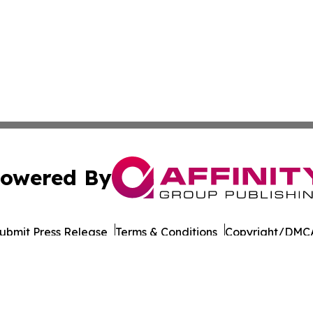
owered By
ubmit Press Release
Terms & Conditions
Copyright/DMCA
nc. dba Affinity Group Publishing & Dominica Industry Rep
Cookie Settings / Your Privacy Choices