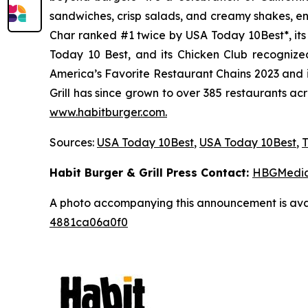
sandwiches, crisp salads, and creamy shakes, ens
Char ranked #1 twice by USA Today 10Best*, it
Today 10 Best, and its Chicken Club recognize
America’s Favorite Restaurant Chains 2023 and i
Grill has since grown to over 385 restaurants ac
www.habitburger.com
.
Sources:
USA Today 10Best
,
USA Today 10Best
,
T
Habit Burger & Grill Press Contact:
HBGMedi
A photo accompanying this announcement is ava
4881ca06a0f0