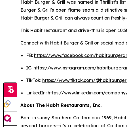
Habit Burger & Grill was named in Thrillist’s l
Burger & Grill’s open flame sears a distinctive
Habit Burger & Grill can always count on freshly
This Habit restaurant and drive-thru is open 10:30
Connect with Habit Burger & Grill on social media
FB:
https://www.facebook.com/habitburgeran
IG:
https://www.instagram.com/habitburgeran
TikTok:
https://www.tiktok.com/@habitburgera
LinkedIn:
https://www.linkedin.com/company/
About The Habit Restaurants, Inc.
Born in sunny Southern California in 1969, Hab
beyond burgers—it’s a celebration of Californi