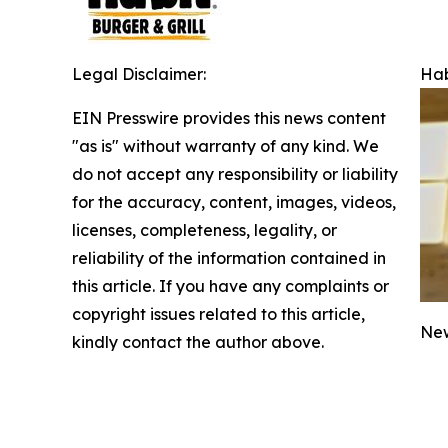
Legal Disclaimer:
Hab
EIN Presswire provides this news content
"as is" without warranty of any kind. We
do not accept any responsibility or liability
for the accuracy, content, images, videos,
licenses, completeness, legality, or
reliability of the information contained in
this article. If you have any complaints or
copyright issues related to this article,
New
kindly contact the author above.