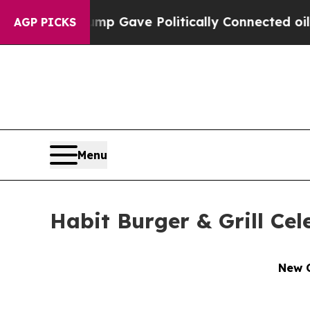
er, Trump Gave Politically Connected oil Compan
AGP PICKS
Menu
Habit Burger & Grill Ce
New C