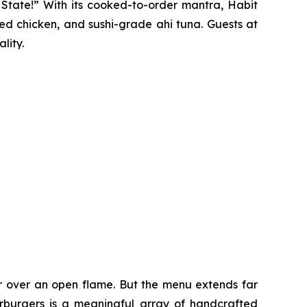
y State!” With its cooked-to-order mantra, Habit
ted chicken, and sushi-grade ahi tuna. Guests at
lity.
er over an open flame. But the menu extends far
harburgers is a meaningful array of handcrafted