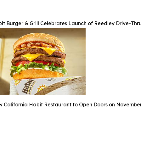
it Burger & Grill Celebrates Launch of Reedley Drive-Thr
 California Habit Restaurant to Open Doors on Novembe