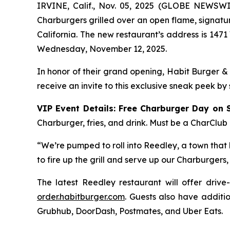
IRVINE, Calif., Nov. 05, 2025 (GLOBE NEWSW
Charburgers grilled over an open flame, signatu
California. The new restaurant’s address is 1471
Wednesday, November 12, 2025.
In honor of their grand opening, Habit Burger &
receive an invite to this exclusive sneak peek by
VIP Event Details:
Free Charburger Day on 
Charburger, fries, and drink. Must be a CharClub
“We’re pumped to roll into Reedley, a town that k
to fire up the grill and serve up our Charburger
The latest Reedley restaurant will offer drive
order.habitburger.com
. Guests also have additio
Grubhub, DoorDash, Postmates, and Uber Eats.