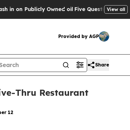
Publicly Owned oil
Five Questions the US Gover
View all
Provided by AGP
Share
rive-Thru Restaurant
ber 12