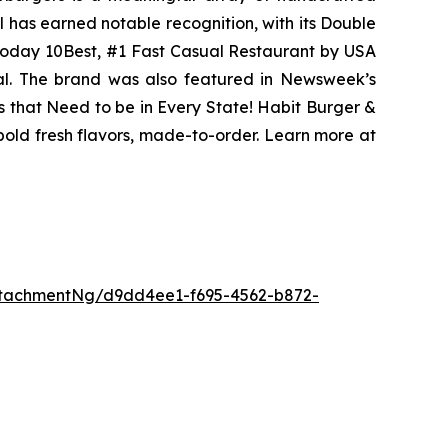
l has earned notable recognition, with its Double
Today 10Best, #1 Fast Casual Restaurant by USA
eal. The brand was also featured in Newsweek’s
s that Need to be in Every State! Habit Burger &
 bold fresh flavors, made-to-order. Learn more at
tachmentNg/d9dd4ee1-f695-4562-b872-