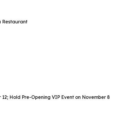
u Restaurant
r 12; Hold Pre-Opening VIP Event on November 8