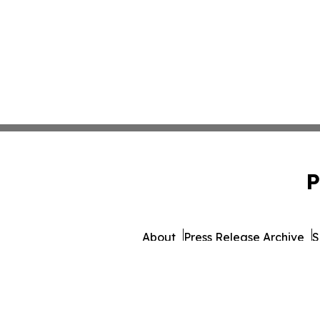
P
About
Press Release Archive
S
© 1995-2026 Newsmatics I