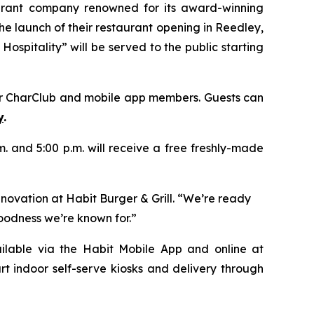
aurant company renowned for its award-winning
e launch of their restaurant opening in Reedley,
ospitality” will be served to the public starting
heir CharClub and mobile app members. Guests can
y
.
.m. and 5:00 p.m. will receive a free freshly-made
nnovation at Habit Burger & Grill. “We’re ready
goodness we’re known for.”
vailable via the Habit Mobile App and online at
rt indoor self-serve kiosks and delivery through