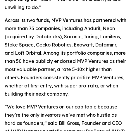
unwilling to do.”
Across its two funds, MVP Ventures has partnered with
more than 75 companies, including Anduril, Neon
(acquired by Databricks), Saronic, Turing, Lumilens,
Stoke Space, Gecko Robotics, Exowatt, Dataminr,
and Loft Orbital. Among its portfolio companies, more
than 50 have publicly endorsed MVP Ventures as their
most valuable partner, a rate 5-10x higher than
others. Founders consistently prioritize MVP Ventures,
whether at first entry, with super pro-rata, or when
building their next company.
“We love MVP Ventures on our cap table because
they’re the only investors we’ve met who hustle as
hard as founders,” said Bill Gross, Founder and CEO