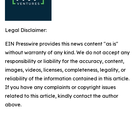
Legal Disclaimer:
EIN Presswire provides this news content "as is"
without warranty of any kind. We do not accept any
responsibility or liability for the accuracy, content,
images, videos, licenses, completeness, legality, or
reliability of the information contained in this article.
If you have any complaints or copyright issues
related to this article, kindly contact the author
above.