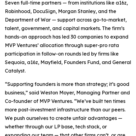
Seven full-time partners — from institutions like a16z,
Robinhood, DocuSign, Morgan Stanley, and the
Department of War — support across go-to-market,
talent, government, and capital markets. The firm’s
hands-on approach has led 30 companies to expand
MVP Ventures’ allocation through super-pro rata
participation in follow-on rounds led by firms like
Sequoia, a16z, Mayfield, Founders Fund, and General
Catalyst.
“Supporting founders is more than strategy; it’s good
business,” said Weston Moyer, Managing Partner and
Co-founder of MVP Ventures. “We’ve built ten times
more post-investment infrastructure than our peers.
We push ourselves to create unfair advantages —
whether through our LP base, tech stack, or
expanding our team — that other firms can’t, or are