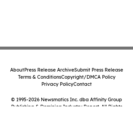
About
Press Release Archive
Submit Press Release
Terms & Conditions
Copyright/DMCA Policy
Privacy Policy
Contact
© 1995-2026 Newsmatics Inc. dba Affinity Group
Publishing & Dominica Industry Report. All Rights
Reserved.
Cookie Settings / Your Privacy Choices