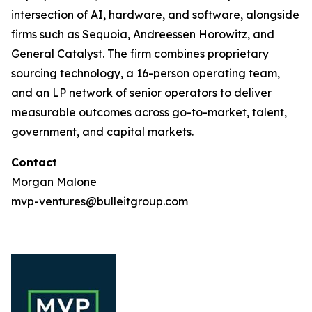
intersection of AI, hardware, and software, alongside
firms such as Sequoia, Andreessen Horowitz, and
General Catalyst. The firm combines proprietary
sourcing technology, a 16-person operating team,
and an LP network of senior operators to deliver
measurable outcomes across go-to-market, talent,
government, and capital markets.
Contact
Morgan Malone
mvp-ventures@bulleitgroup.com