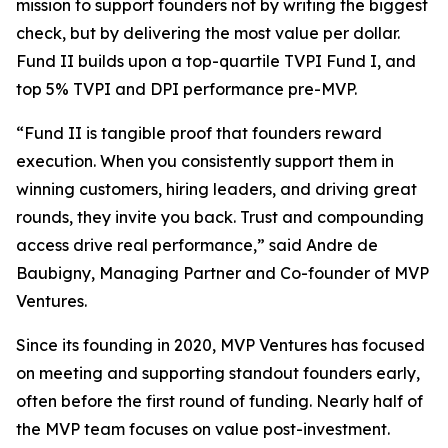
mission to support founders not by writing the biggest
check, but by delivering the most value per dollar.
Fund II builds upon a top-quartile TVPI Fund I, and
top 5% TVPI and DPI performance pre-MVP.
“Fund II is tangible proof that founders reward
execution. When you consistently support them in
winning customers, hiring leaders, and driving great
rounds, they invite you back. Trust and compounding
access drive real performance,” said Andre de
Baubigny, Managing Partner and Co-founder of MVP
Ventures.
Since its founding in 2020, MVP Ventures has focused
on meeting and supporting standout founders early,
often before the first round of funding. Nearly half of
the MVP team focuses on value post-investment.