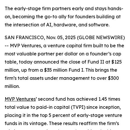
The early-stage firm partners early and stays hands-
on, becoming the go-to ally for founders building at
the intersection of AI, hardware, and software.
SAN FRANCISCO, Nov. 05, 2025 (GLOBE NEWSWIRE)
-- MVP Ventures, a venture capital firm built to be the
most valuable partner per dollar on a founder’s cap
table, today announced the close of Fund II at $125
million, up from a $35 million Fund I. This brings the
firm’s total assets under management to over $300
million.
MVP Ventures
’ second fund has achieved 1.45 times
total value to paid-in capital (TVPI) since inception,
placing it in the top 5 percent of early-stage venture
funds in its vintage. These results reaffirm the firm’s