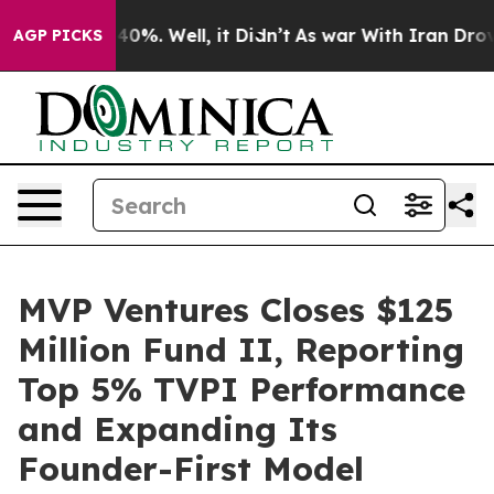
round 40%. Well, it Didn’t
As war With Iran Drove oi
AGP PICKS
MVP Ventures Closes $125
Million Fund II, Reporting
Top 5% TVPI Performance
and Expanding Its
Founder-First Model