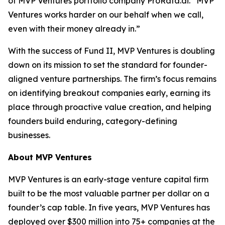
of MVP Ventures portfolio company ProRata.ai. “MVP
Ventures works harder on our behalf when we call,
even with their money already in.”
With the success of Fund II, MVP Ventures is doubling
down on its mission to set the standard for founder-
aligned venture partnerships. The firm’s focus remains
on identifying breakout companies early, earning its
place through proactive value creation, and helping
founders build enduring, category-defining
businesses.
About MVP Ventures
MVP Ventures is an early-stage venture capital firm
built to be the most valuable partner per dollar on a
founder’s cap table. In five years, MVP Ventures has
deployed over $300 million into 75+ companies at the