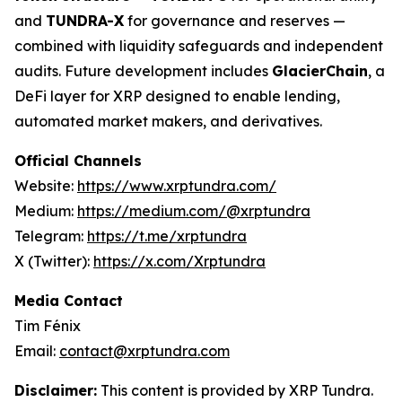
and
TUNDRA-X
for governance and reserves —
combined with liquidity safeguards and independent
audits. Future development includes
GlacierChain
, a
DeFi layer for XRP designed to enable lending,
automated market makers, and derivatives.
Official Channels
Website:
https://www.xrptundra.com/
Medium:
https://medium.com/@xrptundra
Telegram:
https://t.me/xrptundra
X (Twitter):
https://x.com/Xrptundra
Media Contact
Tim Fénix
Email:
contact@xrptundra.com
Disclaimer:
This content is provided by XRP Tundra.