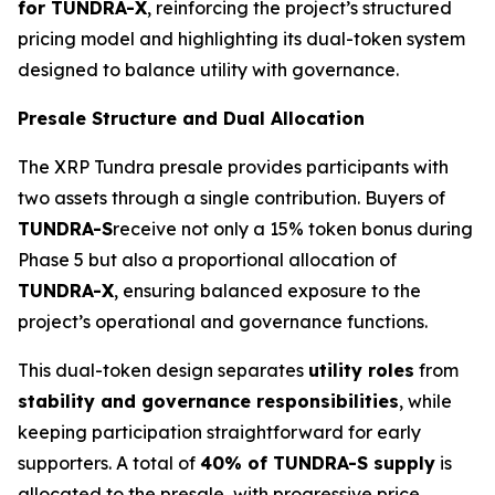
for TUNDRA-X
, reinforcing the project’s structured
pricing model and highlighting its dual-token system
designed to balance utility with governance.
Presale Structure and Dual Allocation
The XRP Tundra presale provides participants with
two assets through a single contribution. Buyers of
TUNDRA-S
receive not only a 15% token bonus during
Phase 5 but also a proportional allocation of
TUNDRA-X
, ensuring balanced exposure to the
project’s operational and governance functions.
This dual-token design separates
utility roles
from
stability and governance responsibilities
, while
keeping participation straightforward for early
supporters. A total of
40% of TUNDRA-S supply
is
allocated to the presale, with progressive price