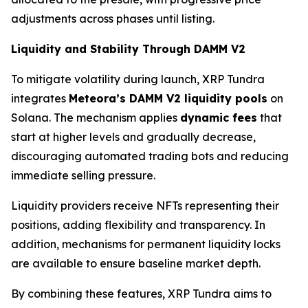
adjustments across phases until listing.
Liquidity and Stability Through DAMM V2
To mitigate volatility during launch, XRP Tundra
integrates
Meteora’s DAMM V2 liquidity pools
on
Solana. The mechanism applies
dynamic fees
that
start at higher levels and gradually decrease,
discouraging automated trading bots and reducing
immediate selling pressure.
Liquidity providers receive NFTs representing their
positions, adding flexibility and transparency. In
addition, mechanisms for permanent liquidity locks
are available to ensure baseline market depth.
By combining these features, XRP Tundra aims to