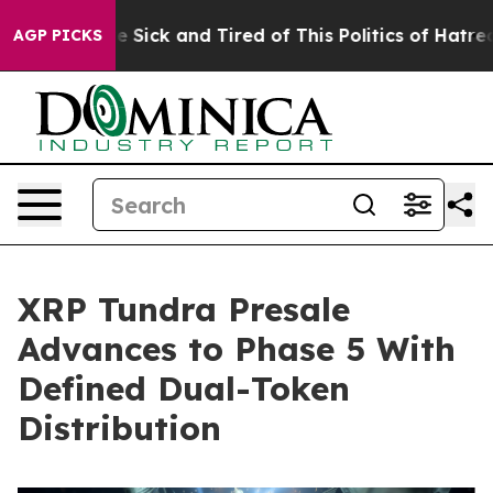
ple Are Sick and Tired of This Politics of Hatred”
The 
AGP PICKS
XRP Tundra Presale
Advances to Phase 5 With
Defined Dual-Token
Distribution