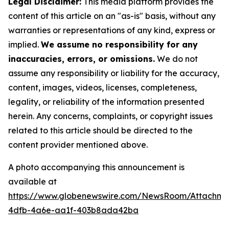
Legal Disclaimer:
This media platform provides the
content of this article on an "as-is" basis, without any
warranties or representations of any kind, express or
implied.
We assume no responsibility for any
inaccuracies, errors, or omissions.
We do not
assume any responsibility or liability for the accuracy,
content, images, videos, licenses, completeness,
legality, or reliability of the information presented
herein. Any concerns, complaints, or copyright issues
related to this article should be directed to the
content provider mentioned above.
A photo accompanying this announcement is
available at
https://www.globenewswire.com/NewsRoom/Attachme
4dfb-4a6e-aa1f-403b8ada42ba