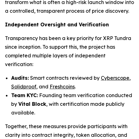
transform what is often a high-risk launch window into
a controlled, transparent process of price discovery.
Independent Oversight and Verification
Transparency has been a key priority for XRP Tundra
since inception. To support this, the project has
completed multiple layers of independent
verification:
Audits:
Smart contracts reviewed by
Cyberscope
,
Solidproof
, and
Freshcoins
.
Team KYC:
Founding team verification conducted
by
Vital Block
, with certification made publicly
available.
Together, these measures provide participants with
clarity into contract integrity, token allocation, and