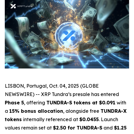
LISBON, Portugal, Oct. 04, 2025 (GLOBE
NEWSWIRE) -- XRP Tundra’s presale has entered
Phase 5
, offering
TUNDRA-S tokens at $0.091
with
a
15% bonus allocation
, alongside free
TUNDRA-X
tokens
internally referenced at
$0.0455
. Launch
values remain set at
$2.50 for TUNDRA-S
and
$1.25