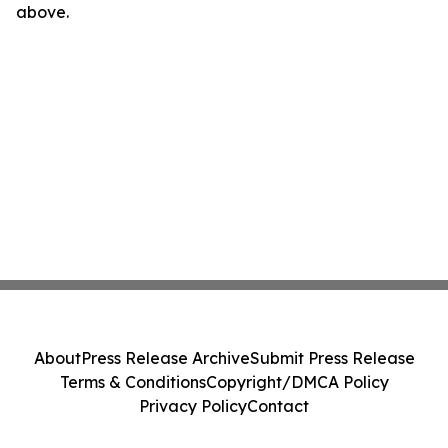
above.
About
Press Release Archive
Submit Press Release
Terms & Conditions
Copyright/DMCA Policy
Privacy Policy
Contact