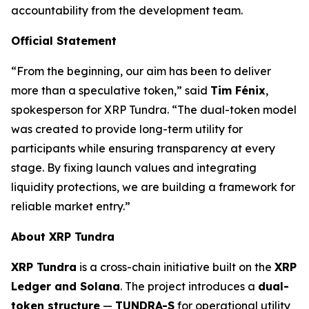
accountability from the development team.
Official Statement
“From the beginning, our aim has been to deliver
more than a speculative token,” said
Tim Fénix
,
spokesperson for XRP Tundra. “The dual-token model
was created to provide long-term utility for
participants while ensuring transparency at every
stage. By fixing launch values and integrating
liquidity protections, we are building a framework for
reliable market entry.”
About XRP Tundra
XRP Tundra
is a cross-chain initiative built on the
XRP
Ledger and Solana
. The project introduces a
dual-
token structure
—
TUNDRA-S
for operational utility