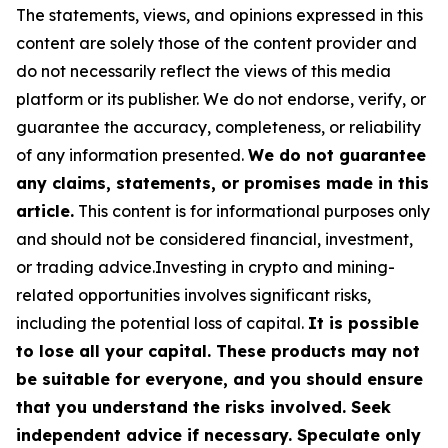
The statements, views, and opinions expressed in this
content are solely those of the content provider and
do not necessarily reflect the views of this media
platform or its publisher. We do not endorse, verify, or
guarantee the accuracy, completeness, or reliability
of any information presented.
We do not guarantee
any claims, statements, or promises made in this
article.
This content is for informational purposes only
and should not be considered financial, investment,
or trading advice.Investing in crypto and mining-
related opportunities involves significant risks,
including the potential loss of capital.
It is possible
to lose all your capital. These products may not
be suitable for everyone, and you should ensure
that you understand the risks involved. Seek
independent advice if necessary. Speculate only