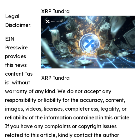
XRP Tundra
Legal
Disclaimer:
EIN
Presswire
provides
this news
content "as
XRP Tundra
is" without
warranty of any kind. We do not accept any
responsibility or liability for the accuracy, content,
images, videos, licenses, completeness, legality, or
reliability of the information contained in this article.
If you have any complaints or copyright issues
related to this article, kindly contact the author