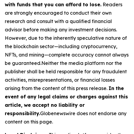
with funds that you can afford to lose.
Readers
are strongly encouraged to conduct their own
research and consult with a qualified financial
advisor before making any investment decisions.
However, due to the inherently speculative nature of
the blockchain sector—including cryptocurrency,
NFTs, and mining—complete accuracy cannot always
be guaranteed.Neither the media platform nor the
publisher shall be held responsible for any fraudulent
activities, misrepresentations, or financial losses
arising from the content of this press release.
In the
event of any legal claims or charges against this
article, we accept no liability or
responsibility.
Globenewswire does not endorse any
content on this page.