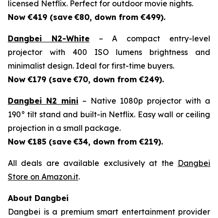
licensed Netflix. Perfect for outdoor movie nights.
Now €419 (save
€80, down from €499).
Dangbei N2-White
– A compact entry-level
projector with 400 ISO lumens brightness and
minimalist design. Ideal for first-time buyers.
Now €179 (save
€70, down from €249).
Dangbei N2 mini
– Native 1080p projector with a
190° tilt stand and built-in Netflix. Easy wall or ceiling
projection in a small package.
Now €185 (save
€34, down from €219).
All deals are available exclusively at the
Dangbei
Store on Amazon.it
.
About Dangbei
Dangbei is a premium smart entertainment provider