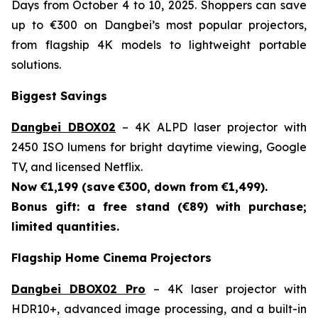
Days from October 4 to 10, 2025. Shoppers can save
up to €300 on Dangbei’s most popular projectors,
from flagship 4K models to lightweight portable
solutions.
Biggest Savings
Dangbei DBOX02
– 4K ALPD laser projector with
2450 ISO lumens for bright daytime viewing, Google
TV, and licensed Netflix.
Now €1,199 (save
€300, down from €1,499).
Bonus gift: a free stand (€89) with purchase;
limited quantities.
Flagship Home Cinema Projectors
Dangbei DBOX02 Pro
– 4K laser projector with
HDR10+, advanced image processing, and a built-in