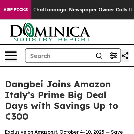
Chaos in Chattanooga. Newspaper Owner Calls the Peo
AGP PICKS
Dangbei Joins Amazon
Italy’s Prime Big Deal
Days with Savings Up to
€300
Exclusive on Amazon.it, October 4–10, 2025 — Save