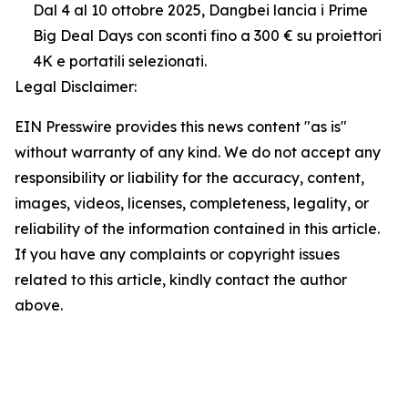
Dal 4 al 10 ottobre 2025, Dangbei lancia i Prime
Big Deal Days con sconti fino a 300 € su proiettori
4K e portatili selezionati.
Legal Disclaimer:
EIN Presswire provides this news content "as is"
without warranty of any kind. We do not accept any
responsibility or liability for the accuracy, content,
images, videos, licenses, completeness, legality, or
reliability of the information contained in this article.
If you have any complaints or copyright issues
related to this article, kindly contact the author
above.