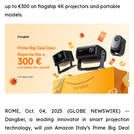
up to €300 on flagship 4K projectors and portable
models.
ROME, Oct. 04, 2025 (GLOBE NEWSWIRE) --
Dangbei, a leading innovator in smart projection
technology, will join Amazon Italy’s Prime Big Deal