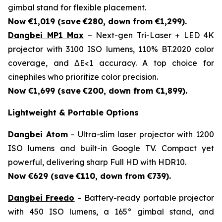
gimbal stand for flexible placement.
Now €1,019 (save
€280, down from €1,299).
Dangbei MP1 Max
– Next-gen Tri-Laser + LED 4K
projector with 3100 ISO lumens, 110% BT.2020 color
coverage, and ΔE<1 accuracy. A top choice for
cinephiles who prioritize color precision.
Now €1,699 (save
€200, down from €1,899).
Lightweight & Portable Options
Dangbei Atom
– Ultra-slim laser projector with 1200
ISO lumens and built-in Google TV. Compact yet
powerful, delivering sharp Full HD with HDR10.
Now €629 (save
€110, down from €739).
Dangbei Freedo
– Battery-ready portable projector
with 450 ISO lumens, a 165° gimbal stand, and