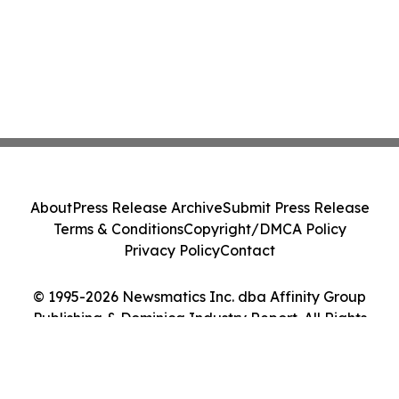
About
Press Release Archive
Submit Press Release
Terms & Conditions
Copyright/DMCA Policy
Privacy Policy
Contact
© 1995-2026 Newsmatics Inc. dba Affinity Group
Publishing & Dominica Industry Report. All Rights
Reserved.
Cookie Settings / Your Privacy Choices