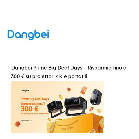
Dangbei Prime Big Deal Days – Risparmia fino a
300 € su proiettori 4K e portatili