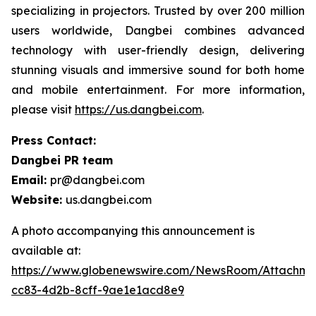
specializing in projectors. Trusted by over 200 million
users worldwide, Dangbei combines advanced
technology with user-friendly design, delivering
stunning visuals and immersive sound for both home
and mobile entertainment. For more information,
please visit
https://us.dangbei.com
.
Press Contact:
Dangbei PR team
Email:
pr@dangbei.com
Website:
us.dangbei.com
A photo accompanying this announcement is
available at:
https://www.globenewswire.com/NewsRoom/Attachme
cc83-4d2b-8cff-9ae1e1acd8e9