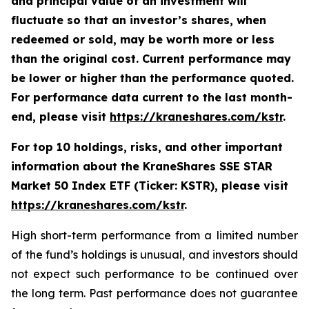
and principal value of an investment will
fluctuate so that an investor’s shares, when
redeemed or sold, may be worth more or less
than the original cost. Current performance may
be lower or higher than the performance quoted.
For performance data current to the last month-
end, please visit
https://kraneshares.com/kstr
.
For top 10 holdings, risks, and other important
information about the KraneShares SSE STAR
Market 50 Index ETF (Ticker: KSTR), please visit
https://kraneshares.com/kstr
.
High short-term performance from a limited number
of the fund’s holdings is unusual, and investors should
not expect such performance to be continued over
the long term. Past performance does not guarantee