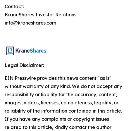
Contact:
KraneShares Investor Relations
info@kraneshares.com
Legal Disclaimer:
EIN Presswire provides this news content "as is"
without warranty of any kind. We do not accept any
responsibility or liability for the accuracy, content,
images, videos, licenses, completeness, legality, or
reliability of the information contained in this article.
If you have any complaints or copyright issues
related to this article, kindly contact the author