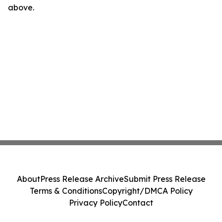
above.
About
Press Release Archive
Submit Press Release
Terms & Conditions
Copyright/DMCA Policy
Privacy Policy
Contact