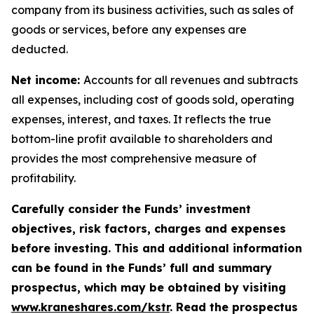
company from its business activities, such as sales of
goods or services, before any expenses are
deducted.
Net income:
Accounts for all revenues and subtracts
all expenses, including cost of goods sold, operating
expenses, interest, and taxes. It reflects the true
bottom-line profit available to shareholders and
provides the most comprehensive measure of
profitability.
Carefully consider the Funds’ investment
objectives, risk factors, charges and expenses
before investing. This and additional information
can be found in the Funds’ full and summary
prospectus, which may be obtained by visiting
www.kraneshares.com/kstr
. Read the prospectus