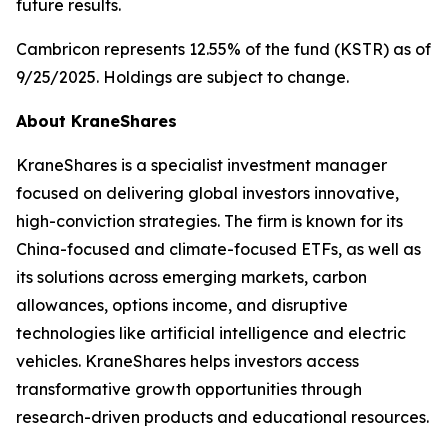
future results.
Cambricon represents 12.55% of the fund (KSTR) as of
9/25/2025. Holdings are subject to change.
About KraneShares
KraneShares is a specialist investment manager
focused on delivering global investors innovative,
high-conviction strategies. The firm is known for its
China-focused and climate-focused ETFs, as well as
its solutions across emerging markets, carbon
allowances, options income, and disruptive
technologies like artificial intelligence and electric
vehicles. KraneShares helps investors access
transformative growth opportunities through
research-driven products and educational resources.