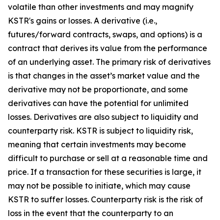
volatile than other investments and may magnify
KSTR's gains or losses. A derivative (i.e.,
futures/forward contracts, swaps, and options) is a
contract that derives its value from the performance
of an underlying asset. The primary risk of derivatives
is that changes in the asset’s market value and the
derivative may not be proportionate, and some
derivatives can have the potential for unlimited
losses. Derivatives are also subject to liquidity and
counterparty risk. KSTR is subject to liquidity risk,
meaning that certain investments may become
difficult to purchase or sell at a reasonable time and
price. If a transaction for these securities is large, it
may not be possible to initiate, which may cause
KSTR to suffer losses. Counterparty risk is the risk of
loss in the event that the counterparty to an