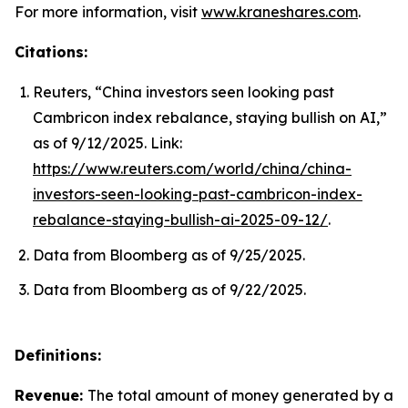
For more information, visit
www.kraneshares.com
.
Citations:
Reuters, “China investors seen looking past
Cambricon index rebalance, staying bullish on AI,”
as of 9/12/2025. Link:
https://www.reuters.com/world/china/china-
investors-seen-looking-past-cambricon-index-
rebalance-staying-bullish-ai-2025-09-12/
.
Data from Bloomberg as of 9/25/2025.
Data from Bloomberg as of 9/22/2025.
Definitions:
Revenue:
The total amount of money generated by a