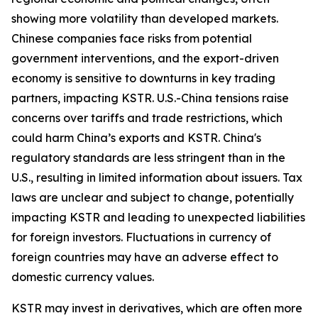
showing more volatility than developed markets.
Chinese companies face risks from potential
government interventions, and the export-driven
economy is sensitive to downturns in key trading
partners, impacting KSTR. U.S.-China tensions raise
concerns over tariffs and trade restrictions, which
could harm China’s exports and KSTR. China's
regulatory standards are less stringent than in the
U.S., resulting in limited information about issuers. Tax
laws are unclear and subject to change, potentially
impacting KSTR and leading to unexpected liabilities
for foreign investors. Fluctuations in currency of
foreign countries may have an adverse effect to
domestic currency values.
KSTR may invest in derivatives, which are often more