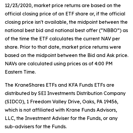
12/23/2020, market price returns are based on the
official closing price of an ETF share or, if the official
closing price isn't available, the midpoint between the
national best bid and national best offer (“NBBO”) as
of the time the ETF calculates the current NAV per
share. Prior to that date, market price returns were
based on the midpoint between the Bid and Ask price.
NAVs are calculated using prices as of 4:00 PM
Eastern Time.
The KraneShares ETFs and KFA Funds ETFs are
distributed by SEI Investments Distribution Company
(SIDCO), 1 Freedom Valley Drive, Oaks, PA 19456,
which is not affiliated with Krane Funds Advisors,
LLC, the Investment Adviser for the Funds, or any
sub-advisers for the Funds.