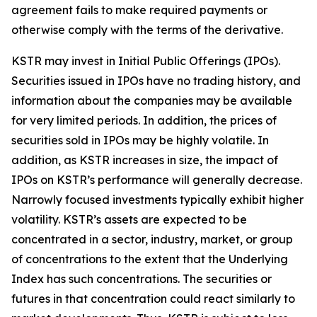
agreement fails to make required payments or
otherwise comply with the terms of the derivative.
KSTR may invest in Initial Public Offerings (IPOs).
Securities issued in IPOs have no trading history, and
information about the companies may be available
for very limited periods. In addition, the prices of
securities sold in IPOs may be highly volatile. In
addition, as KSTR increases in size, the impact of
IPOs on KSTR’s performance will generally decrease.
Narrowly focused investments typically exhibit higher
volatility. KSTR’s assets are expected to be
concentrated in a sector, industry, market, or group
of concentrations to the extent that the Underlying
Index has such concentrations. The securities or
futures in that concentration could react similarly to