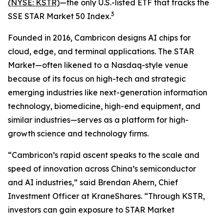
(NYSE: KSTR)
—the only U.S.-listed ETF that tracks the
3
SSE STAR Market 50 Index.
Founded in 2016, Cambricon designs AI chips for
cloud, edge, and terminal applications. The STAR
Market—often likened to a Nasdaq-style venue
because of its focus on high-tech and strategic
emerging industries like next-generation information
technology, biomedicine, high-end equipment, and
similar industries—serves as a platform for high-
growth science and technology firms.
“Cambricon’s rapid ascent speaks to the scale and
speed of innovation across China’s semiconductor
and AI industries,” said Brendan Ahern, Chief
Investment Officer at KraneShares. “Through KSTR,
investors can gain exposure to STAR Market