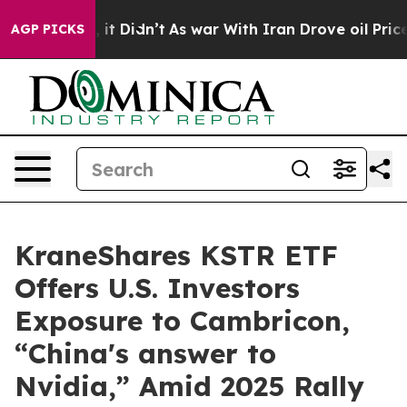
l, it Didn’t
As war With Iran Drove oil Prices Highe
AGP PICKS
KraneShares KSTR ETF
Offers U.S. Investors
Exposure to Cambricon,
“China's answer to
Nvidia,” Amid 2025 Rally