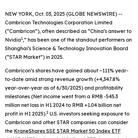
NEW YORK, Oct. 03, 2025 (GLOBE NEWSWIRE) --
Cambricon Technologies Corporation Limited
(“Cambricon”), often described as “China's answer to
1
Nvidia
,” has been one of the standout performers on
Shanghai’s Science & Technology Innovation Board
(“STAR Market”) in 2025.
Cambricon’s shares have gained about ~111% year-
to-date amid strong revenue growth (+4,347.8%
year-over-year as of 6/30/2025) and profitability
milestones (Net income went from a RMB -545.3
million net loss in H1 2024 to RMB +1.04 billion net
2
profit in H1 2025).
U.S. investors seeking exposure to
Cambricon and other STAR companies can consider
the
KraneShares SSE STAR Market 50 Index ETF