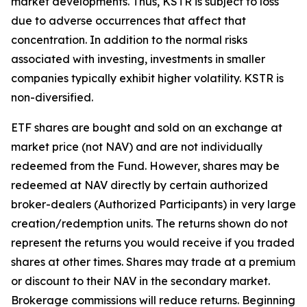
market developments. Thus, KSTR is subject to loss
due to adverse occurrences that affect that
concentration. In addition to the normal risks
associated with investing, investments in smaller
companies typically exhibit higher volatility. KSTR is
non-diversified.
ETF shares are bought and sold on an exchange at
market price (not NAV) and are not individually
redeemed from the Fund. However, shares may be
redeemed at NAV directly by certain authorized
broker-dealers (Authorized Participants) in very large
creation/redemption units. The returns shown do not
represent the returns you would receive if you traded
shares at other times. Shares may trade at a premium
or discount to their NAV in the secondary market.
Brokerage commissions will reduce returns. Beginning