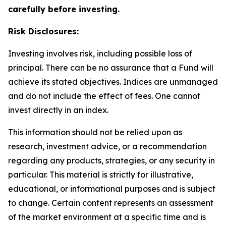
carefully before investing.
Risk Disclosures:
Investing involves risk, including possible loss of
principal. There can be no assurance that a Fund will
achieve its stated objectives. Indices are unmanaged
and do not include the effect of fees. One cannot
invest directly in an index.
This information should not be relied upon as
research, investment advice, or a recommendation
regarding any products, strategies, or any security in
particular. This material is strictly for illustrative,
educational, or informational purposes and is subject
to change. Certain content represents an assessment
of the market environment at a specific time and is