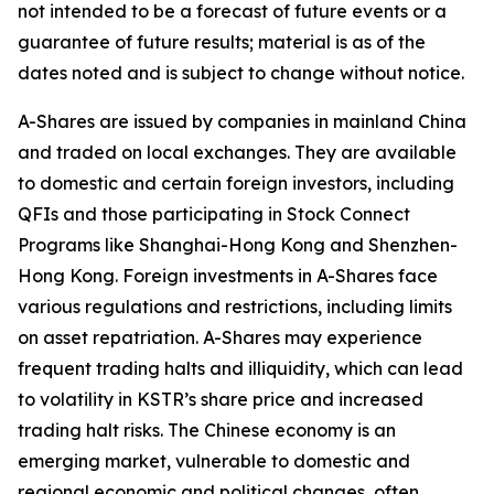
not intended to be a forecast of future events or a
guarantee of future results; material is as of the
dates noted and is subject to change without notice.
A-Shares are issued by companies in mainland China
and traded on local exchanges. They are available
to domestic and certain foreign investors, including
QFIs and those participating in Stock Connect
Programs like Shanghai-Hong Kong and Shenzhen-
Hong Kong. Foreign investments in A-Shares face
various regulations and restrictions, including limits
on asset repatriation. A-Shares may experience
frequent trading halts and illiquidity, which can lead
to volatility in KSTR’s share price and increased
trading halt risks. The Chinese economy is an
emerging market, vulnerable to domestic and
regional economic and political changes, often