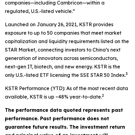
companies—including Cambricon—within a
regulated, U.S.-listed vehicle.”
Launched on January 26, 2021, KSTR provides
exposure to up to 50 companies that meet market
capitalization and liquidity requirements listed on the
STAR Market, connecting investors to China’s next
generation of innovators across semiconductors,
next-gen IT, biotech, and new energy. KSTR is the
3
only U.S.-listed ETF licensing the SSE STAR 50 Index.
KSTR Performance (YTD): As of the most recent data
2
available, KSTR is up ~48% year-to-date.
The performance data quoted represents past
performance. Past performance does not
guarantee future results. The investment return