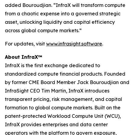
added Bouroudjian. “InfraX will transform compute
from a chaotic expense into a governed strategic
asset, unlocking liquidity and capital efficiency
across global compute markets.”
For updates, visit
www.infrasight.software
.
About InfraX™
InfraX is the first exchange dedicated to
standardized compute financial products. Founded
by former CME Board Member Jack Bouroudjian and
InfraSight CEO Tim Martin, InfraX introduces
transparent pricing, risk management, and capital
formation to global compute markets. Built on the
patent-protected Workload Compute Unit (WCU),
InfraX provides enterprises and data center
operators with the platform to govern exposure,