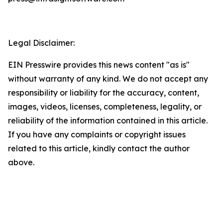
Legal Disclaimer:
EIN Presswire provides this news content "as is"
without warranty of any kind. We do not accept any
responsibility or liability for the accuracy, content,
images, videos, licenses, completeness, legality, or
reliability of the information contained in this article.
If you have any complaints or copyright issues
related to this article, kindly contact the author
above.