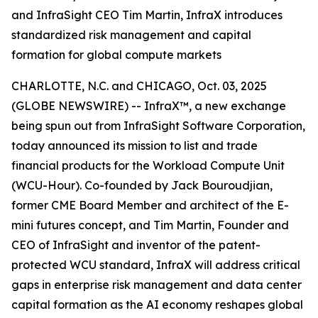
and InfraSight CEO Tim Martin, InfraX introduces
standardized risk management and capital
formation for global compute markets
CHARLOTTE, N.C. and CHICAGO, Oct. 03, 2025
(GLOBE NEWSWIRE) -- InfraX™, a new exchange
being spun out from InfraSight Software Corporation,
today announced its mission to list and trade
financial products for the Workload Compute Unit
(WCU-Hour). Co-founded by Jack Bouroudjian,
former CME Board Member and architect of the E-
mini futures concept, and Tim Martin, Founder and
CEO of InfraSight and inventor of the patent-
protected WCU standard, InfraX will address critical
gaps in enterprise risk management and data center
capital formation as the AI economy reshapes global