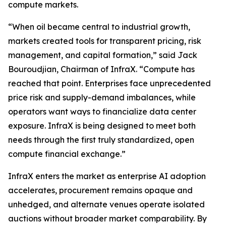
compute markets.
“When oil became central to industrial growth,
markets created tools for transparent pricing, risk
management, and capital formation,” said Jack
Bouroudjian, Chairman of InfraX. “Compute has
reached that point. Enterprises face unprecedented
price risk and supply-demand imbalances, while
operators want ways to financialize data center
exposure. InfraX is being designed to meet both
needs through the first truly standardized, open
compute financial exchange.”
InfraX enters the market as enterprise AI adoption
accelerates, procurement remains opaque and
unhedged, and alternate venues operate isolated
auctions without broader market comparability. By