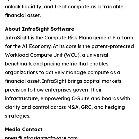
unlock liquidity, and treat compute as a tradable
financial asset.
About InfraSight Software
InfraSight is the Compute Risk Management Platform
for the AI Economy. At its core is the patent-protected
Workload Compute Unit (WCU), a universal
benchmark and pricing metric that enables
organizations to actively manage compute as a
financial asset. InfraSight brings capital markets
precision to how enterprises govern their
infrastructure, empowering C-Suite and boards with
clarity and control across M&A, GRC, and hedging
strategies.
Media Contact
press@infrasightsoftware.com