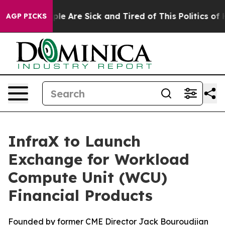
Win: “People Are Sick and Tired of This Politics of Hat
AGP PICKS
InfraX to Launch
Exchange for Workload
Compute Unit (WCU)
Financial Products
Founded by former CME Director Jack Bouroudjian