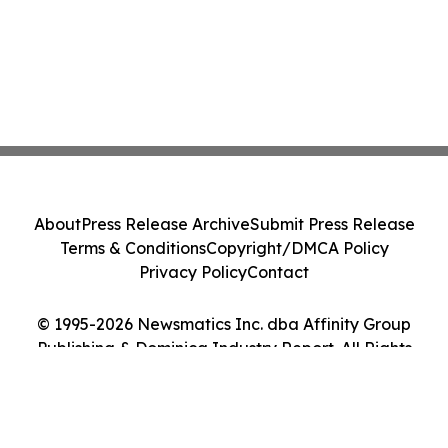
About
Press Release Archive
Submit Press Release
Terms & Conditions
Copyright/DMCA Policy
Privacy Policy
Contact
© 1995-2026 Newsmatics Inc. dba Affinity Group
Publishing & Dominica Industry Report. All Rights
Reserved.
Cookie Settings / Your Privacy Choices