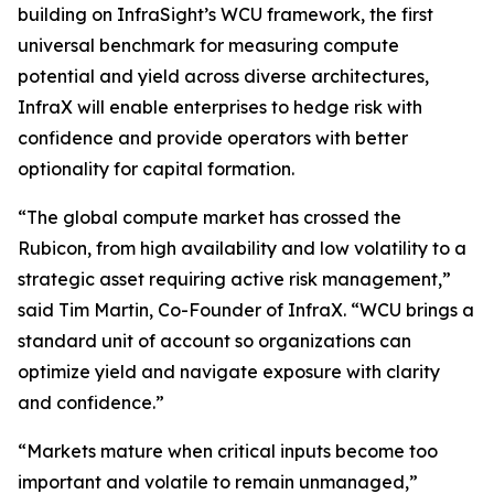
building on InfraSight’s WCU framework, the first
universal benchmark for measuring compute
potential and yield across diverse architectures,
InfraX will enable enterprises to hedge risk with
confidence and provide operators with better
optionality for capital formation.
“The global compute market has crossed the
Rubicon, from high availability and low volatility to a
strategic asset requiring active risk management,”
said Tim Martin, Co-Founder of InfraX. “WCU brings a
standard unit of account so organizations can
optimize yield and navigate exposure with clarity
and confidence.”
“Markets mature when critical inputs become too
important and volatile to remain unmanaged,”