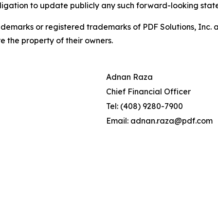
ligation to update publicly any such forward-looking sta
demarks or registered trademarks of PDF Solutions, Inc. an
e the property of their owners.
Adnan Raza
Chief Financial Officer
Tel: (408) 9280-7900
Email: adnan.raza@pdf.com