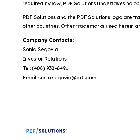
required by law, PDF Solutions undertakes no ob
PDF Solutions and the PDF Solutions logo are tra
other countries. Other trademarks used herein ar
Company Contacts:
Sonia Segovia
Investor Relations
Tel: (408) 938-6491
Email: sonia.segovia@pdf.com