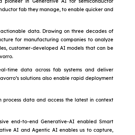
 a pioneer in Generative AI for semiconductor
onductor fab they manage, to enable quicker and
e, actionable data. Drawing on three decades of
ructure for manufacturing companies to analyze
ules, customer-developed AI models that can be
vorro.
al-time data across fab systems and deliver
avorro’s solutions also enable rapid deployment
n process data and access the latest in context
nsive end-to-end Generative-AI enabled Smart
ative AI and Agentic AI enables us to capture,