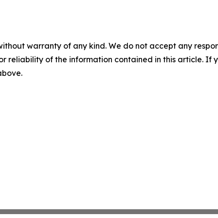
without warranty of any kind. We do not accept any responsib
r reliability of the information contained in this article. I
 above.