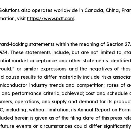
Solutions also operates worldwide in Canada, China, Fr
ation, visit
https://www.pdf.com
.
rward-looking statements within the meaning of Section 27
934. These statements include, but are not limited to, s
ial market acceptance and other statements identified 
“would,” or similar expressions and the negatives of tho
d cause results to differ materially include risks associa
miconductor industry trends and competition; rates of 
ys and performance criteria achieved; cost and schedul
ers, operations, and supply and demand for its products;
SEC, including, without limitation, its Annual Report on Fo
uded herein is given as of the filing date of this press r
 future events or circumstances could differ significant