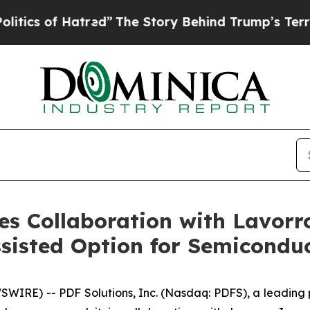
of Hatred”
The Story Behind Trump’s Terrible App
s Collaboration with Lavorro
sisted Option for Semicondu
WIRE) -- PDF Solutions, Inc. (Nasdaq: PDFS), a leading p