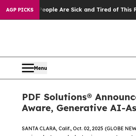
in: “People Are Sick and Tired of This Politics 
AGP PICKS
Menu
PDF Solutions® Announce
Aware, Generative AI-As
SANTA CLARA, Calif., Oct. 02, 2025 (GLOBE NEWS