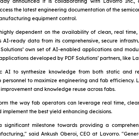
day announced it is collaborating with Lavorro Inc.,
ccess the latest engineering documentation of the semic
anufacturing equipment control.
 highly dependent on the availability of clean, real tim
rs AI-ready data from its comprehensive, secure infrast
 Solutions’ own set of AI-enabled applications and mod
applications developed by PDF Solutions’ partners, like La
c AI to synthesize knowledge from both static and re
 personnel to maximize engineering and fab efficiency. L
s improvement and knowledge reuse across fabs.
form the way fab operators can leverage real time, clea
 implement the best yield enhancing decisions.
 a significant milestone towards providing a comprehe
acturing," said Ankush Oberoi, CEO at Lavorro. "Gener