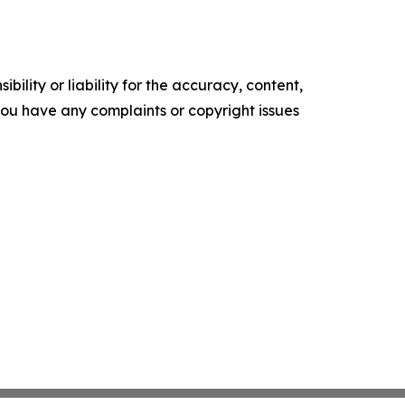
ility or liability for the accuracy, content,
f you have any complaints or copyright issues