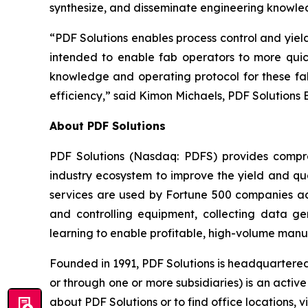
synthesize, and disseminate engineering knowle
“PDF Solutions enables process control and yie
intended to enable fab operators to more quic
knowledge and operating protocol for these fab
efficiency,” said Kimon Michaels, PDF Solutions 
About PDF Solutions
PDF Solutions (Nasdaq: PDFS) provides compre
industry ecosystem to improve the yield and qua
services are used by Fortune 500 companies ac
and controlling equipment, collecting data 
learning to enable profitable, high-volume manu
Founded in 1991, PDF Solutions is headquartered
or through one or more subsidiaries) is an acti
about PDF Solutions or to find office locations, v