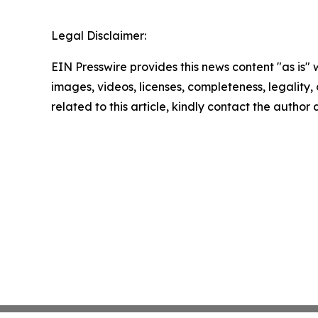
Legal Disclaimer:
EIN Presswire provides this news content "as is" 
images, videos, licenses, completeness, legality, o
related to this article, kindly contact the author