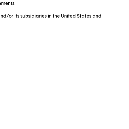
tements.
d/or its subsidiaries in the United States and