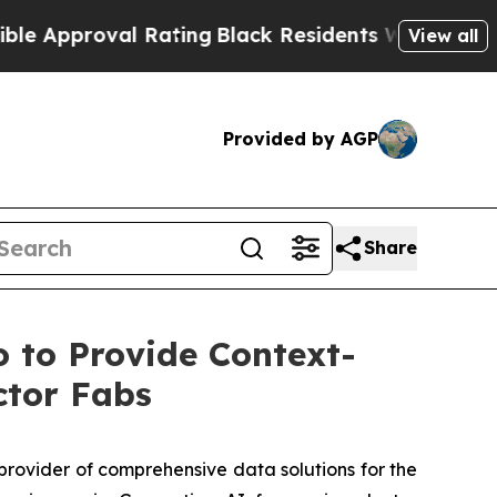
roval Rating
Black Residents Warned of Abusive C
View all
Provided by AGP
Share
 to Provide Context-
ctor Fabs
rovider of comprehensive data solutions for the