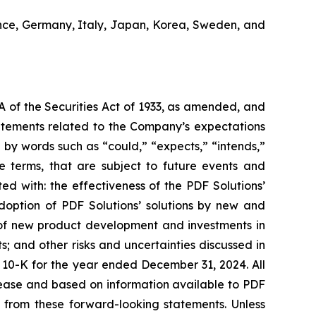
ance, Germany, Italy, Japan, Korea, Sweden, and
A of the Securities Act of 1933, as amended, and
tatements related to the Company’s expectations
by words such as “could,” “expects,” “intends,”
se terms, that are subject to future events and
ted with: the effectiveness of the PDF Solutions’
adoption of PDF Solutions’ solutions by new and
e of new product development and investments in
 and other risks and uncertainties discussed in
rm 10-K for the year ended December 31, 2024. All
elease and based on information available to PDF
ly from these forward-looking statements. Unless