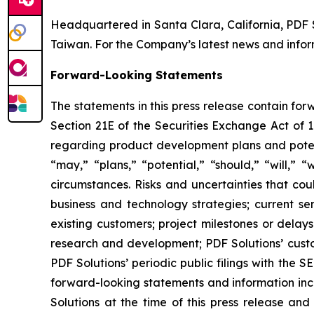
Headquartered in Santa Clara, California, PDF 
Taiwan. For the Company’s latest news and inform
Forward-Looking Statements
The statements in this press release contain fo
Section 21E of the Securities Exchange Act of 1
regarding product development plans and potent
“may,” “plans,” “potential,” “should,” “will,” 
circumstances. Risks and uncertainties that coul
business and technology strategies; current se
existing customers; project milestones or dela
research and development; PDF Solutions’ custom
PDF Solutions’ periodic public filings with the 
forward-looking statements and information incl
Solutions at the time of this press release and