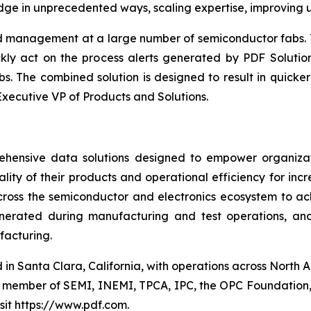
dge in unprecedented ways, scaling expertise, improving 
ld management at a large number of semiconductor fabs. 
kly act on the process alerts generated by PDF Solution
s. The combined solution is designed to result in quicke
Executive VP of Products and Solutions.
hensive data solutions designed to empower organizat
lity of their products and operational efficiency for inc
ross the semiconductor and electronics ecosystem to a
generated during manufacturing and test operations, a
facturing.
 in Santa Clara, California, with operations across North 
ve member of SEMI, INEMI, TPCA, IPC, the OPC Foundation,
isit https://www.pdf.com.