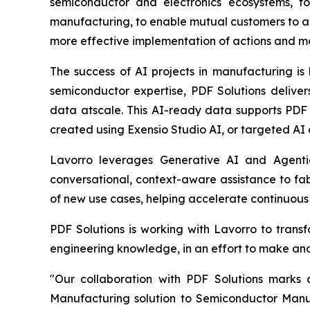
semiconductor and electronics ecosystems, to
manufacturing, to enable mutual customers to a
more effective implementation of actions and m
The success of AI projects in manufacturing is
semiconductor expertise, PDF Solutions delive
data atscale. This AI-ready data supports PDF
created using Exensio Studio AI, or targeted AI 
Lavorro leverages Generative AI and Agenti
conversational, context-aware assistance to fab
of new use cases, helping accelerate continuou
PDF Solutions is working with Lavorro to trans
engineering knowledge, in an effort to make and
"Our collaboration with PDF Solutions marks
Manufacturing solution to Semiconductor Manuf