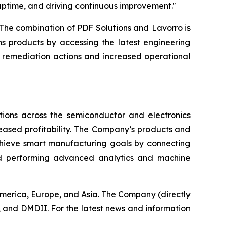
uptime, and driving continuous improvement."
The combination of PDF Solutions and Lavorro is
s products by accessing the latest engineering
r remediation actions and increased operational
ions across the semiconductor and electronics
reased profitability. The Company’s products and
chieve smart manufacturing goals by connecting
nd performing advanced analytics and machine
America, Europe, and Asia. The Company (directly
 and DMDII. For the latest news and information